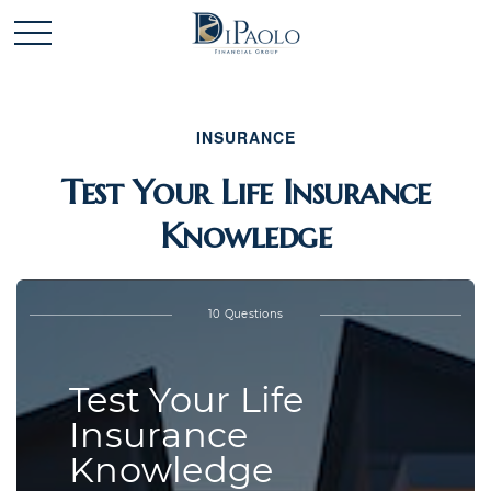
INSURANCE
Test Your Life Insurance
Knowledge