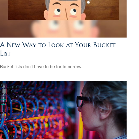
A New Way to Look at Your Bucket
List
Bucket lists don’t have to be for tomorrow.