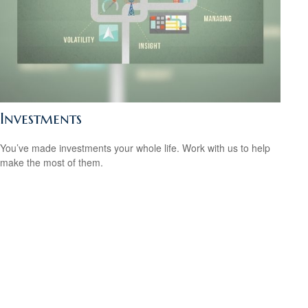
Investments
You’ve made investments your whole life. Work with us to help
make the most of them.