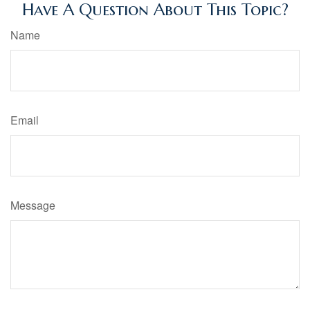
Have A Question About This Topic?
Name
Email
Message