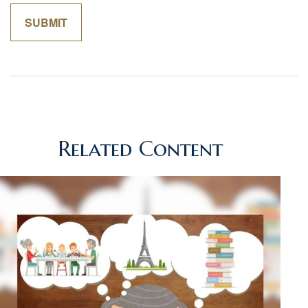
Related Content