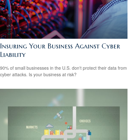
Insuring Your Business Against Cyber
Liability
90% of small businesses in the U.S. don't protect their data from
cyber attacks. Is your business at risk?