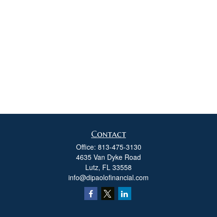
Contact
Office:
813-475-3130
4635 Van Dyke Road
Lutz,
FL
33558
info@dipaolofinancial.com