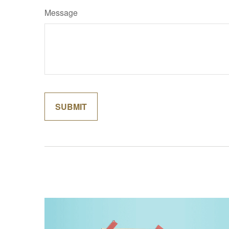
Message