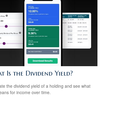
 Is the Dividend Yield?
ate the dividend yield of a holding and see what
eans for income over time.