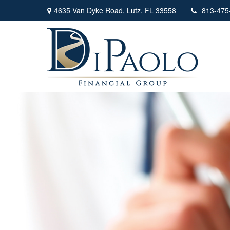
4635 Van Dyke Road,
Lutz,
FL
33558
813-475