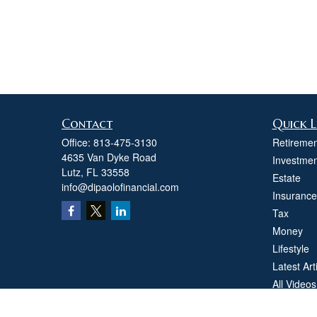
Contact
Quick L
Office:
813-475-3130
Retiremen
4635 Van Dyke Road
Investmen
Lutz,
FL
33558
Estate
info@dipaolofinancial.com
Insurance
Tax
Money
Lifestyle
Latest Art
All Videos
All Calcul