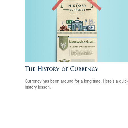
The History of Currency
Currency has been around for a long time. Here's a quic
history lesson.