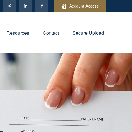
Account Access
Resources
Contact
Secure Upload