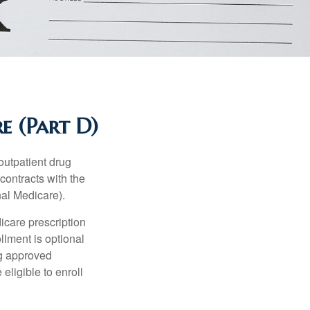
e (Part D)
 outpatient drug
contracts with the
nal Medicare).
icare prescription
lment is optional
ng approved
eligible to enroll