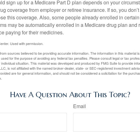
ld sign up for a Medicare Part D plan depends on your circum
ug coverage from employer or retiree insurance. If so, you don’t 
ose this coverage. Also, some people already enrolled in certai
ms may be automatically enrolled in a Medicare drug plan and r
ce paying for their medicines.
enter. Used with permission.
rom sources believed to be providing accurate information. The information in this material is
e used for the purpose of avoiding any federal tax penalties. Please consult legal or tax profes
 individual situation. This material was developed and produced by FMG Suite to provide infor
LC, is not affiliated with the named broker-dealer, state- or SEC-registered investment advis
vided are for general information, and should not be considered a solicitation for the purchas
e.
Have A Question About This Topic?
Email