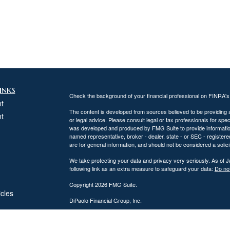
inks
Check the background of your financial professional on FINRA'
t
The content is developed from sources believed to be providing ac
t
or legal advice. Please consult legal or tax professionals for spec
was developed and produced by FMG Suite to provide information on
named representative, broker - dealer, state - or SEC - register
are for general information, and should not be considered a solici
We take protecting your data and privacy very seriously. As of 
following link as an extra measure to safeguard your data:
Do not
Copyright 2026 FMG Suite.
icles
DiPaolo Financial Group, Inc.
Important Disclosures
ators