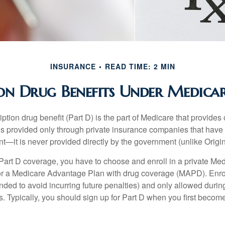
INSURANCE
READ TIME: 2 MIN
ion Drug Benefits Under Medicar
ption drug benefit (Part D) is the part of Medicare that provides
is provided only through private insurance companies that have 
t—it is never provided directly by the government (unlike Origi
 Part D coverage, you have to choose and enroll in a private Med
r a Medicare Advantage Plan with drug coverage (MAPD). Enrol
ed to avoid incurring future penalties) and only allowed duri
. Typically, you should sign up for Part D when you first become 