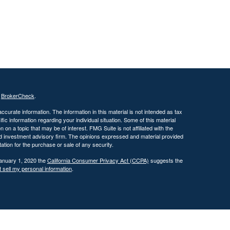
s
BrokerCheck
.
curate information. The information in this material is not intended as tax
ific information regarding your individual situation. Some of this material
 a topic that may be of interest. FMG Suite is not affiliated with the
ed investment advisory firm. The opinions expressed and material provided
tation for the purchase or sale of any security.
January 1, 2020 the
California Consumer Privacy Act (CCPA)
suggests the
 sell my personal information
.