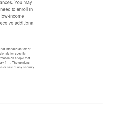
stances. You may
need to enroll in
n low-income
eceive additional
 not intended as tax or
sionals for specific
mation on a topic that
ory firm. The opinions
e or sale of any security.