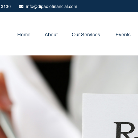
-3130
info@dipaolofinancial.com
Home
About
Our Services 
Events