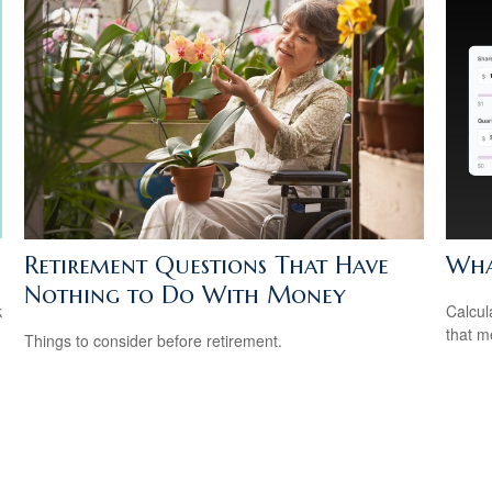
Retirement Questions That Have
What
Nothing to Do With Money
k
Calcul
that m
Things to consider before retirement.