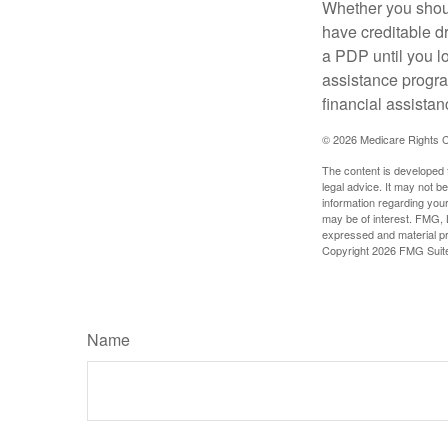
Whether you shou
have creditable dr
a PDP until you l
assistance progra
financial assistan
©
2026 Medicare Rights C
The content is developed f
legal advice. It may not b
information regarding your
may be of interest. FMG, L
expressed and material pro
Copyright
2026 FMG Suit
Name