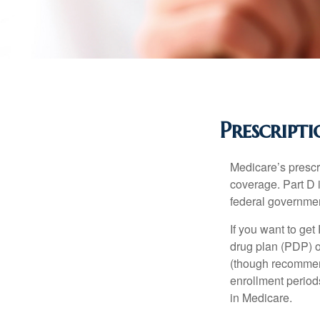
Prescript
Medicare’s prescri
coverage. Part D 
federal governmen
If you want to get
drug plan (PDP) o
(though recommend
enrollment periods
in Medicare.