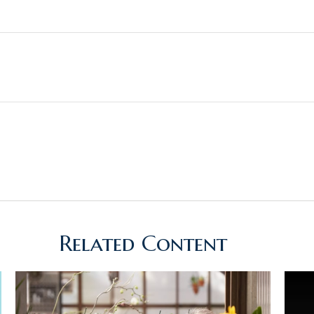
Related Content