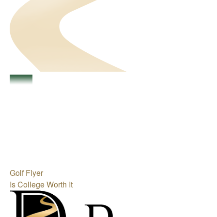
Golf Flyer
Is College Worth It