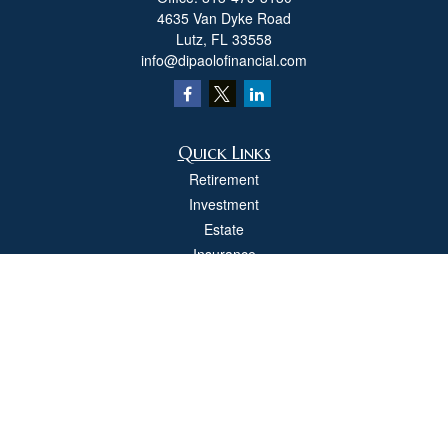
4635 Van Dyke Road
Lutz,
FL
33558
info@dipaolofinancial.com
Quick Links
Retirement
Investment
Estate
Insurance
Tax
Money
Lifestyle
Latest Articles
All Videos
All Calculators
Check the background of your financial professional on FINRA's
BrokerCheck
.