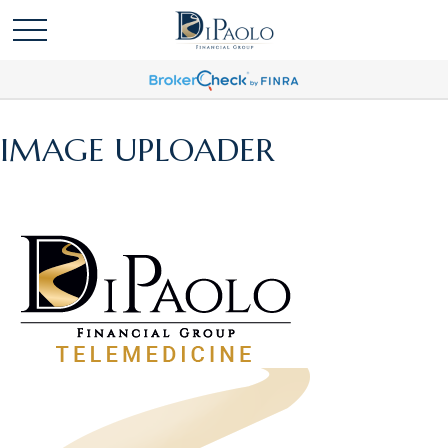
IMAGE UPLOADER