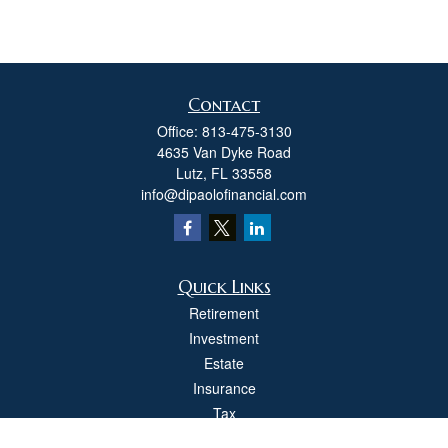
Contact
Office:
813-475-3130
4635 Van Dyke Road
Lutz,
FL
33558
info@dipaolofinancial.com
Quick Links
Retirement
Investment
Estate
Insurance
Tax
Money