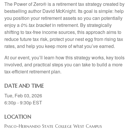
The Power of Zero® is a retirement tax strategy created by
bestselling author David McKnight. Its goal is simple: help
you position your retirement assets so you can potentially
enjoy a
0% tax bracket
in retirement. By strategically
shifting to tax-free income sources, this approach aims to
reduce future tax risk, protect your nest egg from rising tax
rates, and help you keep more of what you’ve earned.
At our event, you’ll learn how this strategy works, key tools
involved, and practical steps you can take to build a more
tax-efficient retirement plan.
DATE AND TIME
Tue, Feb 03, 2026
6:30p - 9:30p
EST
LOCATION
Pasco-Hernando State College West Campus