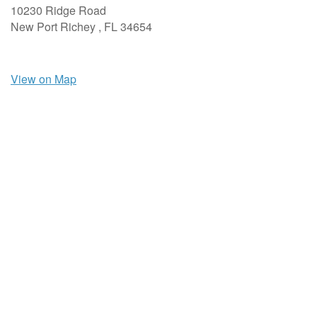
10230 Ridge Road
New Port Richey ,
FL
34654
View on Map