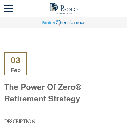
03
Feb
The Power Of Zero®
Retirement Strategy
DESCRIPTION