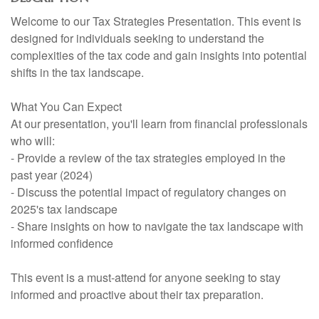
Welcome to our Tax Strategies Presentation. This event is
designed for individuals seeking to understand the
complexities of the tax code and gain insights into potential
shifts in the tax landscape.
What You Can Expect
At our presentation, you'll learn from financial professionals
who will:
- Provide a review of the tax strategies employed in the
past year (2024)
- Discuss the potential impact of regulatory changes on
2025's tax landscape
- Share insights on how to navigate the tax landscape with
informed confidence
This event is a must-attend for anyone seeking to stay
informed and proactive about their tax preparation.