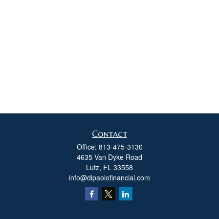
Contact
Office:
813-475-3130
4635 Van Dyke Road
Lutz,
FL
33558
info@dipaolofinancial.com