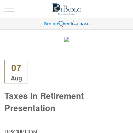
07
Aug
Taxes In Retirement
Presentation
DESCRIPTION