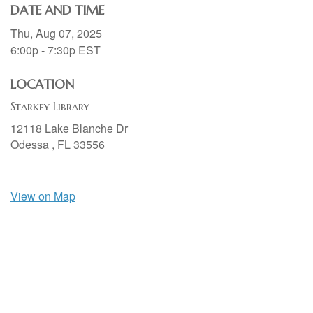
DATE AND TIME
Thu, Aug 07, 2025
6:00p - 7:30p
EST
LOCATION
Starkey Library
12118 Lake Blanche Dr
Odessa ,
FL
33556
View on Map