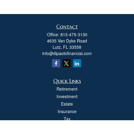
Contact
Office:
813-475-3130
4635 Van Dyke Road
Lutz,
FL
33558
info@dipaolofinancial.com
Quick Links
Retirement
Investment
Estate
Insurance
Tax
Money
Lifestyle