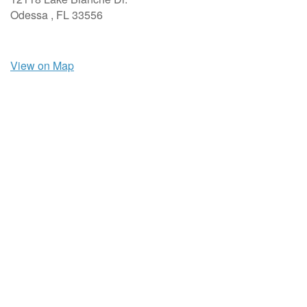
Odessa ,
FL
33556
View on Map