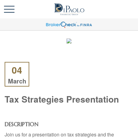
04
March
Tax Strategies Presentation
DESCRIPTION
Join us for a presentation on tax strategies and the