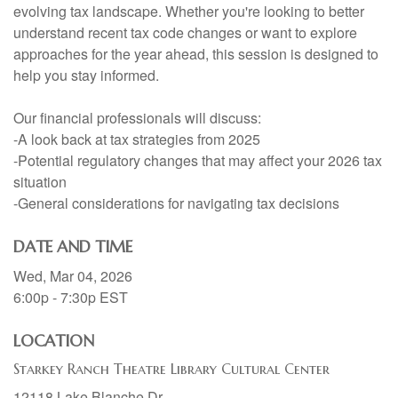
evolving tax landscape. Whether you're looking to better
understand recent tax code changes or want to explore
approaches for the year ahead, this session is designed to
help you stay informed.
Our financial professionals will discuss:
-A look back at tax strategies from 2025
-Potential regulatory changes that may affect your 2026 tax
situation
-General considerations for navigating tax decisions
DATE AND TIME
Wed, Mar 04, 2026
6:00p - 7:30p
EST
LOCATION
Starkey Ranch Theatre Library Cultural Center
12118 Lake Blanche Dr.