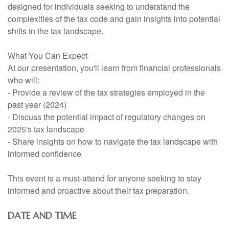
designed for individuals seeking to understand the
complexities of the tax code and gain insights into potential
shifts in the tax landscape.
What You Can Expect
At our presentation, you'll learn from financial professionals
who will:
- Provide a review of the tax strategies employed in the
past year (2024)
- Discuss the potential impact of regulatory changes on
2025's tax landscape
- Share insights on how to navigate the tax landscape with
informed confidence
This event is a must-attend for anyone seeking to stay
informed and proactive about their tax preparation.
DATE AND TIME