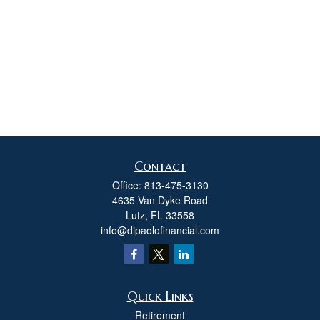
Contact
Office:
813-475-3130
4635 Van Dyke Road
Lutz,
FL
33558
info@dipaolofinancial.com
Quick Links
Retirement