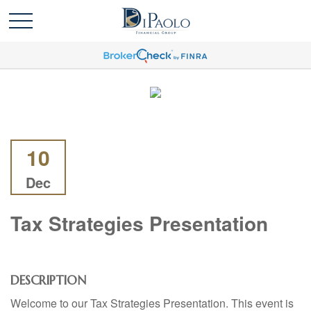
10
Dec
Tax Strategies Presentation
DESCRIPTION
Welcome to our Tax Strategies Presentation. This event is