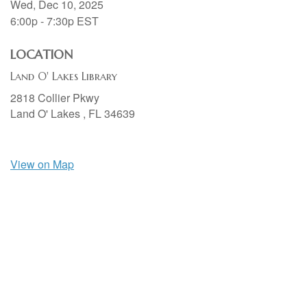
Wed, Dec 10, 2025
6:00p - 7:30p
EST
LOCATION
Land O' Lakes Library
2818 Collier Pkwy
Land O' Lakes ,
FL
34639
View on Map