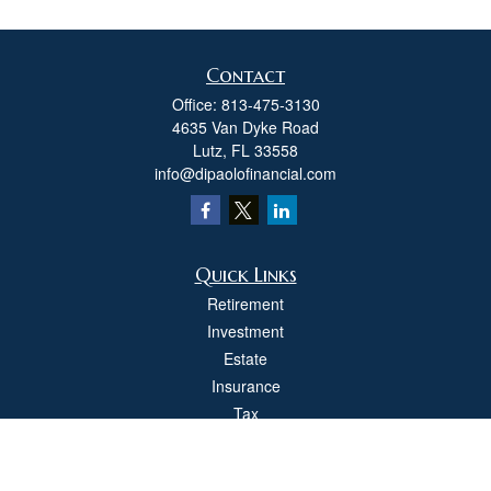
Contact
Office:
813-475-3130
4635 Van Dyke Road
Lutz,
FL
33558
info@dipaolofinancial.com
Quick Links
Retirement
Investment
Estate
Insurance
Tax
Money
Lifestyle