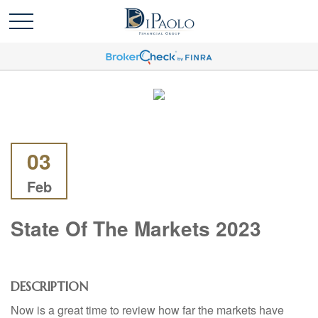
03
Feb
State Of The Markets 2023
DESCRIPTION
Now is a great time to review how far the markets have