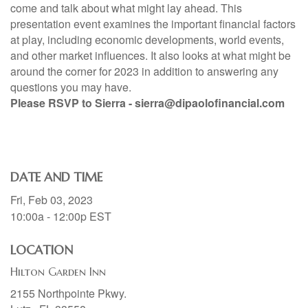
come and talk about what might lay ahead. This
presentation event examines the important financial factors
at play, including economic developments, world events,
and other market influences. It also looks at what might be
around the corner for 2023 in addition to answering any
questions you may have.
Please RSVP to Sierra - sierra@dipaolofinancial.com
DATE AND TIME
Fri, Feb 03, 2023
10:00a - 12:00p
EST
LOCATION
Hilton Garden Inn
2155 Northpointe Pkwy.