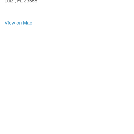
Lutz ,
FL
33558
View on Map