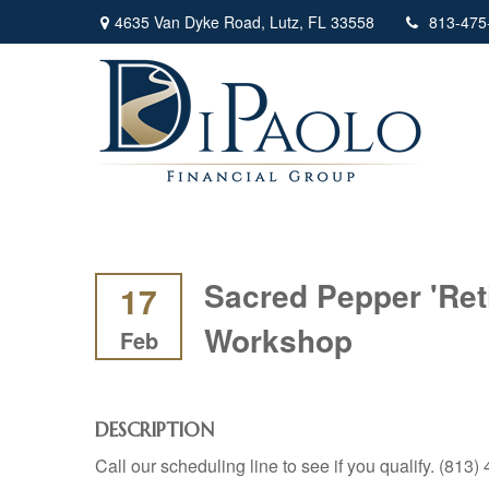
4635 Van Dyke Road,
Lutz,
FL
33558
813-475
Sacred Pepper 'Ret
17
Workshop
Feb
DESCRIPTION
Call our scheduling line to see if you qualify. (813