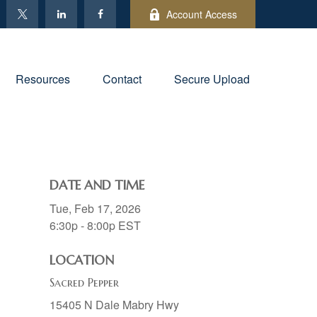
Account Access
Resources
Contact
Secure Upload
DATE AND TIME
Tue, Feb 17, 2026
6:30p - 8:00p
EST
LOCATION
Sacred Pepper
15405 N Dale Mabry Hwy