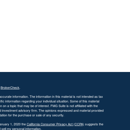
s
BrokerCheck
.
curate information. The information in this material is not intended as tax
ific information regarding your individual situation. Some of this material
 a topic that may be of interest. FMG Suite is not affiliated with the
ed investment advisory firm. The opinions expressed and material provided
tation for the purchase or sale of any security.
January 1, 2020 the
California Consumer Privacy Act (CCPA)
suggests the
 sell my personal information
.