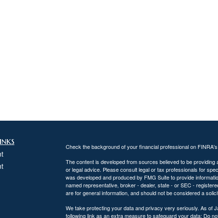
inks
Check the background of your financial professional on FINRA'
t
The content is developed from sources believed to be providing ac
t
or legal advice. Please consult legal or tax professionals for spec
was developed and produced by FMG Suite to provide information on
named representative, broker - dealer, state - or SEC - register
are for general information, and should not be considered a solici
We take protecting your data and privacy very seriously. As of 
following link as an extra measure to safeguard your data:
Do not