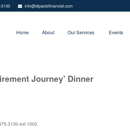
-3130
info@dipaolofinancial.com
Home
About
Our Services 
Events
irement Journey' Dinner
) 475-3130 ext 1003.