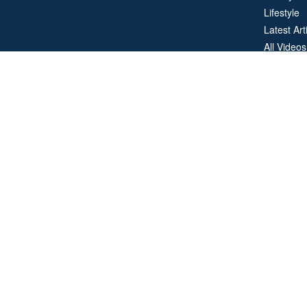
Lifestyle
Latest Art
All Videos
All Calcul