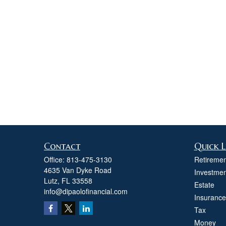
Contact
Quick L
Office:
813-475-3130
Retiremen
4635 Van Dyke Road
Investmen
Lutz,
FL
33558
Estate
info@dipaolofinancial.com
Insurance
Tax
Money