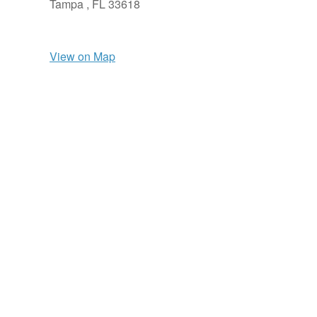
Tampa ,
FL
33618
View on Map