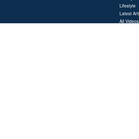
Lifestyle
Latest Art
All Videos
All Calcul