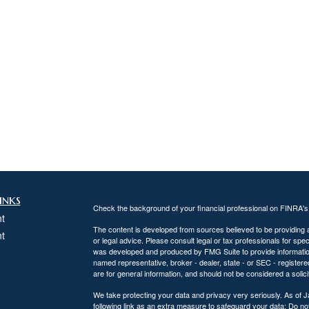
inks
Check the background of your financial professional on FINRA'
t
The content is developed from sources believed to be providing ac
t
or legal advice. Please consult legal or tax professionals for spec
was developed and produced by FMG Suite to provide information on
named representative, broker - dealer, state - or SEC - register
are for general information, and should not be considered a solici
We take protecting your data and privacy very seriously. As of 
following link as an extra measure to safeguard your data:
Do not