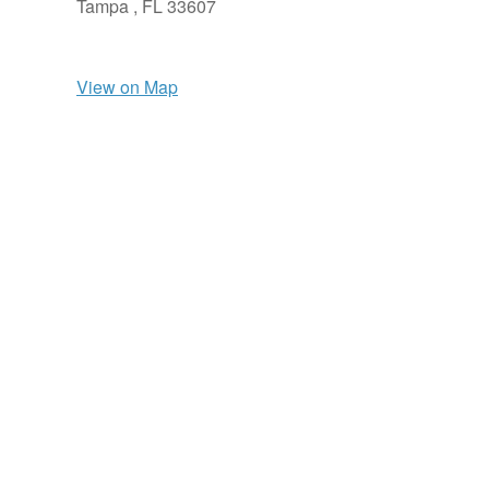
Tampa ,
FL
33607
View on Map