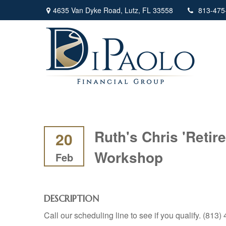
4635 Van Dyke Road,
Lutz,
FL
33558
813-475
Ruth's Chris 'Reti
20
Workshop
Feb
DESCRIPTION
Call our scheduling line to see if you qualify. (813