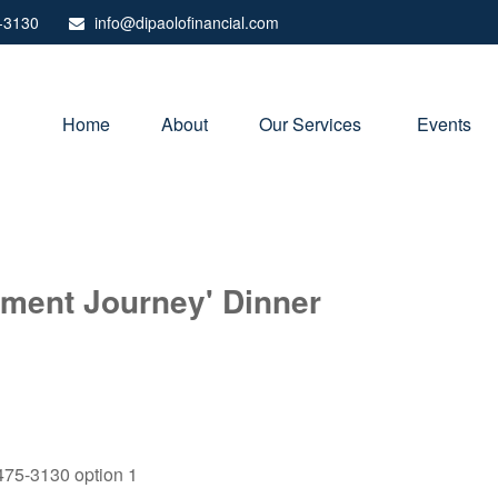
-3130
info@dipaolofinancial.com
Home
About
Our Services 
Events
rement Journey' Dinner
) 475-3130 option 1