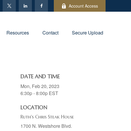
Account Access
Resources
Contact
Secure Upload
DATE AND TIME
Mon, Feb 20, 2023
6:30p - 8:00p
EST
LOCATION
Ruth's Chris Steak House
1700 N. Westshore Blvd.