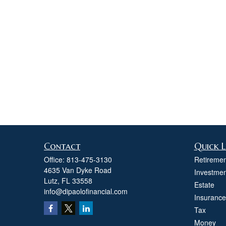
Contact
Quick L
Office:
813-475-3130
Retiremen
4635 Van Dyke Road
Investmen
Lutz,
FL
33558
Estate
info@dipaolofinancial.com
Insurance
Tax
Money