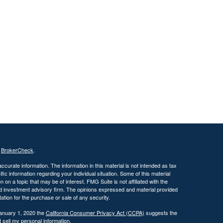
s
BrokerCheck
.
curate information. The information in this material is not intended as tax
ific information regarding your individual situation. Some of this material
 a topic that may be of interest. FMG Suite is not affiliated with the
ed investment advisory firm. The opinions expressed and material provided
tation for the purchase or sale of any security.
January 1, 2020 the
California Consumer Privacy Act (CCPA)
suggests the
 sell my personal information
.