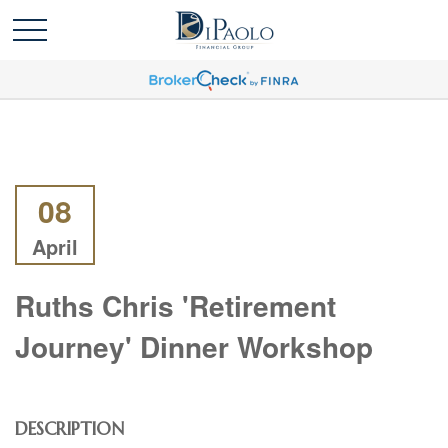
08
April
Ruths Chris 'Retirement
Journey' Dinner Workshop
DESCRIPTION