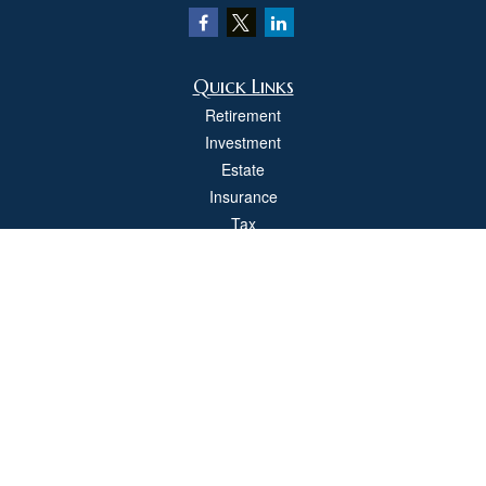
Quick Links
Retirement
Investment
Estate
Insurance
Tax
Money
Lifestyle
Latest Articles
All Videos
All Calculators
Check the background of your financial professional on FINRA's
BrokerCheck
.
The content is developed from sources believed to be providing accurate
information. The information in this material is not intended as tax or legal advice.
Please consult legal or tax professionals for specific information regarding your