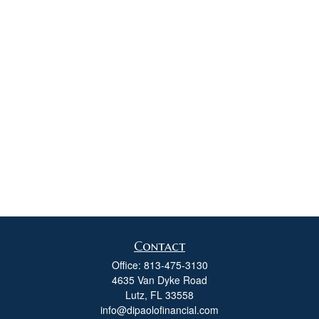
Contact
Office:
813-475-3130
4635 Van Dyke Road
Lutz,
FL
33558
info@dipaolofinancial.com