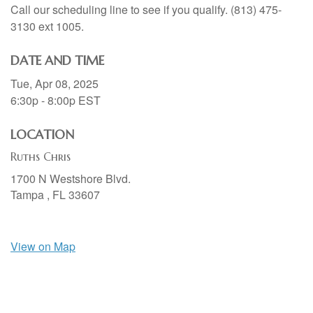
Call our scheduling line to see if you qualify. (813) 475-
3130 ext 1005.
DATE AND TIME
Tue, Apr 08, 2025
6:30p - 8:00p
EST
LOCATION
Ruths Chris
1700 N Westshore Blvd.
Tampa ,
FL
33607
View on Map