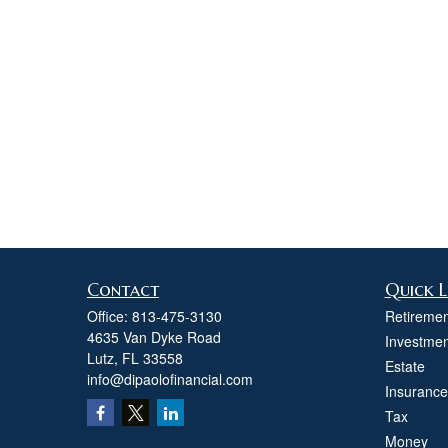
Contact
Quick L
Office:
813-475-3130
Retiremen
4635 Van Dyke Road
Investmen
Lutz,
FL
33558
Estate
info@dipaolofinancial.com
Insurance
Tax
Money