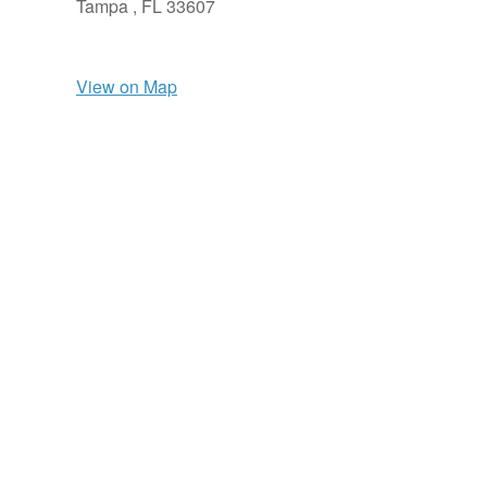
Tampa ,
FL
33607
View on Map