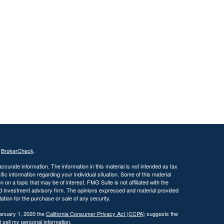
s
BrokerCheck
.
curate information. The information in this material is not intended as tax
ific information regarding your individual situation. Some of this material
 a topic that may be of interest. FMG Suite is not affiliated with the
ed investment advisory firm. The opinions expressed and material provided
tation for the purchase or sale of any security.
January 1, 2020 the
California Consumer Privacy Act (CCPA)
suggests the
 sell my personal information
.