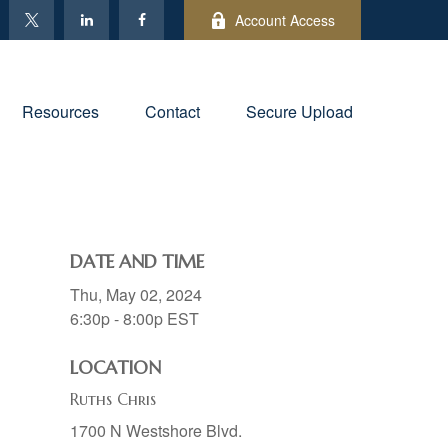
Account Access
Resources
Contact
Secure Upload
DATE AND TIME
Thu, May 02, 2024
6:30p - 8:00p
EST
LOCATION
Ruths Chris
1700 N Westshore Blvd.