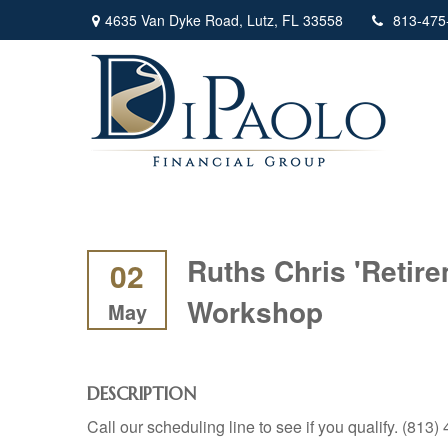
4635 Van Dyke Road,
Lutz,
FL
33558
813-475
Ruths Chris 'Retir
02
Workshop
May
DESCRIPTION
Call our scheduling line to see if you qualify. (813