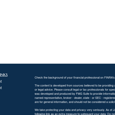
inks
Check the background of your financial professional on FINRA'
t
The content is developed from sources believed to be providing ac
t
or legal advice. Please consult legal or tax professionals for spec
was developed and produced by FMG Suite to provide information on
named representative, broker - dealer, state - or SEC - register
are for general information, and should not be considered a solici
We take protecting your data and privacy very seriously. As of 
following link as an extra measure to safeguard your data:
Do not