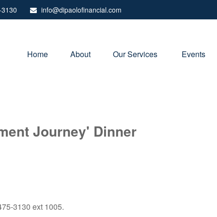
-3130
info@dipaolofinancial.com
Home
About
Our Services 
Events
ement Journey' Dinner
) 475-3130 ext 1005.