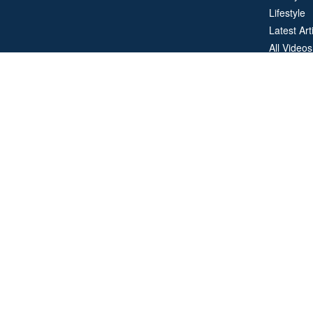
Lifestyle
Latest Art
All Videos
All Calcul