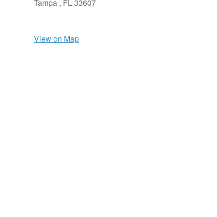
Tampa ,
FL
33607
View on Map