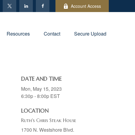
Account Access
Resources
Contact
Secure Upload
DATE AND TIME
Mon, May 15, 2023
6:30p - 8:00p
EST
LOCATION
Ruth's Chris Steak House
1700 N. Westshore Blvd.