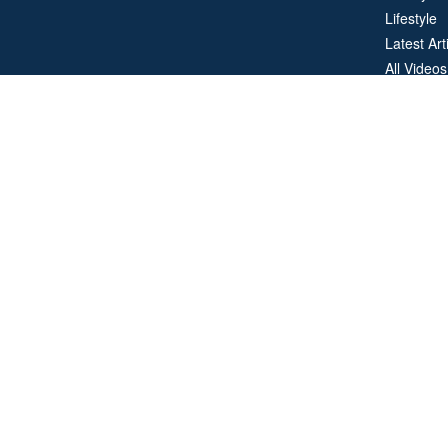
Lifestyle
Latest Art
All Videos
All Calcul