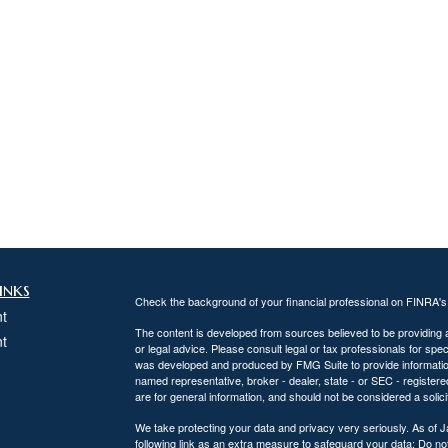
inks
Check the background of your financial professional on FINRA'
t
The content is developed from sources believed to be providing ac
t
or legal advice. Please consult legal or tax professionals for spec
was developed and produced by FMG Suite to provide information on
named representative, broker - dealer, state - or SEC - register
are for general information, and should not be considered a solici
We take protecting your data and privacy very seriously. As of 
following link as an extra measure to safeguard your data:
Do not