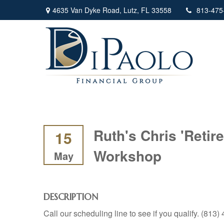
4635 Van Dyke Road,
Lutz,
FL
33558
813-475
Ruth's Chris 'Reti
15
Workshop
May
DESCRIPTION
Call our scheduling line to see if you qualify. (813