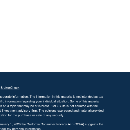
s
BrokerCheck
.
curate information. The information in this material is not intended as tax
ific information regarding your individual situation. Some of this material
 a topic that may be of interest. FMG Suite is not affiliated with the
ed investment advisory firm. The opinions expressed and material provided
tation for the purchase or sale of any security.
January 1, 2020 the
California Consumer Privacy Act (CCPA)
suggests the
 sell my personal information
.