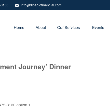
-3130
info@dipaolofinancial.com
Home
About
Our Services 
Events
rement Journey' Dinner
) 475-3130 option 1