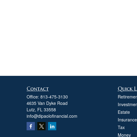
Contact
Quick L
Office:
813-475-3130
Retiremen
4635 Van Dyke Road
Investmen
Lutz,
FL
33558
Estate
info@dipaolofinancial.com
Insurance
Tax
Money