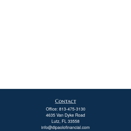
Contact
Office:
813-475-3130
4635 Van Dyke Road
Lutz,
FL
33558
info@dipaolofinancial.com