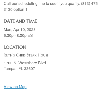
Call our scheduling line to see if you qualify. (813) 475-
3130 option 1
DATE AND TIME
Mon, Apr 10, 2023
6:30p - 8:00p
EST
LOCATION
Ruth's Chris Steak House
1700 N. Westshore Blvd.
Tampa ,
FL
33607
View on Map