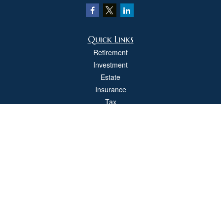
Quick Links
Retirement
Investment
Estate
Insurance
Tax
Money
Lifestyle
Latest Articles
All Videos
All Calculators
Check the background of your financial professional on FINRA's
BrokerCheck
.
The content is developed from sources believed to be providing accurate
information. The information in this material is not intended as tax or legal advice.
Please consult legal or tax professionals for specific information regarding your