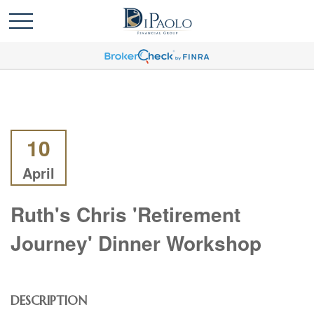
10
April
Ruth's Chris 'Retirement
Journey' Dinner Workshop
DESCRIPTION