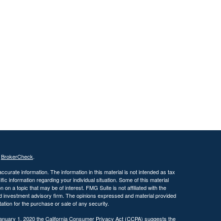
s
BrokerCheck
.
curate information. The information in this material is not intended as tax
ific information regarding your individual situation. Some of this material
 a topic that may be of interest. FMG Suite is not affiliated with the
ed investment advisory firm. The opinions expressed and material provided
tation for the purchase or sale of any security.
January 1, 2020 the
California Consumer Privacy Act (CCPA)
suggests the