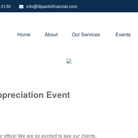
-3130
info@dipaolofinancial.com
Home
About
Our Services 
Events
ppreciation Event
 office! We are so excited to see our clients.