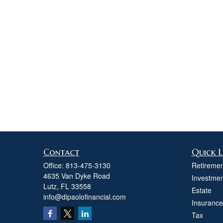
Contact
Quick L
Office:
813-475-3130
Retiremen
4635 Van Dyke Road
Investmen
Lutz,
FL
33558
Estate
info@dipaolofinancial.com
Insurance
Tax