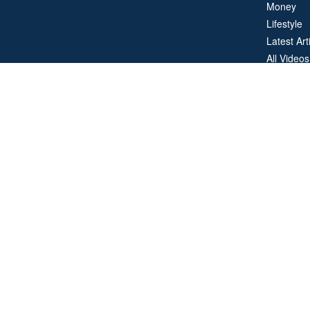
Money
Lifestyle
Latest Art
All Videos
All Calcul