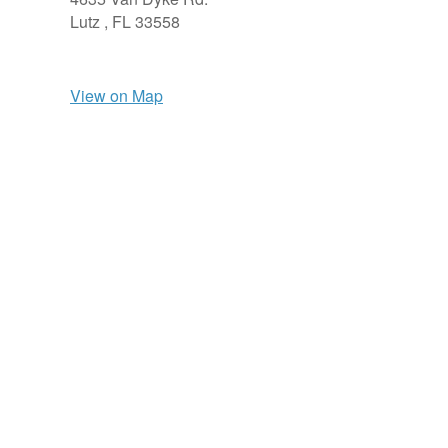
Lutz ,
FL
33558
View on Map