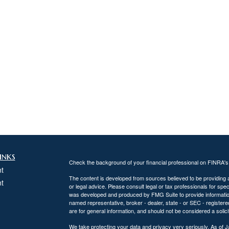
inks
Check the background of your financial professional on FINRA'
t
The content is developed from sources believed to be providing ac
t
or legal advice. Please consult legal or tax professionals for spec
was developed and produced by FMG Suite to provide information on
named representative, broker - dealer, state - or SEC - register
are for general information, and should not be considered a solici
We take protecting your data and privacy very seriously. As of 