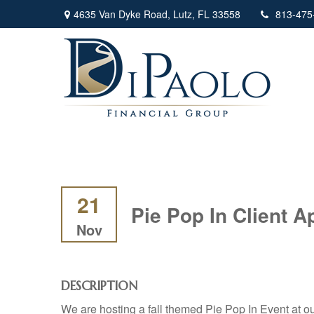
4635 Van Dyke Road,
Lutz,
FL
33558
813-475
21
Pie Pop In Client A
Nov
DESCRIPTION
We are hosting a fall themed Pie Pop In Event at our