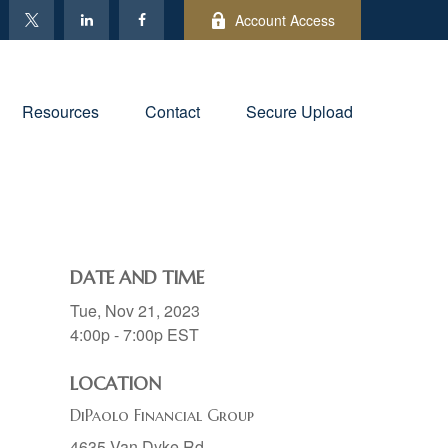
Account Access
Resources
Contact
Secure Upload
DATE AND TIME
Tue, Nov 21, 2023
4:00p - 7:00p
EST
LOCATION
DiPaolo Financial Group
4635 Van Dyke Rd.