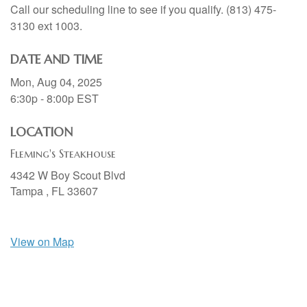
Call our scheduling line to see if you qualify. (813) 475-
3130 ext 1003.
DATE AND TIME
Mon, Aug 04, 2025
6:30p - 8:00p
EST
LOCATION
Fleming's Steakhouse
4342 W Boy Scout Blvd
Tampa ,
FL
33607
View on Map