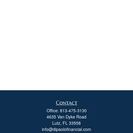
Contact
Office:
813-475-3130
4635 Van Dyke Road
Lutz,
FL
33558
info@dipaolofinancial.com