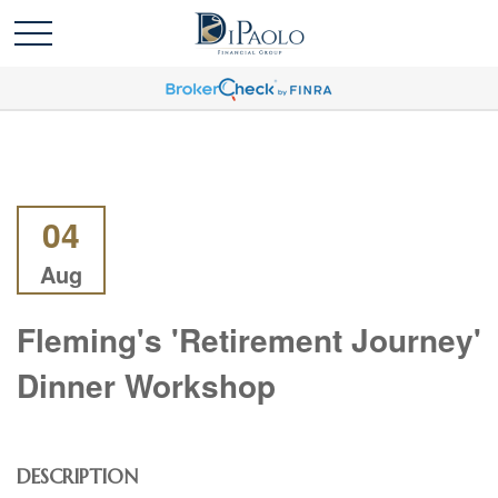
04
Aug
Fleming's 'Retirement Journey'
Dinner Workshop
DESCRIPTION