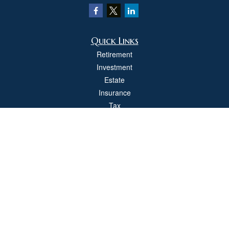
Quick Links
Retirement
Investment
Estate
Insurance
Tax
Money
Lifestyle
Latest Articles
All Videos
All Calculators
Check the background of your financial professional on FINRA's
BrokerCheck
.
The content is developed from sources believed to be providing accurate
information. The information in this material is not intended as tax or legal advice.
Please consult legal or tax professionals for specific information regarding your