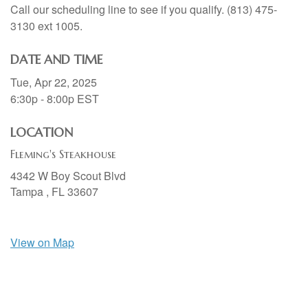
Call our scheduling line to see if you qualify. (813) 475-
3130 ext 1005.
DATE AND TIME
Tue, Apr 22, 2025
6:30p - 8:00p
EST
LOCATION
Fleming's Steakhouse
4342 W Boy Scout Blvd
Tampa ,
FL
33607
View on Map