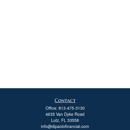
Contact
Office:
813-475-3130
4635 Van Dyke Road
Lutz,
FL
33558
info@dipaolofinancial.com