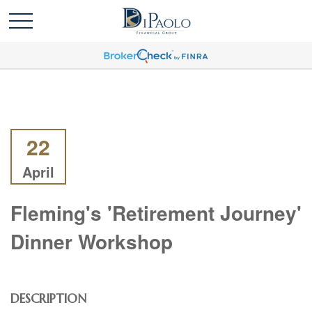
22
April
Fleming's 'Retirement Journey'
Dinner Workshop
DESCRIPTION