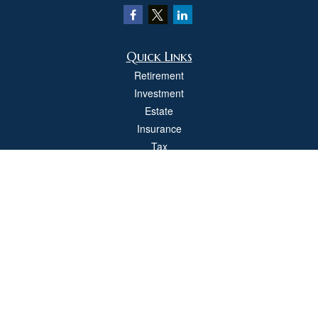
Quick Links
Retirement
Investment
Estate
Insurance
Tax
Money
Lifestyle
Latest Articles
All Videos
All Calculators
Check the background of your financial professional on FINRA's
BrokerCheck
.
The content is developed from sources believed to be providing accurate
information. The information in this material is not intended as tax or legal advice.
Please consult legal or tax professionals for specific information regarding your