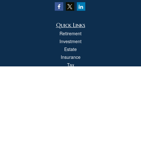
Quick Links
Retirement
Investment
Estate
Insurance
Tax
Money
Lifestyle
Latest Articles
All Videos
All Calculators
Check the background of your financial professional on FINRA's
BrokerCheck
.
The content is developed from sources believed to be providing accurate
information. The information in this material is not intended as tax or legal advice.
Please consult legal or tax professionals for specific information regarding your