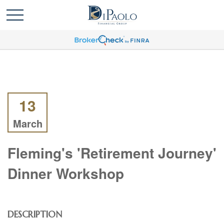
13
March
Fleming's 'Retirement Journey'
Dinner Workshop
DESCRIPTION