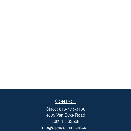
Contact
Office:
813-475-3130
4635 Van Dyke Road
Lutz,
FL
33558
info@dipaolofinancial.com