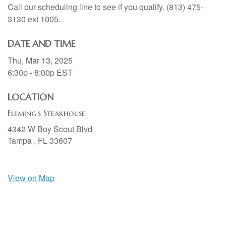
Call our scheduling line to see if you qualify. (813) 475-
3130 ext 1005.
DATE AND TIME
Thu, Mar 13, 2025
6:30p - 8:00p
EST
LOCATION
Fleming's Steakhouse
4342 W Boy Scout Blvd
Tampa ,
FL
33607
View on Map