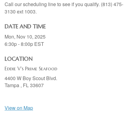
Call our scheduling line to see if you qualify. (813) 475-
3130 ext 1003.
DATE AND TIME
Mon, Nov 10, 2025
6:30p - 8:00p
EST
LOCATION
Eddie V's Prime Seafood
4400 W Boy Scout Blvd.
Tampa ,
FL
33607
View on Map