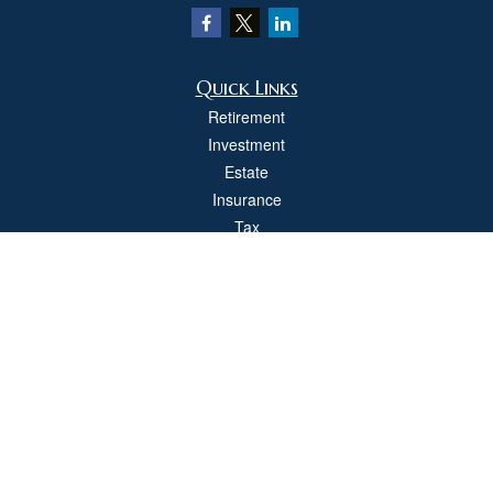
Quick Links
Retirement
Investment
Estate
Insurance
Tax
Money
Lifestyle
Latest Articles
All Videos
All Calculators
Check the background of your financial professional on FINRA's
BrokerCheck
.
The content is developed from sources believed to be providing accurate
information. The information in this material is not intended as tax or legal advice.
Please consult legal or tax professionals for specific information regarding your