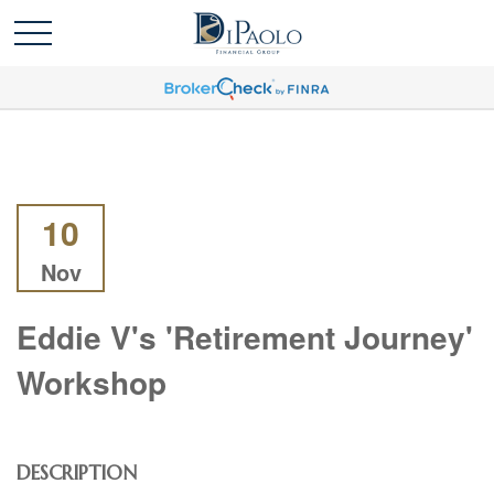
10
Nov
Eddie V's 'Retirement Journey'
Workshop
DESCRIPTION