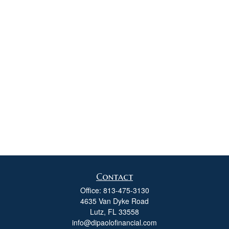
Contact
Office:
813-475-3130
4635 Van Dyke Road
Lutz,
FL
33558
info@dipaolofinancial.com