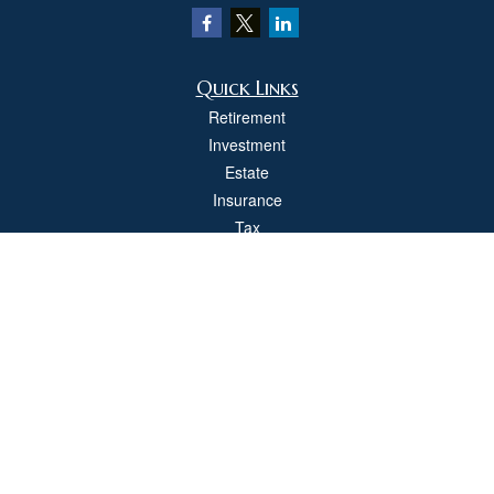
Quick Links
Retirement
Investment
Estate
Insurance
Tax
Money
Lifestyle
Latest Articles
All Videos
All Calculators
Check the background of your financial professional on FINRA's
BrokerCheck
.
The content is developed from sources believed to be providing accurate
information. The information in this material is not intended as tax or legal advice.
Please consult legal or tax professionals for specific information regarding your