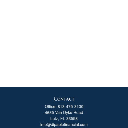
Contact
Office:
813-475-3130
4635 Van Dyke Road
Lutz,
FL
33558
info@dipaolofinancial.com