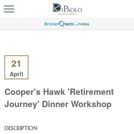
21
April
Cooper's Hawk 'Retirement
Journey' Dinner Workshop
DESCRIPTION