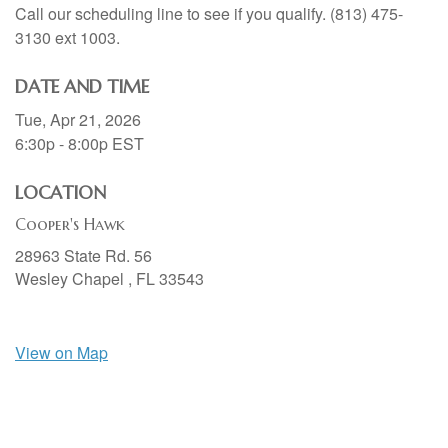
Call our scheduling line to see if you qualify. (813) 475-
3130 ext 1003.
DATE AND TIME
Tue, Apr 21, 2026
6:30p - 8:00p
EST
LOCATION
Cooper's Hawk
28963 State Rd. 56
Wesley Chapel ,
FL
33543
View on Map