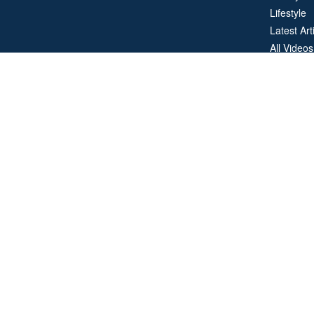
Lifestyle
Latest Art
All Videos
All Calcul