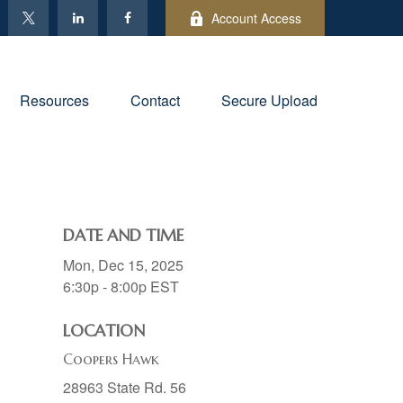
Account Access
Resources
Contact
Secure Upload
DATE AND TIME
Mon, Dec 15, 2025
6:30p - 8:00p
EST
LOCATION
Coopers Hawk
28963 State Rd. 56