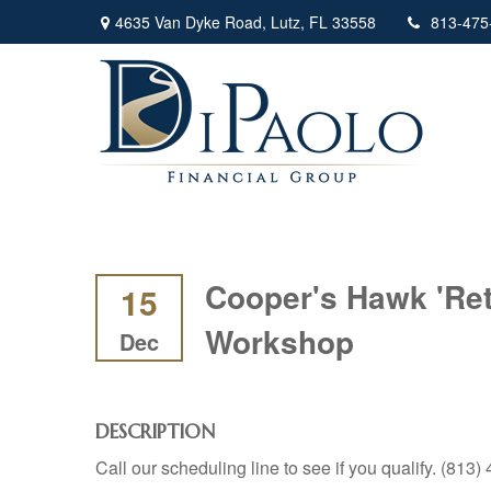
4635 Van Dyke Road,
Lutz,
FL
33558
813-475
Cooper's Hawk 'Ret
15
Workshop
Dec
DESCRIPTION
Call our scheduling line to see if you qualify. (813