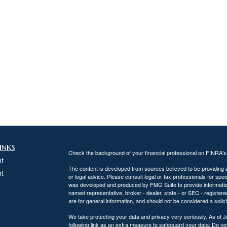
inks
Check the background of your financial professional on FINRA'
t
The content is developed from sources believed to be providing ac
t
or legal advice. Please consult legal or tax professionals for spec
was developed and produced by FMG Suite to provide information on
named representative, broker - dealer, state - or SEC - register
are for general information, and should not be considered a solici
We take protecting your data and privacy very seriously. As of 
following link as an extra measure to safeguard your data:
Do not