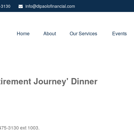
-3130
info@dipaolofinancial.com
Home
About
Our Services 
Events
irement Journey' Dinner
) 475-3130 ext 1003.