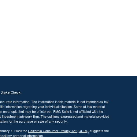
s
BrokerCheck
.
curate information. The information in this material is not intended as tax
ific information regarding your individual situation. Some of this material
 a topic that may be of interest. FMG Suite is not affiliated with the
ed investment advisory firm. The opinions expressed and material provided
tation for the purchase or sale of any security.
January 1, 2020 the
California Consumer Privacy Act (CCPA)
suggests the
 sell my personal information
.