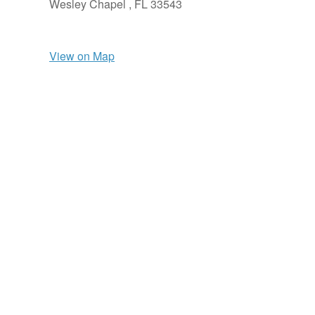
Wesley Chapel ,
FL
33543
View on Map