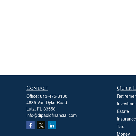
Contact
Quick L
Office:
813-475-3130
Retiremen
4635 Van Dyke Road
Investmen
Lutz,
FL
33558
Estate
info@dipaolofinancial.com
Insurance
Tax
Money