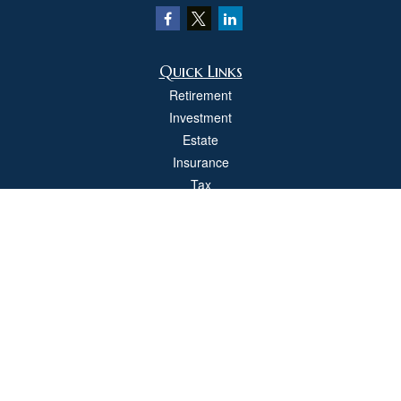
Quick Links
Retirement
Investment
Estate
Insurance
Tax
Money
Lifestyle
Latest Articles
All Videos
All Calculators
Check the background of your financial professional on FINRA's
BrokerCheck
.
The content is developed from sources believed to be providing accurate
information. The information in this material is not intended as tax or legal advice.
Please consult legal or tax professionals for specific information regarding your