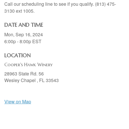
Call our scheduling line to see if you qualify. (813) 475-
3130 ext 1005.
DATE AND TIME
Mon, Sep 16, 2024
6:00p - 8:00p
EST
LOCATION
Cooper's Hawk Winery
28963 State Rd. 56
Wesley Chapel ,
FL
33543
View on Map