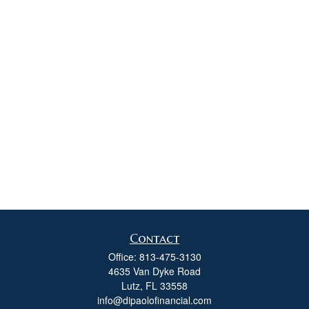
Contact
Office:
813-475-3130
4635 Van Dyke Road
Lutz,
FL
33558
info@dipaolofinancial.com