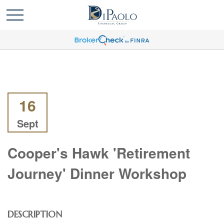
16
Sept
Cooper's Hawk 'Retirement
Journey' Dinner Workshop
DESCRIPTION