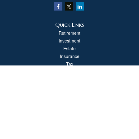
Quick Links
Retirement
Investment
Estate
Insurance
Tax
Money
Lifestyle
Latest Articles
All Videos
All Calculators
Check the background of your financial professional on FINRA's
BrokerCheck
.
The content is developed from sources believed to be providing accurate
information. The information in this material is not intended as tax or legal advice.
Please consult legal or tax professionals for specific information regarding your