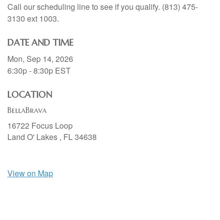
Call our scheduling line to see if you qualify. (813) 475-
3130 ext 1003.
DATE AND TIME
Mon, Sep 14, 2026
6:30p - 8:30p
EST
LOCATION
BellaBrava
16722 Focus Loop
Land O' Lakes ,
FL
34638
View on Map