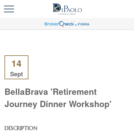
14
Sept
BellaBrava 'Retirement
Journey Dinner Workshop'
DESCRIPTION