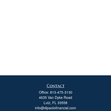
Contact
Office:
813-475-3130
4635 Van Dyke Road
Lutz,
FL
33558
info@dipaolofinancial.com