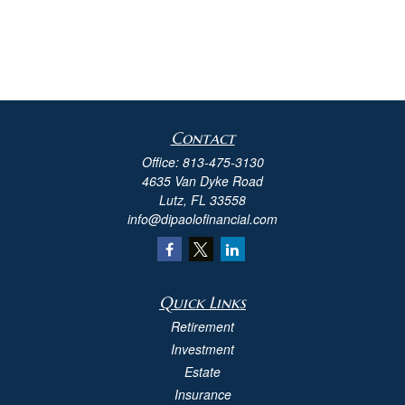
Contact
Office:
813-475-3130
4635 Van Dyke Road
Lutz,
FL
33558
info@dipaolofinancial.com
Quick Links
Retirement
Investment
Estate
Insurance