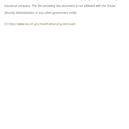
insurance company. The firm providing this document is not affiliated with the Social
Security Administration or any other government entity.
[1]
https://www.nia.nih.gov/health/what-long-term-care