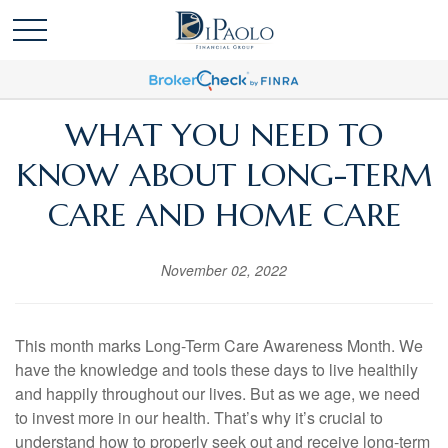
WHAT YOU NEED TO
KNOW ABOUT LONG-TERM
CARE AND HOME CARE
November 02, 2022
This month marks Long-Term Care Awareness Month. We
have the knowledge and tools these days to live healthily
and happily throughout our lives. But as we age, we need
to invest more in our health. That’s why it’s crucial to
understand how to properly seek out and receive long-term