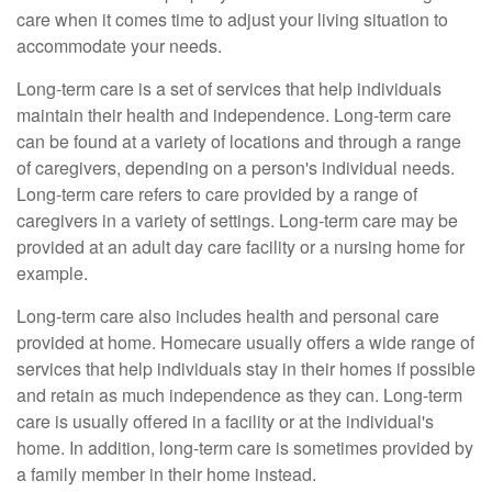
care when it comes time to adjust your living situation to
accommodate your needs.
Long-term care is a set of services that help individuals
maintain their health and independence. Long-term care
can be found at a variety of locations and through a range
of caregivers, depending on a person's individual needs.
Long-term care refers to care provided by a range of
caregivers in a variety of settings. Long-term care may be
provided at an adult day care facility or a nursing home for
example.
Long-term care also includes health and personal care
provided at home. Homecare usually offers a wide range of
services that help individuals stay in their homes if possible
and retain as much independence as they can. Long-term
care is usually offered in a facility or at the individual's
home. In addition, long-term care is sometimes provided by
a family member in their home instead.