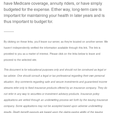
have Medicare coverage, annuity riders, or have simply
budgeted for the expense. Either way, long-term care is
important for maintaining your health in later years and is
thus important to budget for.
--------
By clicking on these links, you'll leave our server, as they're located on another server. We
haven't independently verified the information available through this link. The link is
provided to you as a matter of interest. Please click on the links below to leave and
proceed to the selected site.
This document is for educational purposes only and should not be construed as legal or
tax advice. One should consult a legal or tax professional regarding their own personal
situation. Any comments regarding safe and secure investments and guaranteed income
streams refer only to fixed insurance products offered by an insurance company. They do
not refer in any way to securities or investment advisory
products.
Insurance policy
applications are vetted through an underwriting process set forth by the issuing insurance
company. Some applications may not be accepted based upon adverse underwriting
results. Death benefit payouts are based upon the claims paying ability of the issuing