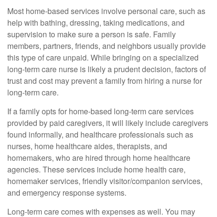
Most home-based services involve personal care, such as
help with bathing, dressing, taking medications, and
supervision to make sure a person is safe. Family
members, partners, friends, and neighbors usually provide
this type of care unpaid. While bringing on a specialized
long-term care nurse is likely a prudent decision, factors of
trust and cost may prevent a family from hiring a nurse for
long-term care.
If a family opts for home-based long-term care services
provided by paid caregivers, it will likely include caregivers
found informally, and healthcare professionals such as
nurses, home healthcare aides, therapists, and
homemakers, who are hired through home healthcare
agencies. These services include home health care,
homemaker services, friendly visitor/companion services,
and emergency response systems.
Long-term care comes with expenses as well. You may