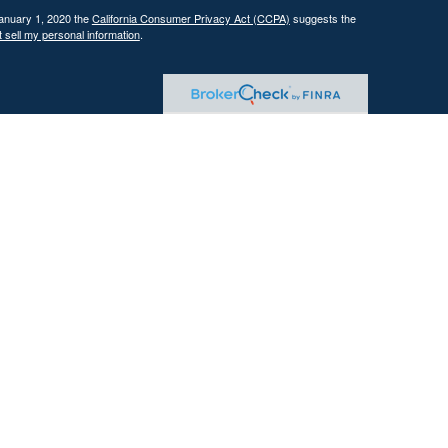
January 1, 2020 the
California Consumer Privacy Act (CCPA)
suggests the
 sell my personal information
.
 investment adviser with the U.S. Securities and Exchange Commission
tain level of skill or training.
ational and educational purposes only and should not be construed as
ervices are offered only pursuant to a written advisory agreement.
Past performance is not indicative of future results. Any references to
 illustrative purposes only and do not guarantee future results.
ents where DFG and its representatives are properly licensed or exempt
gement services, which may include tax planning and tax strategy
gh the firm. Tax advice is based on current federal and state tax laws,
trategies will achieve their intended results. Clients are responsible for
reparation and planning purposes.
tives of the firm are licensed insurance agents. Insurance products are
mmissions or other compensation. This presents a conflict of interest,