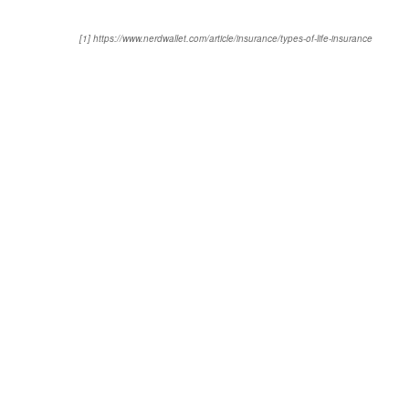
[1] https://www.nerdwallet.com/article/insurance/types-of-life-insurance