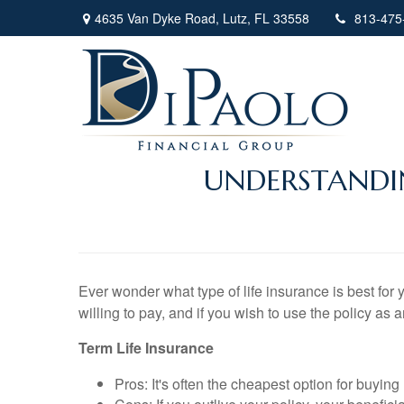
4635 Van Dyke Road,
Lutz,
FL
33558
813-475
UNDERSTANDIN
Ever wonder what type of life insurance is best for 
willing to pay, and if you wish to use the policy as 
Term Life Insurance
Pros: It's often the cheapest option for buying