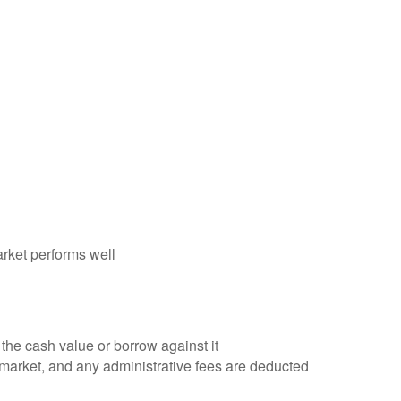
rket performs well
the cash value or borrow against it
 market, and any administrative fees are deducted