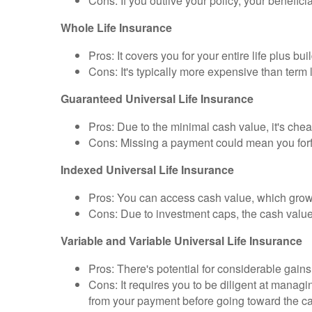
Cons: If you outlive your policy, your benefici
Whole Life Insurance
Pros: It covers you for your entire life plus bu
Cons: It's typically more expensive than term
Guaranteed Universal Life Insurance
Pros: Due to the minimal cash value, it's chea
Cons: Missing a payment could mean you forfe
Indexed Universal Life Insurance
Pros: You can access cash value, which grows
Cons: Due to investment caps, the cash value 
Variable and Variable Universal Life Insurance
Pros: There's potential for considerable gain
Cons: It requires you to be diligent at manag
from your payment before going toward the c