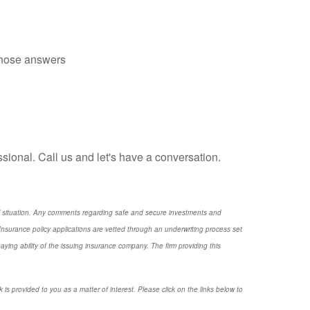
those answers
essional. Call us and let's have a conversation.
nal situation. Any comments regarding safe and secure investments and
nsurance policy applications are vetted through an underwriting process set
ng ability of the issuing insurance company. The firm providing this
 is provided to you as a matter of interest. Please click on the links below to