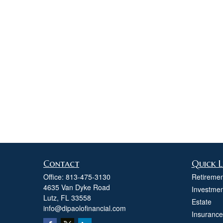
Contact
Quick L
Office:
813-475-3130
Retiremen
4635 Van Dyke Road
Investmen
Lutz,
FL
33558
Estate
info@dipaolofinancial.com
Insurance