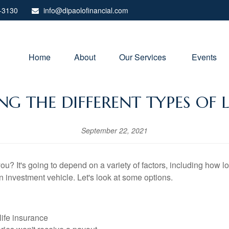
-3130
info@dipaolofinancial.com
Home
About
Our Services 
Events
G THE DIFFERENT TYPES OF L
September 22, 2021
you? It's going to depend on a variety of factors, including how 
an investment vehicle. Let's look at some options.
 life insurance