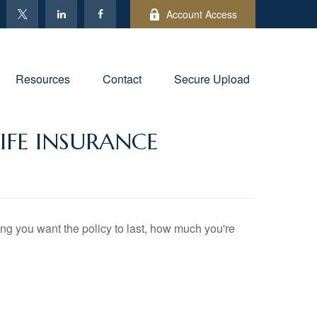
Account Access
Resources
Contact
Secure Upload
IFE INSURANCE
long you want the policy to last, how much you're