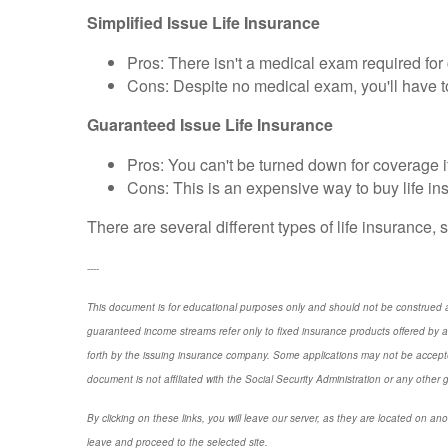
Simplified Issue Life Insurance
Pros: There isn't a medical exam required fo
Cons: Despite no medical exam, you'll have
Guaranteed Issue Life Insurance
Pros: You can't be turned down for coverage if 
Cons: This is an expensive way to buy life i
There are several different types of life insurance, s
----
This document is for educational purposes only and should not be construed a
guaranteed income streams refer only to fixed insurance products offered by a
forth by the issuing insurance company. Some applications may not be accepte
document is not affiliated with the Social Security Administration or any other 
By clicking on these links, you will leave our server, as they are located on ano
leave and proceed to the selected site.