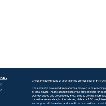
inks
Check the background of your financial professional on FINRA'
t
The content is developed from sources believed to be providing ac
t
or legal advice. Please consult legal or tax professionals for spec
was developed and produced by FMG Suite to provide information on
named representative, broker - dealer, state - or SEC - register
are for general information, and should not be considered a solici