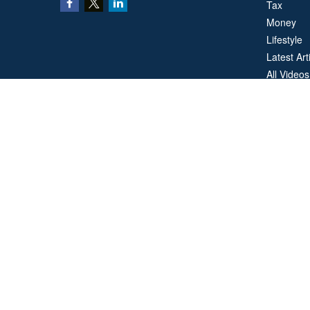
Tax
Money
Lifestyle
Latest Art
All Videos
All Calcul