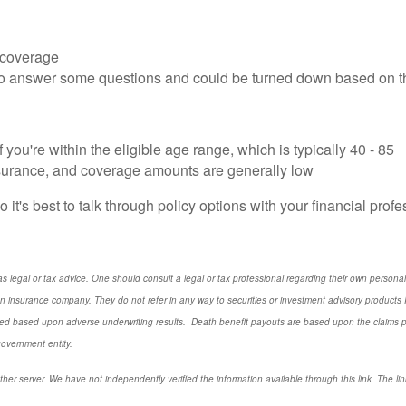
r coverage
 to answer some questions and could be turned down based on 
you're within the eligible age range, which is typically 40 - 85
nsurance, and coverage amounts are generally low
o it's best to talk through policy options with your financial prof
s legal or tax advice. One should consult a legal or tax professional regarding their own perso
n insurance company. They do not refer in any way to securities or investment advisory
products
I
d based upon adverse underwriting results. Death benefit payouts are based upon the claims payi
government entity.
ther server. We have not independently verified the information available through this link. The link