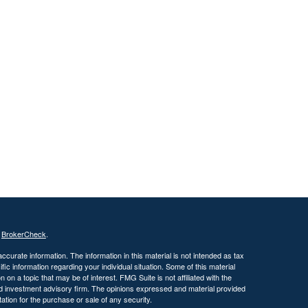
s
BrokerCheck
.
curate information. The information in this material is not intended as tax
ific information regarding your individual situation. Some of this material
 a topic that may be of interest. FMG Suite is not affiliated with the
ed investment advisory firm. The opinions expressed and material provided
tation for the purchase or sale of any security.