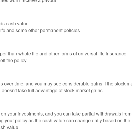
aries won't receive a payout
ilds cash value
 life and some other permanent policies
per than whole life and other forms of universal life insurance
it the policy
 over time, and you may see considerable gains if the stock ma
doesn't take full advantage of stock market gains
s on your investments, and you can take partial withdrawals from 
ing your policy as the cash value can change daily based on the
ash value