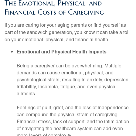
The Emotional, Physical, and
Financial Costs of Caregiving
If you are caring for your aging parents or find yourself as
part of the sandwich generation, you know it can take a toll
on your emotional, physical, and financial health.
Emotional and Physical Health Impacts
Being a caregiver can be overwhelming. Multiple
demands can cause emotional, physical, and
psychological strain, resulting in anxiety, depression,
irritability, insomnia, fatigue, and even physical
ailments.
Feelings of guilt, grief, and the loss of independence
can compound the physical strain of caregiving.
Financial stress, lack of support, and the intimidation
of navigating the healthcare system can add even
more layers of complexity.