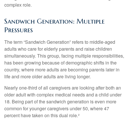
complex role.
Sandwich Generation: Multiple
Pressures
The term “Sandwich Generation” refers to middle-aged
adults who care for elderly parents and raise children
simultaneously. This group, facing multiple responsibilities,
has been growing because of demographic shifts in the
country, where more adults are becoming parents later in
life and more older adults are living longer.
Nearly one-third of all caregivers are looking after both an
older adult with complex medical needs and a child under
18. Being part of the sandwich generation is even more
common for younger caregivers under 50, where 47
percent have taken on this dual role.²