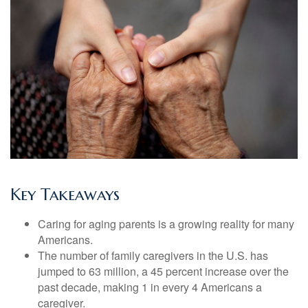
Key Takeaways
Caring for aging parents is a growing reality for many
Americans.
The number of family caregivers in the U.S. has
jumped to 63 million, a 45 percent increase over the
past decade, making 1 in every 4 Americans a
caregiver.