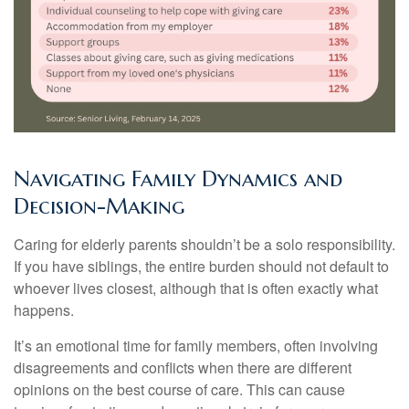
Navigating Family Dynamics and
Decision-Making
Caring for elderly parents shouldn’t be a solo responsibility.
If you have siblings, the entire burden should not default to
whoever lives closest, although that is often exactly what
happens.
It’s an emotional time for family members, often involving
disagreements and conflicts when there are different
opinions on the best course of care. This can cause