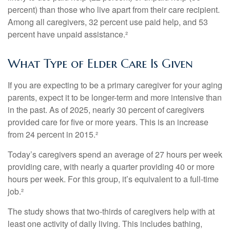
percent) than those who live apart from their care recipient.
Among all caregivers, 32 percent use paid help, and 53
percent have unpaid assistance.²
What Type of Elder Care Is Given
If you are expecting to be a primary caregiver for your aging
parents, expect it to be longer-term and more intensive than
in the past. As of 2025, nearly 30 percent of caregivers
provided care for five or more years. This is an increase
from 24 percent in 2015.²
Today’s caregivers spend an average of 27 hours per week
providing care, with nearly a quarter providing 40 or more
hours per week. For this group, it’s equivalent to a full-time
job.²
The study shows that two-thirds of caregivers help with at
least one activity of daily living. This includes bathing,