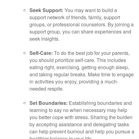
Seek Support:
You may want to build a
support network of friends, family, support
groups, or professional counselors. By joining a
support group, you can share experiences and
seek insights.
Self-Care:
To do the best job for your parents,
you should prioritize self-care. This includes
eating right, exercising, getting enough sleep,
and taking regular breaks. Make time to engage
in activities you enjoy, providing a much-
needed respite.
Set Boundaries:
Establishing boundaries and
learning to say no when necessary may help
you better cope with stress. Sharing the burden
by accepting assistance and delegating tasks
can help prevent burnout and help you pursue a
healthier balance in your life.