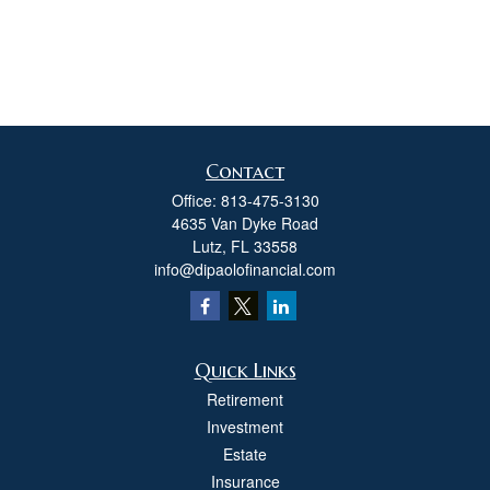
Contact
Office:
813-475-3130
4635 Van Dyke Road
Lutz,
FL
33558
info@dipaolofinancial.com
Quick Links
Retirement
Investment
Estate
Insurance