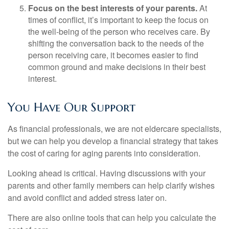
Focus on the best interests of your parents.
At
times of conflict, it’s important to keep the focus on
the well-being of the person who receives care. By
shifting the conversation back to the needs of the
person receiving care, it becomes easier to find
common ground and make decisions in their best
interest.
You Have Our Support
As financial professionals, we are not eldercare specialists,
but we can help you develop a financial strategy that takes
the cost of caring for aging parents into consideration.
Looking ahead is critical. Having discussions with your
parents and other family members can help clarify wishes
and avoid conflict and added stress later on.
There are also online tools that can help you calculate the