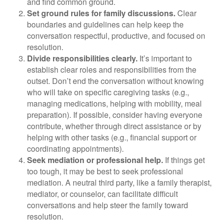
and find common ground.
Set ground rules for family discussions.
Clear
boundaries and guidelines can help keep the
conversation respectful, productive, and focused on
resolution.
Divide responsibilities clearly.
It’s important to
establish clear roles and responsibilities from the
outset. Don’t end the conversation without knowing
who will take on specific caregiving tasks (e.g.,
managing medications, helping with mobility, meal
preparation). If possible, consider having everyone
contribute, whether through direct assistance or by
helping with other tasks (e.g., financial support or
coordinating appointments).
Seek mediation or professional help.
If things get
too tough, it may be best to seek professional
mediation. A neutral third party, like a family therapist,
mediator, or counselor, can facilitate difficult
conversations and help steer the family toward
resolution.