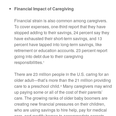
Financial Impact of Caregiving
Financial strain is also common among caregivers.
To cover expenses, one-third report that they have
stopped adding to their savings, 24 percent say they
have exhausted their short-term savings, and 13
percent have tapped into long-term savings, like
retirement or education accounts. 23 percent report
going into debt due to their caregiving
responsibilities.¹
There are 23 million people in the U.S. caring for an
older adult—that’s more than the 21 million providing
care to a preschool child.⁴ Many caregivers may wind
up paying some or all of the cost of their parents’
care. The growing ranks of older baby boomers are
creating new financial pressures on their children,
who are using savings to hire help, pay for medical
care, and modify homes to accommodate parents