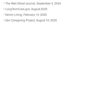
⁵ The Wall Street Journal, September 4, 2024
⁶ LongTermCare.gov, August 2025
⁷ Senior Living, February 14, 2025
⁸ Zen Caregiving Project, August 19, 2025