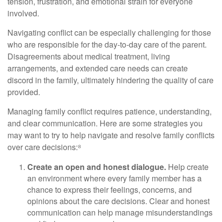
tension, frustration, and emotional strain for everyone
involved.
Navigating conflict can be especially challenging for those
who are responsible for the day-to-day care of the parent.
Disagreements about medical treatment, living
arrangements, and extended care needs can create
discord in the family, ultimately hindering the quality of care
provided.
Managing family conflict requires patience, understanding,
and clear communication. Here are some strategies you
may want to try to help navigate and resolve family conflicts
over care decisions:⁸
Create an open and honest dialogue.
Help create
an environment where every family member has a
chance to express their feelings, concerns, and
opinions about the care decisions. Clear and honest
communication can help manage misunderstandings