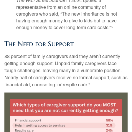
The Wall Street Journal
in 2024 quoted a
representative from an online community of
caregivers who said, “The new inheritance is not
having enough money to give to kids but to have
enough money to cover long-term care costs.”⁵
The Need for Support
88 percent of family caregivers said they aren’t currently
getting enough support. Unpaid family caregivers face
tough challenges, leaving many in a vulnerable position.
Nearly half of caregivers receive no formal support, such as
financial aid, counseling, or respite care.⁷