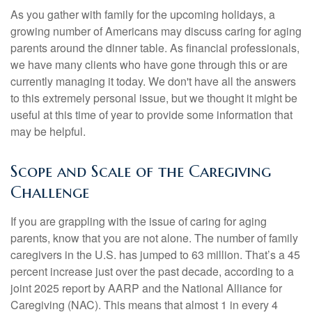
As you gather with family for the upcoming holidays, a
growing number of Americans may discuss caring for aging
parents around the dinner table. As financial professionals,
we have many clients who have gone through this or are
currently managing it today. We don't have all the answers
to this extremely personal issue, but we thought it might be
useful at this time of year to provide some information that
may be helpful.
Scope and Scale of the Caregiving
Challenge
If you are grappling with the issue of caring for aging
parents, know that you are not alone. The number of family
caregivers in the U.S. has jumped to 63 million. That’s a 45
percent increase just over the past decade, according to a
joint 2025 report by AARP and the National Alliance for
Caregiving (NAC). This means that almost 1 in every 4