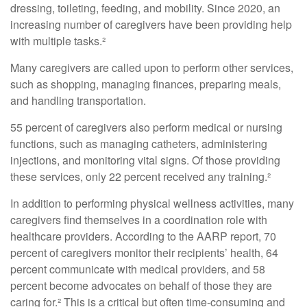
dressing, toileting, feeding, and mobility. Since 2020, an
increasing number of caregivers have been providing help
with multiple tasks.²
Many caregivers are called upon to perform other services,
such as shopping, managing finances, preparing meals,
and handling transportation.
55 percent of caregivers also perform medical or nursing
functions, such as managing catheters, administering
injections, and monitoring vital signs. Of those providing
these services, only 22 percent received any training.²
In addition to performing physical wellness activities, many
caregivers find themselves in a coordination role with
healthcare providers. According to the AARP report, 70
percent of caregivers monitor their recipients’ health, 64
percent communicate with medical providers, and 58
percent become advocates on behalf of those they are
caring for.² This is a critical but often time-consuming and