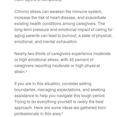
Chronic stress can weaken the immune system,
increase the risk of heart disease, and exacerbate
existing health conditions among caregivers. The
long-term pressure and emotional impact of caring for
aging parents can lead to burnout, a state of physical,
emotional, and mental exhaustion.
Nearly two-thirds of caregivers experience moderate
or high emotional stress, with 45 percent of
caregivers reporting moderate or high physical
strain.²
If you are in this situation, consider setting
boundaries, managing expectations, and seeking
assistance to help you navigate this tough period.
Trying to do everything yourself is rarely the best
approach. Here are some ideas we gathered from
professionals in this area:³