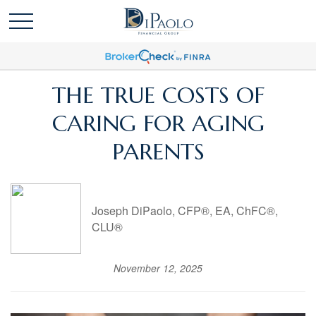
THE TRUE COSTS OF
CARING FOR AGING
PARENTS
Joseph DiPaolo, CFP®, EA, ChFC®,
CLU®
November 12, 2025