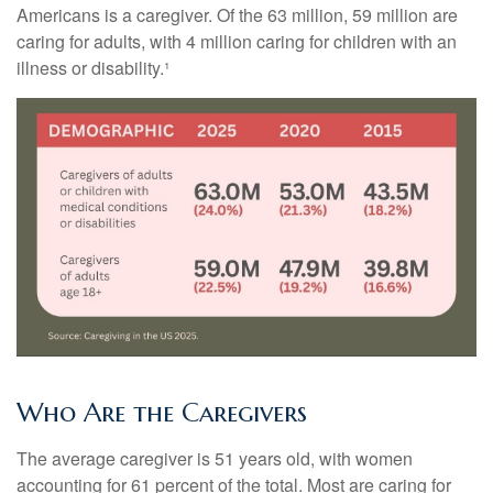
Americans is a caregiver. Of the 63 million, 59 million are
caring for adults, with 4 million caring for children with an
illness or disability.¹
Who Are the Caregivers
The average caregiver is 51 years old, with women
accounting for 61 percent of the total. Most are caring for