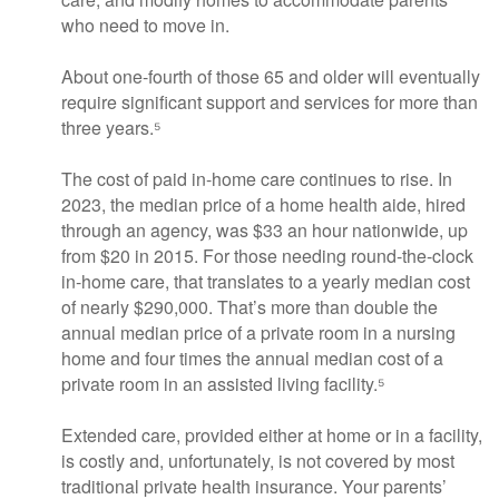
who need to move in.
About one-fourth of those 65 and older will eventually
require significant support and services for more than
three years.⁵
The cost of paid in-home care continues to rise. In
2023, the median price of a home health aide, hired
through an agency, was $33 an hour nationwide, up
from $20 in 2015. For those needing round-the-clock
in-home care, that translates to a yearly median cost
of nearly $290,000. That’s more than double the
annual median price of a private room in a nursing
home and four times the annual median cost of a
private room in an assisted living facility.⁵
Extended care, provided either at home or in a facility,
is costly and, unfortunately, is not covered by most
traditional private health insurance. Your parents’