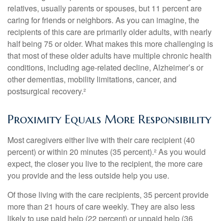
relatives, usually parents or spouses, but 11 percent are
caring for friends or neighbors. As you can imagine, the
recipients of this care are primarily older adults, with nearly
half being 75 or older. What makes this more challenging is
that most of these older adults have multiple chronic health
conditions, including age-related decline, Alzheimer’s or
other dementias, mobility limitations, cancer, and
postsurgical recovery.²
Proximity Equals More Responsibility
Most caregivers either live with their care recipient (40
percent) or within 20 minutes (35 percent).² As you would
expect, the closer you live to the recipient, the more care
you provide and the less outside help you use.
Of those living with the care recipients, 35 percent provide
more than 21 hours of care weekly. They are also less
likely to use paid help (22 percent) or unpaid help (36