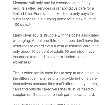
Medicare will only pay for extended care if they
require skilled services or rehabilitative care for a
limited time. For example, Medicare only pays for
such services in a nursing home for a maximum of
100 days.⁶
Many older adults struggle with the costs associated
with aging. About one-third of retirees don’t have the
resources to afford even a year of minimal care, and
only about 10 percent of adults 65 and older have
insurance intended to cover extended-care
expenses.⁵
That’s when family often has to step in and make up
the difference. Families often provide in-home care
themselves because they can’t afford to pay others,
can’t find outside caregivers they trust, or need to
supplement the paid care their parents can afford.