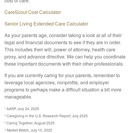
cost of care.
CareScout Cost Calculator
Senior Living Extended Care Calculator
As your parents age, consider taking a look at all of their
legal and financial documents to see if they are in order.
This includes their will, power of attorney, health care
proxy, and advance directive. We can help you coordinate
these important documents with their other professionals.
If you are currently caring for your parents, remember to
leverage local agencies, nonprofits, and employer
programs to perhaps make a difficult situation a bit more
manageable.
¹ AARP, July 24, 2025
² Caregiving in the U.S. Research Report, July 2025
³ Caring Together, August 2025
⁴ Market Watch, July 10, 2025