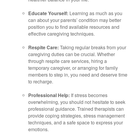
Educate Yourself:
Learning as much as you
can about your parents’ condition may better
position you to find available resources and
effective caregiving techniques.
Respite Care:
Taking regular breaks from your
caregiving duties can be crucial. Whether
through respite care services, hiring a
temporary caregiver, or arranging for family
members to step in, you need and deserve time
to recharge.
Professional Help:
If stress becomes
overwhelming, you should not hesitate to seek
professional guidance. Trained therapists can
provide coping strategies, stress management
techniques, and a safe space to express your
emotions.