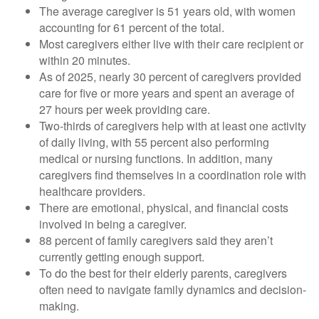
The average caregiver is 51 years old, with women
accounting for 61 percent of the total.
Most caregivers either live with their care recipient or
within 20 minutes.
As of 2025, nearly 30 percent of caregivers provided
care for five or more years and spent an average of
27 hours per week providing care.
Two-thirds of caregivers help with at least one activity
of daily living, with 55 percent also performing
medical or nursing functions. In addition, many
caregivers find themselves in a coordination role with
healthcare providers.
There are emotional, physical, and financial costs
involved in being a caregiver.
88 percent of family caregivers said they aren’t
currently getting enough support.
To do the best for their elderly parents, caregivers
often need to navigate family dynamics and decision-
making.