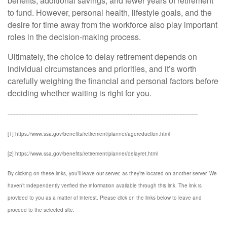
benefits, additional savings, and fewer years of retirement
to fund. However, personal health, lifestyle goals, and the
desire for time away from the workforce also play important
roles in the decision-making process.
Ultimately, the choice to delay retirement depends on
individual circumstances and priorities, and it’s worth
carefully weighing the financial and personal factors before
deciding whether waiting is right for you.
-----------------------------------------------------------------------------------------------------------------------------
[1] https://www.ssa.gov/benefits/retirement/planner/agereduction.html
[2] https://www.ssa.gov/benefits/retirement/planner/delayret.html
By clicking on these links, you’ll leave our server, as they’re located on another server. We
haven’t independently verified the information available through this link. The link is
provided to you as a matter of interest. Please click on the links below to leave and
proceed to the selected site.