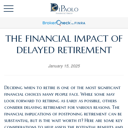
THE FINANCIAL IMPACT OF
DELAYED RETIREMENT
January 15, 2025
Deciding when to retire is one of the most significant
financial choices many people face. While some may
look forward to retiring as early as possible, others
consider delaying retirement for various reasons. The
financial implications of postponing retirement can be
substantial, but is the wait worth it? Here are some key
considerations to help assess the potential benefits and