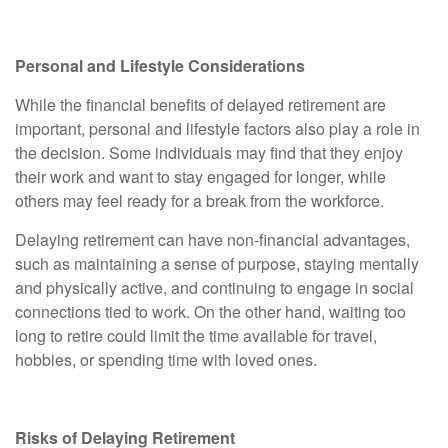
Personal and Lifestyle Considerations
While the financial benefits of delayed retirement are
important, personal and lifestyle factors also play a role in
the decision. Some individuals may find that they enjoy
their work and want to stay engaged for longer, while
others may feel ready for a break from the workforce.
Delaying retirement can have non-financial advantages,
such as maintaining a sense of purpose, staying mentally
and physically active, and continuing to engage in social
connections tied to work. On the other hand, waiting too
long to retire could limit the time available for travel,
hobbies, or spending time with loved ones.
Risks of Delaying Retirement