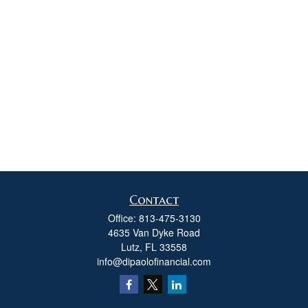
Contact
Office:
813-475-3130
4635 Van Dyke Road
Lutz,
FL
33558
info@dipaolofinancial.com