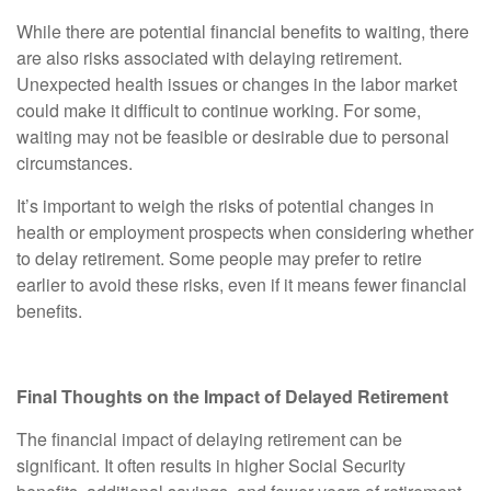
While there are potential financial benefits to waiting, there
are also risks associated with delaying retirement.
Unexpected health issues or changes in the labor market
could make it difficult to continue working. For some,
waiting may not be feasible or desirable due to personal
circumstances.
It’s important to weigh the risks of potential changes in
health or employment prospects when considering whether
to delay retirement. Some people may prefer to retire
earlier to avoid these risks, even if it means fewer financial
benefits.
Final Thoughts on the Impact of Delayed Retirement
The financial impact of delaying retirement can be
significant. It often results in higher Social Security