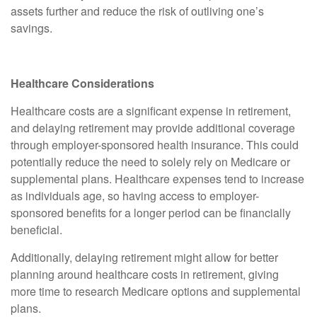
assets further and reduce the risk of outliving one’s
savings.
Healthcare Considerations
Healthcare costs are a significant expense in retirement,
and delaying retirement may provide additional coverage
through employer-sponsored health insurance. This could
potentially reduce the need to solely rely on Medicare or
supplemental plans. Healthcare expenses tend to increase
as individuals age, so having access to employer-
sponsored benefits for a longer period can be financially
beneficial.
Additionally, delaying retirement might allow for better
planning around healthcare costs in retirement, giving
more time to research Medicare options and supplemental
plans.