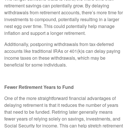
retirement savings can potentially grow. By delaying
withdrawals from retirement accounts, there’s more time for
investments to compound, potentially resulting in a larger
nest egg over time. This could potentially help manage
inflation and support a longer retirement.
Additionally, postponing withdrawals from tax-deferred
accounts like traditional IRAs or 401(k)s can delay paying
income taxes on these withdrawals, which may be
beneficial for some individuals.
Fewer Retirement Years to Fund
One of the more straightforward financial advantages of
delaying retirement is that it reduces the number of years
that need to be funded. Retiring later generally means
fewer years of relying solely on savings, investments, and
Social Security for income. This can help stretch retirement