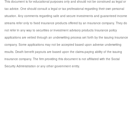
This document is for educational purposes only and should not be construed as legal or
tax advice. One should consult a legal or tax professional regarding their own personal
situation. Any comments regarding safe and secure investments and guaranteed income
streams refer only to fixed insurance products offered by an insurance company. They do
not refer in any way to securities or investment advisory products Insurance policy
applications are vetted through an underwriting process set forth by the issuing insurance
company. Some applications may not be accepted based upon adverse underwriting
results. Death benefit payouts are based upon the claims-paying ability of the issuing
insurance company. The firm providing this document is not affiliated with the Social
Security Administration or any other government entity.