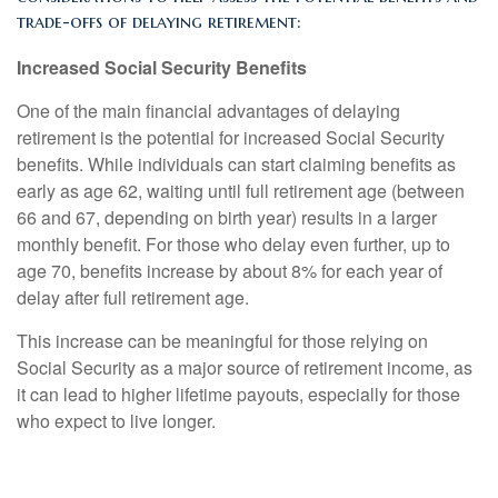
trade-offs of delaying retirement:
Increased Social Security Benefits
One of the main financial advantages of delaying
retirement is the potential for increased Social Security
benefits. While individuals can start claiming benefits as
early as age 62, waiting until full retirement age (between
66 and 67, depending on birth year) results in a larger
monthly benefit. For those who delay even further, up to
age 70, benefits increase by about 8% for each year of
delay after full retirement age.
This increase can be meaningful for those relying on
Social Security as a major source of retirement income, as
it can lead to higher lifetime payouts, especially for those
who expect to live longer.