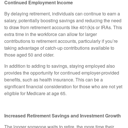
Continued Employment Income
By delaying retirement, individuals can continue to earn a
salary, potentially boosting savings and reducing the need
to draw from retirement accounts like 401(k)s or IRAs. This
extra time in the workforce can allow for larger
contributions to retirement accounts, particularly if you’re
taking advantage of catch-up contributions available to
those aged 50 and older.
In addition to adding to savings, staying employed also
provides the opportunity for continued employer-provided
benefits, such as health insurance. This can be a
significant financial consideration for those who are not yet
eligible for Medicare at age 65.
Increased Retirement Savings and Investment Growth
The longer someone waits to retire, the more time their