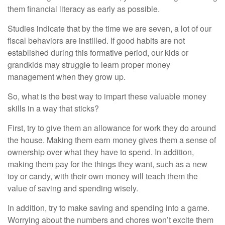
them financial literacy as early as possible.
Studies indicate that by the time we are seven, a lot of our
fiscal behaviors are instilled. If good habits are not
established during this formative period, our kids or
grandkids may struggle to learn proper money
management when they grow up.
So, what is the best way to impart these valuable money
skills in a way that sticks?
First, try to give them an allowance for work they do around
the house. Making them earn money gives them a sense of
ownership over what they have to spend. In addition,
making them pay for the things they want, such as a new
toy or candy, with their own money will teach them the
value of saving and spending wisely.
In addition, try to make saving and spending into a game.
Worrying about the numbers and chores won’t excite them