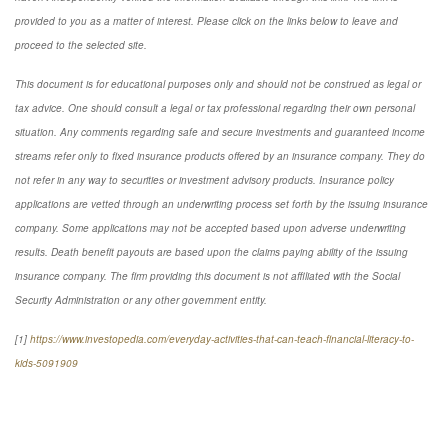
provided to you as a matter of interest. Please click on the links below to leave and
proceed to the selected site.
This document is for educational purposes only and should not be construed as legal or
tax advice. One should consult a legal or tax professional regarding their own personal
situation. Any comments regarding safe and secure investments and guaranteed income
streams refer only to fixed insurance products offered by an insurance company. They do
not refer in any way to securities or investment advisory products. Insurance policy
applications are vetted through an underwriting process set forth by the issuing insurance
company. Some applications may not be accepted based upon adverse underwriting
results. Death benefit payouts are based upon the claims paying ability of the issuing
insurance company. The firm providing this document is not affiliated with the Social
Security Administration or any other government entity.
[1]
https://www.investopedia.com/everyday-activities-that-can-teach-financial-literacy-to-
kids-5091909