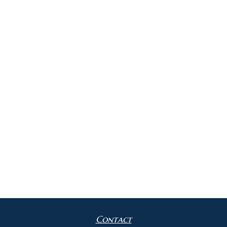
Contact