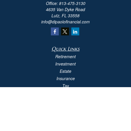
Office:
813-475-3130
4635 Van Dyke Road
Lutz,
FL
33558
info@dipaolofinancial.com
Quick Links
Retirement
Investment
Estate
Insurance
Tax
Money
Lifestyle
Latest Articles
All Videos
All Calculators