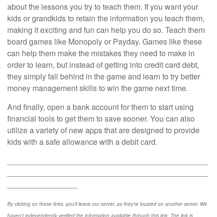
about the lessons you try to teach them. If you want your
kids or grandkids to retain the information you teach them,
making it exciting and fun can help you do so. Teach them
board games like Monopoly or Payday. Games like these
can help them make the mistakes they need to make in
order to learn, but instead of getting into credit card debt,
they simply fall behind in the game and learn to try better
money management skills to win the game next time.
And finally, open a bank account for them to start using
financial tools to get them to save sooner. You can also
utilize a variety of new apps that are designed to provide
kids with a safe allowance with a debit card.
______________________________________________
______________________________________________
________________
By clicking on these links, you'll leave our server, as they're located on another server. We
haven't independently verified the information available through this link. The link is