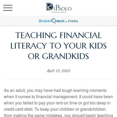
TEACHING FINANCIAL
LITERACY TO YOUR KIDS
OR GRANDKIDS
April 12, 2023
As an adult, you may have had tough learning moments
when it comes to financial management. It could have been
when you failed to pay your rent on time or got too deep in
credit card debt. To keep your children or grandchildren
from making the same mistakes, you should begin teaching