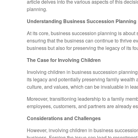
article delves into the various aspects of this decis
planning.
Understanding Business Succession Planning
At its core, business succession planning is about s
ensuring that the business can continue to thrive eve
business but also for preserving the legacy of its f
The Case for Involving Children
Involving children in business succession planning c
its legacy and potentially preserving family wealt
culture, and values, which can be invaluable in lea
Moreover, transitioning leadership to a family mem
employees, customers, and partners are already esta
Considerations and Challenges
However, involving children in business succession p
business. Forcing the issue can lead to resentment, 