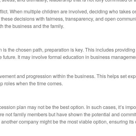
onflict. When multiple children are involved, deciding who takes 
ate these decisions with fairness, transparency, and open communi
th the business and the family.
n is the chosen path, preparation is key. This includes providin
he future. It may involve formal education in business manageme
involvement and progression within the business. This helps set e
hip roles when the time comes.
ssion plan may not be the best option. In such cases, it’s impor
re not family members but have shown the potential and commitme
ith another company might be the most viable option, ensuring its