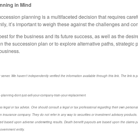
nning in Mind
ccession planning is a multifaceted decision that requires carefu
mily, it’s important to weigh these against the challenges and c
est for the business and its future success, as well as the desire
n the succession plan or to explore alternative paths, strategic 
 business.
r server. We haven't independently verified the information available through this link. The link is 
-planning-dont-just-sell-your-company-train-your-replacement
s legal or tax advice. One should consult a legal or tax professional regarding their own perso
n insurance company. They do not refer in any way to securities or investment advisory products. 
d based upon adverse underwriting results. Death benefit payouts are based upon the claims payi
government entity.