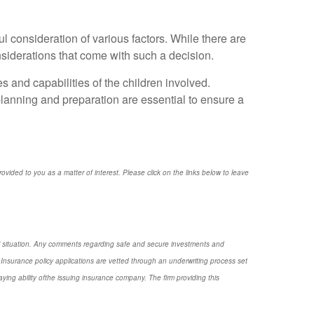
l consideration of various factors. While there are
onsiderations that come with such a decision.
s and capabilities of the children involved.
planning and preparation are essential to ensure a
provided to you as a matter of interest. Please click on the links below to leave
nal situation. Any comments regarding safe and secure investments and
Insurance policy applications are vetted through an underwriting process set
ng ability ofthe issuing insurance company. The firm providing this