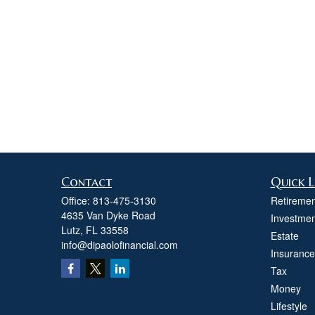
Contact
Quick L
Office:
813-475-3130
Retiremen
4635 Van Dyke Road
Investmen
Lutz,
FL
33558
Estate
info@dipaolofinancial.com
Insurance
Tax
Money
Lifestyle