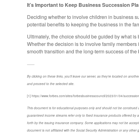
It’s Important to Keep Business Succession Pla
Deciding whether to involve children in business su
potential benefits to keeping the business in the fa
Ultimately, the choice should be guided by what is b
Whether the decision is to involve family members i
smooth transition and the long-term success of the
--------
By clicking on these links, you'll leave our server, as they're located on anothe
and proceed to the selected site.
[1] https://www.forbes.com/sites/forbesbusinesscouncil/2023/01/04/succession
This document is for educational purposes only and should not be construed a
guaranteed income streams refer only to fixed insurance products offered by a
forth by the issuing insurance company. Some applications may not be accepte
document is not affiliated with the Social Security Administration or any other 