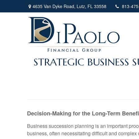
4635 Van Dyke Road,
Lutz,
FL
33558
813-475
STRATEGIC BUSINESS
Decision-Making for the Long-Term Benef
Business succession planning is an important proces
business, often necessitating difficult and complex 