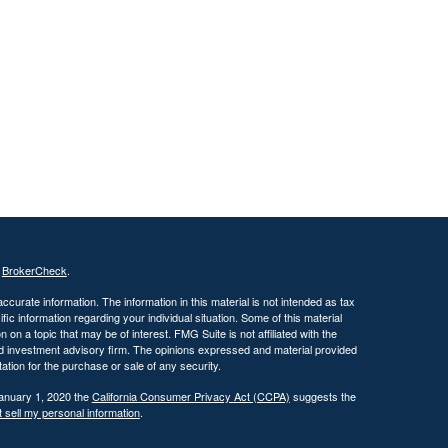
s
BrokerCheck
.
curate information. The information in this material is not intended as tax
ific information regarding your individual situation. Some of this material
 a topic that may be of interest. FMG Suite is not affiliated with the
ed investment advisory firm. The opinions expressed and material provided
tation for the purchase or sale of any security.
January 1, 2020 the
California Consumer Privacy Act (CCPA)
suggests the
 sell my personal information
.