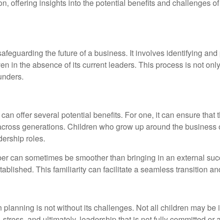
ion, offering insights into the potential benefits and challenges 
afeguarding the future of a business. It involves identifying and
n in the absence of its current leaders. This process is not only i
ounders.
an offer several potential benefits. For one, it can ensure that
h across generations. Children who grow up around the business 
dership roles.
ber can sometimes be smoother than bringing in an external succ
blished. This familiarity can facilitate a seamless transition an
lanning is not without its challenges. Not all children may be i
stress, and ultimately, leadership that is not fully committed or