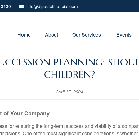
-3130
info@dipaolofinancial.com
Home
About
Our Services 
Events
 SUCCESSION PLANNING: SHOU
CHILDREN?
April 17, 2024
it of Your Company
s for ensuring the long-term success and viability of a company. 
decisions. One of the most significant considerations is whether 