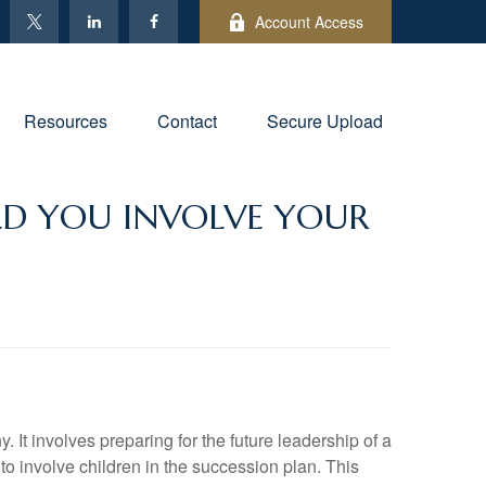
Account Access
Resources
Contact
Secure Upload
LD YOU INVOLVE YOUR
It involves preparing for the future leadership of a
to involve children in the succession plan. This