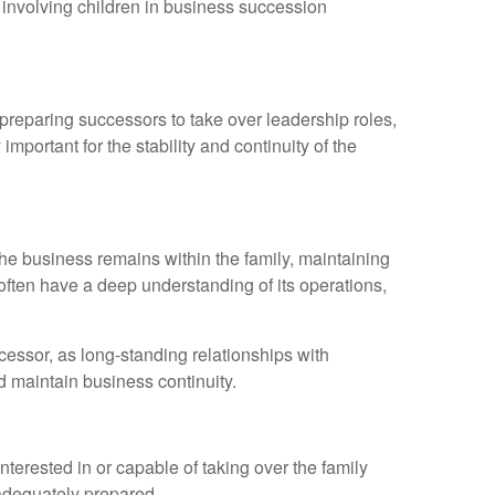
of involving children in business succession
 preparing successors to take over leadership roles,
mportant for the stability and continuity of the
 the business remains within the family, maintaining
often have a deep understanding of its operations,
essor, as long-standing relationships with
d maintain business continuity.
nterested in or capable of taking over the family
 adequately prepared.