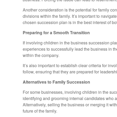
Another consideration is the potential for family c
divisions within the family. It’s important to navig
chosen succession plan is in the best interest of bo
Preparing for a Smooth Transition
If involving children in the business succession pla
experiences to successfully lead the business in t
within the company.
It’s also important to establish clear criteria for 
follow, ensuring that they are prepared for leaders
Alternatives to Family Succession
For some businesses, involving children in the succe
identifying and grooming internal candidates who a
Alternatively, selling the business or merging it w
future of the family.