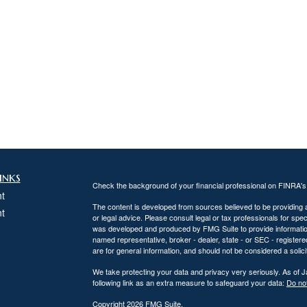
inks
Check the background of your financial professional on FINRA'
t
The content is developed from sources believed to be providing ac
t
or legal advice. Please consult legal or tax professionals for spec
was developed and produced by FMG Suite to provide information on
named representative, broker - dealer, state - or SEC - register
are for general information, and should not be considered a solici
We take protecting your data and privacy very seriously. As of 
following link as an extra measure to safeguard your data:
Do not
Copyright 2026 FMG Suite.