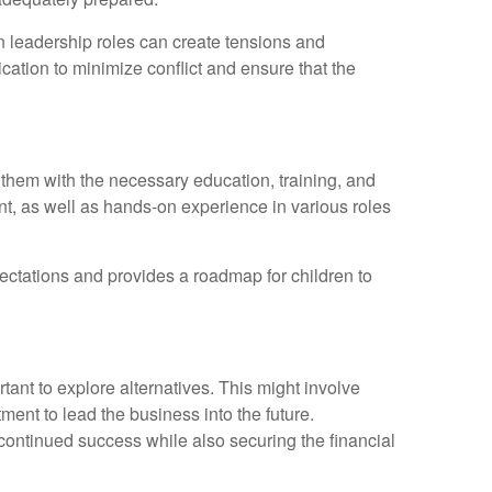
on leadership roles can create tensions and
cation to minimize conflict and ensure that the
g them with the necessary education, training, and
nt, as well as hands-on experience in various roles
xpectations and provides a roadmap for children to
tant to explore alternatives. This might involve
nt to lead the business into the future.
 continued success while also securing the financial