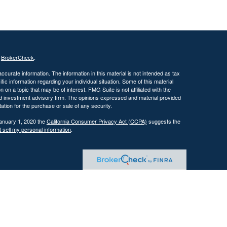
s
BrokerCheck
.
curate information. The information in this material is not intended as tax
ific information regarding your individual situation. Some of this material
 a topic that may be of interest. FMG Suite is not affiliated with the
ed investment advisory firm. The opinions expressed and material provided
tation for the purchase or sale of any security.
January 1, 2020 the
California Consumer Privacy Act (CCPA)
suggests the
 sell my personal information
.
 investment adviser with the U.S. Securities and Exchange Commission
tain level of skill or training.
ational and educational purposes only and should not be construed as
ervices are offered only pursuant to a written advisory agreement.