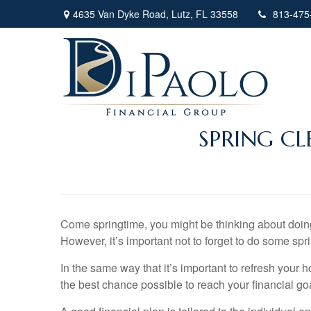
4635 Van Dyke Road,
Lutz,
FL
33558
813-475
SPRING CL
Come springtime, you might be thinking about doing 
However, it’s important not to forget to do some spr
In the same way that it’s important to refresh your 
the best chance possible to reach your financial go