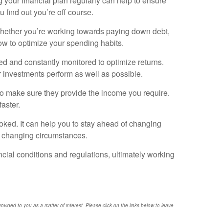
ng your financial plan regularly can help to ensure
u find out you’re off course.
. Whether you’re working towards paying down debt,
ow to optimize your spending habits.
ied and constantly monitored to optimize returns.
r investments perform as well as possible.
 to make sure they provide the income you require.
aster.
oked. It can help you to stay ahead of changing
to changing circumstances.
ancial conditions and regulations, ultimately working
provided to you as a matter of interest. Please click on the links below to leave