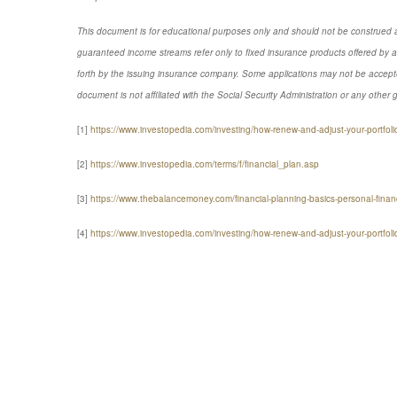
This document is for educational purposes only and should not be construed a
guaranteed income streams refer only to fixed insurance products offered by a
forth by the issuing insurance company. Some applications may not be accepte
document is not affiliated with the Social Security Administration or any other 
[1]
https://www.investopedia.com/investing/how-renew-and-adjust-your-portfoli
[2]
https://www.investopedia.com/terms/f/financial_plan.asp
[3]
https://www.thebalancemoney.com/financial-planning-basics-personal-fin
[4]
https://www.investopedia.com/investing/how-renew-and-adjust-your-portfo