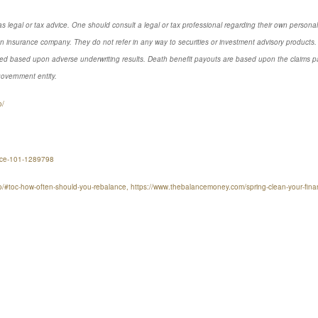
s legal or tax advice. One should consult a legal or tax professional regarding their own perso
n insurance company. They do not refer in any way to securities or investment advisory products. 
d based upon adverse underwriting results. Death benefit payouts are based upon the claims payi
government entity.
o/
ance-101-1289798
lio/#toc-how-often-should-you-rebalance, https://www.thebalancemoney.com/spring-clean-your-fi