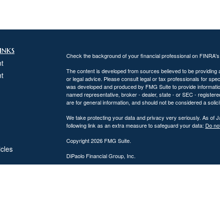
inks
Check the background of your financial professional on FINRA'
t
The content is developed from sources believed to be providing ac
t
or legal advice. Please consult legal or tax professionals for spec
was developed and produced by FMG Suite to provide information on
named representative, broker - dealer, state - or SEC - register
are for general information, and should not be considered a solici
We take protecting your data and privacy very seriously. As of 
following link as an extra measure to safeguard your data:
Do not
Copyright 2026 FMG Suite.
icles
DiPaolo Financial Group, Inc.
Important Disclosures
ators
DiPaolo Financial Group, Inc. (“DFG”) is a federally registered
(“SEC”). Registration as an investment adviser does not imply a cer
The information contained on this website is provided for inform
personalized investment, legal, or accounting advice. Advisory s