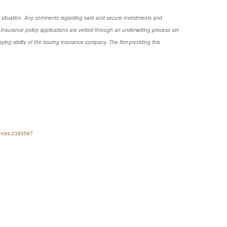
nal situation. Any comments regarding safe and secure investments and
Insurance policy applications are vetted through an underwriting process set
ng ability of the issuing insurance company. The firm providing this
nances-2385567