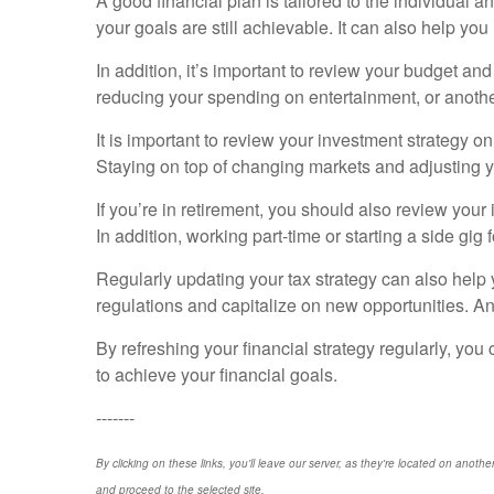
A good financial plan is tailored to the individual an
your goals are still achievable. It can also help you
In addition, it’s important to review your budget a
reducing your spending on entertainment, or anothe
It is important to review your investment strategy o
Staying on top of changing markets and adjusting y
If you’re in retirement, you should also review you
In addition, working part-time or starting a side gi
Regularly updating your tax strategy can also help 
regulations and capitalize on new opportunities. A
By refreshing your financial strategy regularly, you
to achieve your financial goals.
-------
By clicking on these links, you'll leave our server, as they're located on anothe
and proceed to the selected site.