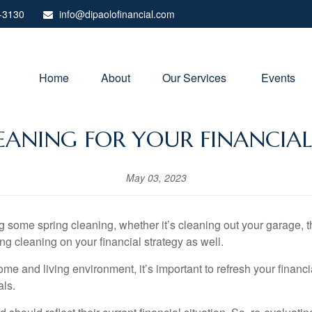
-3130
info@dipaolofinancial.com
Home
About
Our Services 
Events
EANING FOR YOUR FINANCIA
May 03, 2023
some spring cleaning, whether it’s cleaning out your garage, thr
ing cleaning on your financial strategy as well.
home and living environment, it’s important to refresh your financ
als.