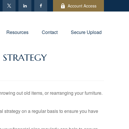
Account Access
Resources
Contact
Secure Upload
L STRATEGY
owing out old items, or rearranging your furniture.
ial strategy on a regular basis to ensure you have