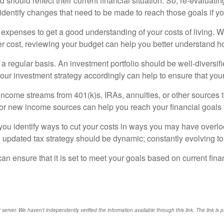
d should reflect their current financial situation. So, re-evaluati
 identify changes that need to be made to reach those goals if yo
nd expenses to get a good understanding of your costs of living
r cost, reviewing your budget can help you better understand h
n a regular basis. An investment portfolio should be well-diversif
our investment strategy accordingly can help to ensure that you
r income streams from 401(k)s, IRAs, annuities, or other sources
g for new income sources can help you reach your financial goals f
you identify ways to cut your costs in ways you may have overlo
n updated tax strategy should be dynamic; constantly evolving 
 can ensure that it is set to meet your goals based on current fin
r server. We haven't independently verified the information available through this link. The link is 