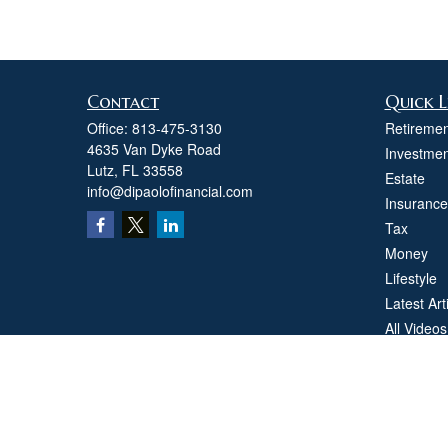
Contact
Quick L
Office:
813-475-3130
Retiremen
4635 Van Dyke Road
Investmen
Lutz,
FL
33558
Estate
info@dipaolofinancial.com
Insurance
Tax
Money
Lifestyle
Latest Art
All Videos
All Calcul