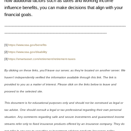
how additional factors such as taxes and working income
influence benefits, you can make decisions that align with your
financial goals.
-----------------------------------------------------------------------------------
----------------------------------------------------------------------
https://www.ssa.gov/benefits
[1]
https://www.ssa.gov/disability
[2]
https://smartasset.com/retirement/retirement-taxes
[3]
By clicking on these links, you’ll leave our server, as they’re located on another server. We
haven’t independently verified the information available through this link. The link is
provided to you as a matter of interest. Please click on the links below to leave and
proceed to the selected site.
This document is for educational purposes only and should not be construed as legal or
tax advice. One should consult a legal or tax professional regarding their own personal
situation. Any comments regarding safe and secure investments and guaranteed income
streams refer only to fixed insurance products offered by an insurance company. They do
not refer in any way to securities or investment advisory products Insurance policy