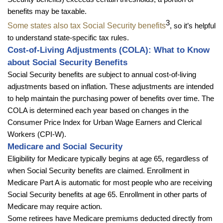
benefits may be taxable.
3
Some states also tax Social Security benefits
, so it’s helpful
to understand state-specific tax rules.
Cost-of-Living Adjustments (COLA): What to Know
about Social Security Benefits
Social Security benefits are subject to annual cost-of-living
adjustments based on inflation. These adjustments are intended
to help maintain the purchasing power of benefits over time. The
COLA is determined each year based on changes in the
Consumer Price Index for Urban Wage Earners and Clerical
Workers (CPI-W).
Medicare and Social Security
Eligibility for Medicare typically begins at age 65, regardless of
when Social Security benefits are claimed. Enrollment in
Medicare Part A is automatic for most people who are receiving
Social Security benefits at age 65. Enrollment in other parts of
Medicare may require action.
Some retirees have Medicare premiums deducted directly from