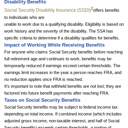
Disability Benefits
2
Social Security Disability Insurance (SSDI)
offers benefits
to individuals who are
unable to work due to a qualifying disability. Eligibility is based on
work history and the severity of the disability. The SSA has
specific criteria to determine if a disability qualifies for benefits.
Impact of Working While Receiving Benefits
For anyone who claims Social Security benefits before reaching
full retirement age and continues to work, benefits may be
temporarily reduced if earnings exceed certain thresholds. The
earnings limit increases in the year a person reaches FRA, and
no reduction applies once FRA is reached.
It’s important to note that withheld benefits are not lost; they are
factored into future benefit payments after reaching FRA.
Taxes on Social Security Benefits
Social Security benefits may be subject to federal income tax
depending on total income. If combined income (which includes
adjusted gross income, non-taxable interest, and half of Social
Security benefits) exceeds certain thresholds, a portion of