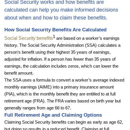
Social Security works and how benefits are
calculated can help you make informed decisions
about when and how to claim these benefits.
How Social Security Benefits Are Calculated
1
Social Security benefits
are based on a worker’s earnings
history. The Social Security Administration (SSA) calculates a
person’s benefit using their highest 35 years of earnings,
adjusted for inflation. If a person has fewer than 35 years of
earnings, the calculation includes zeros, which can lower the
benefit amount.
The SSA uses a formula to convert a worker’s average indexed
monthly earnings (AIME) into a primary insurance amount
(PIA), which is the monthly benefit they are entitled to at full
retirement age (FRA). The FRA varies based on birth year but
generally ranges from age 66 to 67
.
Full Retirement Age and Claiming Options
Claiming Social Security benefits can begin as early as age 62,
but doing so results in a reduced benefit. Claiming at full