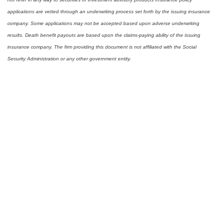
applications are vetted through an underwriting process set forth by the issuing insurance
company. Some applications may not be accepted based upon adverse underwriting
results. Death benefit payouts are based upon the claims-paying ability of the issuing
insurance company. The firm providing this document is not affiliated with the Social
Security Administration or any other government entity.