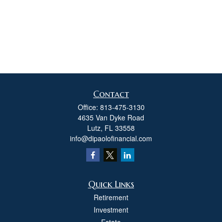
Contact
Office:
813-475-3130
4635 Van Dyke Road
Lutz,
FL
33558
info@dipaolofinancial.com
Quick Links
Retirement
Investment