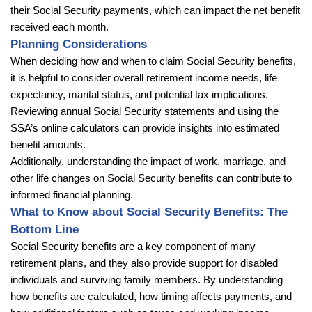
their Social Security payments, which can impact the net benefit
received each month.
Planning Considerations
When deciding how and when to claim Social Security benefits,
it is helpful to consider overall retirement income needs, life
expectancy, marital status, and potential tax implications.
Reviewing annual Social Security statements and using the
SSA’s online calculators can provide insights into estimated
benefit amounts.
Additionally, understanding the impact of work, marriage, and
other life changes on Social Security benefits can contribute to
informed financial planning.
What to Know about Social Security Benefits: The
Bottom Line
Social Security benefits are a key component of many
retirement plans, and they also provide support for disabled
individuals and surviving family members. By understanding
how benefits are calculated, how timing affects payments, and