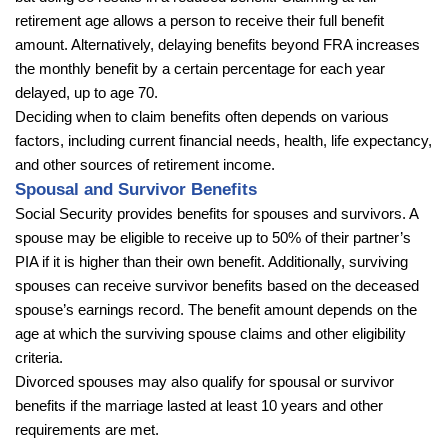
retirement age allows a person to receive their full benefit
amount. Alternatively, delaying benefits beyond FRA increases
the monthly benefit by a certain percentage for each year
delayed, up to age 70.
Deciding when to claim benefits often depends on various
factors, including current financial needs, health, life expectancy,
and other sources of retirement income.
Spousal and Survivor Benefits
Social Security provides benefits for spouses and survivors. A
spouse may be eligible to receive up to 50% of their partner’s
PIA if it is higher than their own benefit. Additionally, surviving
spouses can receive survivor benefits based on the deceased
spouse’s earnings record. The benefit amount depends on the
age at which the surviving spouse claims and other eligibility
criteria.
Divorced spouses may also qualify for spousal or survivor
benefits if the marriage lasted at least 10 years and other
requirements are met.