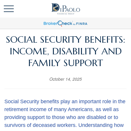
SOCIAL SECURITY BENEFITS:
INCOME, DISABILITY AND
FAMILY SUPPORT
October 14, 2025
Social Security benefits play an important role in the
retirement income of many Americans, as well as
providing support to those who are disabled or to
survivors of deceased workers. Understanding how