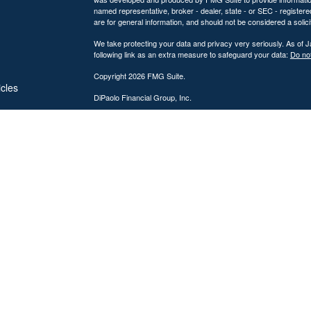
named representative, broker - dealer, state - or SEC - register
are for general information, and should not be considered a solici
We take protecting your data and privacy very seriously. As of 
following link as an extra measure to safeguard your data:
Do not
Copyright 2026 FMG Suite.
icles
DiPaolo Financial Group, Inc.
Important Disclosures
ators
DiPaolo Financial Group, Inc. (“DFG”) is a federally registered
(“SEC”). Registration as an investment adviser does not imply a cer
The information contained on this website is provided for inform
personalized investment, legal, or accounting advice. Advisory s
Investing involves risk, including the potential loss of principal. 
performance, market commentary, or investment strategies are for
Advisory services are offered only to clients or prospective cli
from licensure.
DFG provides comprehensive financial planning and wealth mana
discussions. Tax preparation services may also be provided throu
which are subject to change. No assurance can be given that tax s
the accuracy and completeness of information provided for tax p