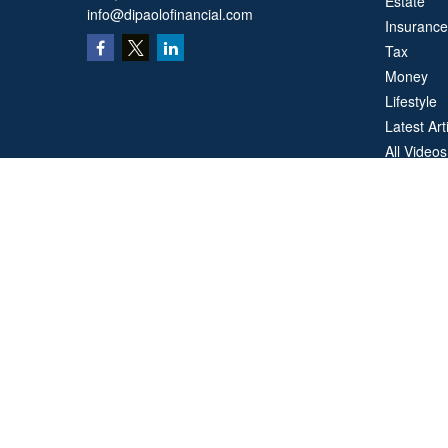
Estate
info@dipaolofinancial.com
Insurance
Tax
Money
Lifestyle
Latest Art
All Videos
All Calcul