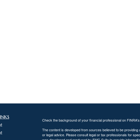
inks
Check the background of your financial professional on FINRA'
t
The content is developed from sources believed to be providing ac
t
or legal advice. Please consult legal or tax professionals for spec
was developed and produced by FMG Suite to provide information on