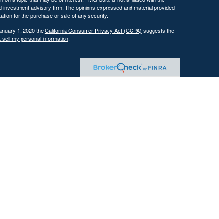
ed investment advisory firm. The opinions expressed and material provided
tation for the purchase or sale of any security.
January 1, 2020 the
California Consumer Privacy Act (CCPA)
suggests the
 sell my personal information
.
 investment adviser with the U.S. Securities and Exchange Commission
tain level of skill or training.
ational and educational purposes only and should not be construed as
ervices are offered only pursuant to a written advisory agreement.
Past performance is not indicative of future results. Any references to
 illustrative purposes only and do not guarantee future results.
ents where DFG and its representatives are properly licensed or exempt
gement services, which may include tax planning and tax strategy
gh the firm. Tax advice is based on current federal and state tax laws,
trategies will achieve their intended results. Clients are responsible for
reparation and planning purposes.