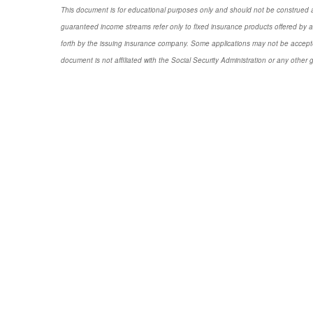
This document is for educational purposes only and should not be construed a
guaranteed income streams refer only to fixed insurance products offered by a
forth by the issuing insurance company. Some applications may not be accepte
document is not affiliated with the Social Security Administration or any other 