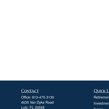
Contact
Quick L
Office:
813-475-3130
Retiremen
4635 Van Dyke Road
Investmen
Lutz,
FL
33558