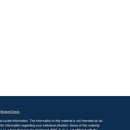
s
BrokerCheck
.
curate information. The information in this material is not intended as tax
ific information regarding your individual situation. Some of this material
 a topic that may be of interest. FMG Suite is not affiliated with the