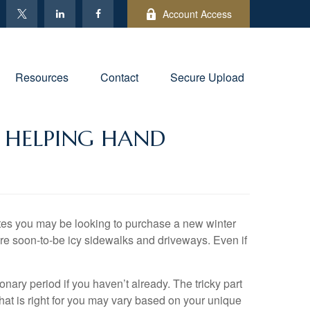
Account Access
Resources
Contact
Secure Upload
 HELPING HAND
tates you may be looking to purchase a new winter
are soon-to-be icy sidewalks and driveways. Even if
nary period if you haven’t already. The tricky part
what is right for you may vary based on your unique