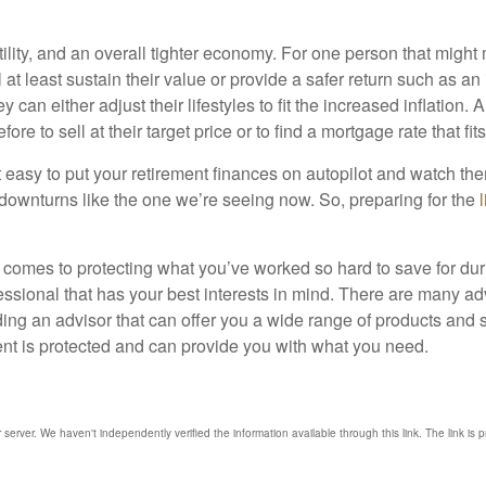
ility, and an overall tighter economy. For one person that might 
 at least sustain their value or provide a safer return such as an
 can either adjust their lifestyles to fit the increased inflation
re to sell at their target price or to find a mortgage rate that fit
 easy to put your retirement finances on autopilot and watch th
downturns like the one we’re seeing now. So, preparing for the
it comes to protecting what you’ve worked so hard to save for dur
essional that has your best interests in mind. There are many adv
nding an advisor that can offer you a wide range of products and
ent is protected and can provide you with what you need.
r server. We haven't independently verified the information available through this link. The link is 