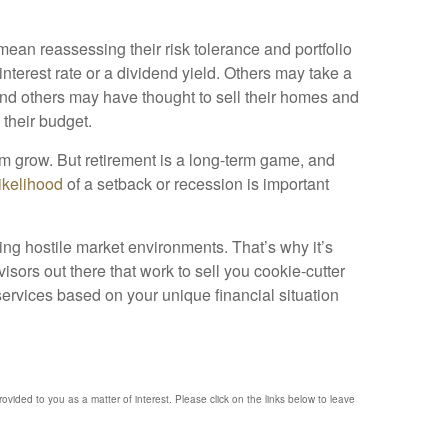
mean reassessing their risk tolerance and portfolio
 interest rate or a dividend yield. Others may take a
. And others may have thought to sell their homes and
s their budget.
em grow. But retirement is a long-term game, and
likelihood
of a setback or recession is important
ing hostile market environments. That’s why it’s
isors out there that work to sell you cookie-cutter
 services based on your unique financial situation
provided to you as a matter of interest. Please click on the links below to leave