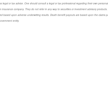
s legal or tax advice. One should consult a legal or tax professional regarding their own perso
n insurance company. They do not refer in any way to securities or investment advisory
products.
d based upon adverse underwriting results. Death benefit payouts are based upon the claims payi
government entity.