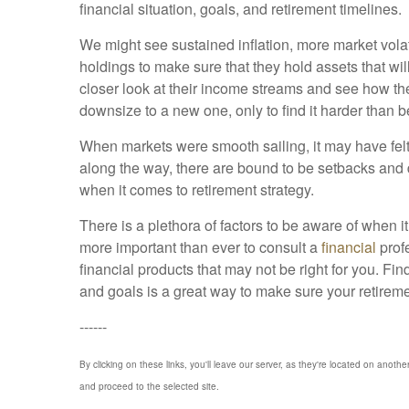
financial situation, goals, and retirement timelines.
We might see sustained inflation, more market volat
holdings to make sure that they hold assets that will
closer look at their income streams and see how they
downsize to a new one, only to find it harder than befo
When markets were smooth sailing, it may have felt
along the way, there are bound to be setbacks and 
when it comes to retirement strategy.
There is a plethora of factors to be aware of when 
more important than ever to consult a
financial
prof
financial products that may not be right for you. Fi
and goals is a great way to make sure your retirem
------
By clicking on these links, you'll leave our server, as they're located on anothe
and proceed to the selected site.