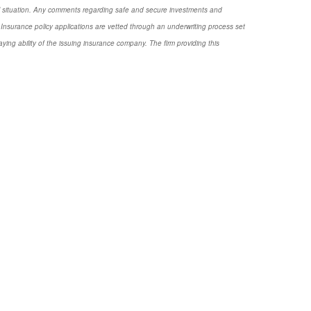
nal situation. Any comments regarding safe and secure investments and
Insurance policy applications are vetted through an underwriting process set
ng ability of the issuing insurance company. The firm providing this