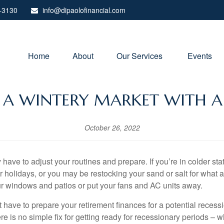
-3130
info@dipaolofinancial.com
Home
About
Our Services 
Events
R A WINTERY MARKET WITH A
October 26, 2022
have to adjust your routines and prepare. If you’re in colder s
r holidays, or you may be restocking your sand or salt for what 
ur windows and patios or put your fans and AC units away.
ave to prepare your retirement finances for a potential recessio
e is no simple fix for getting ready for recessionary periods – 