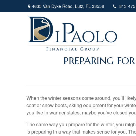
4635 Van Dyke Road,
Lutz,
FL
33558
813-475
PREPARING FO
When the winter seasons come around, you’ll likely 
coat or snow boots, skiing equipment for your winte
you live in warmer states, maybe you’ve closed yo
The same way you prepare for the winter, you might h
is preparing in a way that makes sense for you. Ther