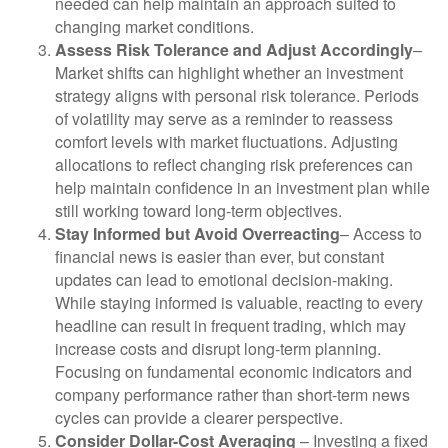
needed can help maintain an approach suited to
changing market conditions.
Assess Risk Tolerance and Adjust Accordingly
–
Market shifts can highlight whether an investment
strategy aligns with personal risk tolerance. Periods
of volatility may serve as a reminder to reassess
comfort levels with market fluctuations. Adjusting
allocations to reflect changing risk preferences can
help maintain confidence in an investment plan while
still working toward long-term objectives.
Stay Informed but Avoid Overreacting
– Access to
financial news is easier than ever, but constant
updates can lead to emotional decision-making.
While staying informed is valuable, reacting to every
headline can result in frequent trading, which may
increase costs and disrupt long-term planning.
Focusing on fundamental economic indicators and
company performance rather than short-term news
cycles can provide a clearer perspective.
Consider Dollar-Cost Averaging
– Investing a fixed