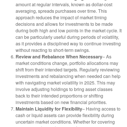
amount at regular intervals, known as dollar-cost
averaging, spreads purchases over time. This
approach reduces the impact of market timing
decisions and allows for investments to be made
during both high and low points in the market cycle. It
can be particularly useful during periods of volatility,
as it provides a disciplined way to continue investing
without reacting to short-term swings.
Review and Rebalance When Necessary
– As
market conditions change, portfolio allocations may
shift from their intended targets. Regularly reviewing
investments and rebalancing when needed can help
with navigating market volatility in 2025. This may
involve adjusting holdings to bring asset classes
back to their intended proportions or shifting
investments based on new financial priorities.
Maintain Liquidity for Flexibility
– Having access to
cash or liquid assets can provide flexibility during
uncertain market conditions. Whether for covering