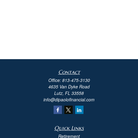
Contact
Office:
813-475-3130
4635 Van Dyke Road
Lutz,
FL
33558
info@dipaolofinancial.com
Quick Links
Retirement