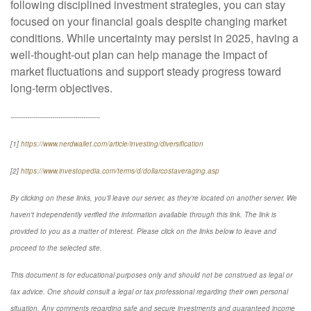
following disciplined investment strategies, you can stay
focused on your financial goals despite changing market
conditions. While uncertainty may persist in 2025, having a
well-thought-out plan can help manage the impact of
market fluctuations and support steady progress toward
long-term objectives.
-------------------------------------------
[1]
https://www.nerdwallet.com/article/investing/diversification
[2]
https://www.investopedia.com/terms/d/dollarcostaveraging.asp
By clicking on these links, you'll leave our server, as they're located on another server. We
haven't independently verified the information available through this link. The link is
provided to you as a matter of interest. Please click on the links below to leave and
proceed to the selected site.
This document is for educational purposes only and should not be construed as legal or
tax advice. One should consult a legal or tax professional regarding their own personal
situation. Any comments regarding safe and secure investments and guaranteed income