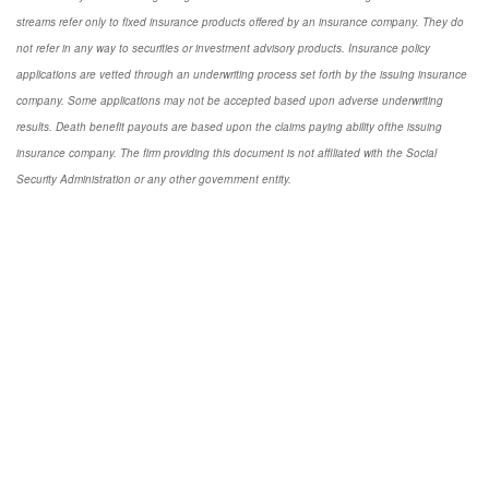
streams refer only to fixed insurance products offered by an insurance company. They do
not refer in any way to securities or investment advisory products. Insurance policy
applications are vetted through an underwriting process set forth by the issuing insurance
company. Some applications may not be accepted based upon adverse underwriting
results. Death benefit payouts are based upon the claims paying ability ofthe issuing
insurance company. The firm providing this document is not affiliated with the Social
Security Administration or any other government entity.