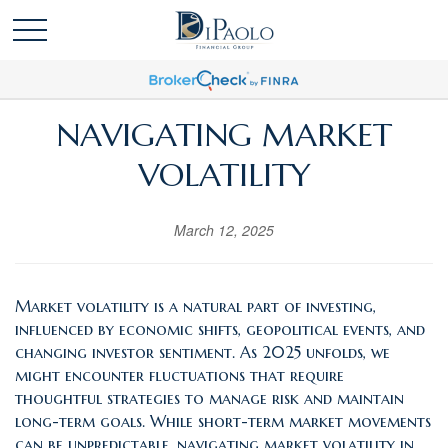
NAVIGATING MARKET
VOLATILITY
March 12, 2025
Market volatility is a natural part of investing,
influenced by economic shifts, geopolitical events, and
changing investor sentiment. As 2025 unfolds, we
might encounter fluctuations that require
thoughtful strategies to manage risk and maintain
long-term goals. While short-term market movements
can be unpredictable, navigating market volatility in