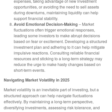
expenses, taking advantage of new investment
opportunities, or avoiding the need to sell assets
during downturns, maintaining liquidity can help
support financial stability.
Avoid Emotional Decision-Making
– Market
fluctuations often trigger emotional responses,
leading some investors to make abrupt decisions
based on fear or excitement. Developing a structured
investment plan and adhering to it can help mitigate
impulsive reactions. Consulting reliable financial
resources and sticking to a long-term strategy may
reduce the urge to make hasty changes based on
short-term events.
Navigating Market Volatility in 2025
Market volatility is an inevitable part of investing, but a
structured approach can help navigate fluctuations
effectively. By maintaining a long-term perspective,
diversifying investments, assessing risk tolerance, and