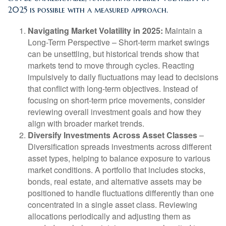
2025 is possible with a measured approach.
Navigating Market Volatility in 2025:
Maintain a
Long-Term Perspective
– Short-term market swings
can be unsettling, but historical trends show that
markets tend to move through cycles. Reacting
impulsively to daily fluctuations may lead to decisions
that conflict with long-term objectives. Instead of
focusing on short-term price movements, consider
reviewing overall investment goals and how they
align with broader market trends.
Diversify Investments Across Asset Classes
–
Diversification spreads investments across different
asset types, helping to balance exposure to various
market conditions. A portfolio that includes stocks,
bonds, real estate, and alternative assets may be
positioned to handle fluctuations differently than one
concentrated in a single asset class. Reviewing
allocations periodically and adjusting them as