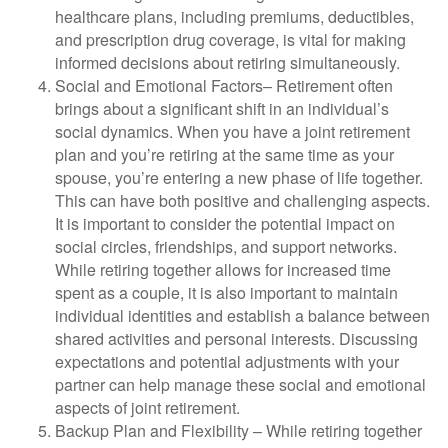
healthcare plans, including premiums, deductibles,
and prescription drug coverage, is vital for making
informed decisions about retiring simultaneously.
Social and Emotional Factors
– Retirement often
brings about a significant shift in an individual’s
social dynamics. When you have a joint retirement
plan and you’re retiring at the same time as your
spouse, you’re entering a new phase of life together.
This can have both positive and challenging aspects.
It is important to consider the potential impact on
social circles, friendships, and support networks.
While retiring together allows for increased time
spent as a couple, it is also important to maintain
individual identities and establish a balance between
shared activities and personal interests. Discussing
expectations and potential adjustments with your
partner can help manage these social and emotional
aspects of joint retirement.
Backup Plan and Flexibility
–
While retiring together