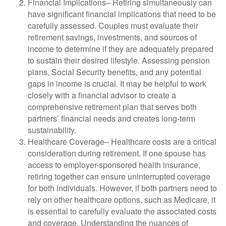
Financial Implications
– Retiring simultaneously can
have significant financial implications that need to be
carefully assessed. Couples must evaluate their
retirement savings, investments, and sources of
income to determine if they are adequately prepared
to sustain their desired lifestyle. Assessing pension
plans, Social Security benefits, and any potential
gaps in income is crucial. It may be helpful to work
closely with a financial advisor to create a
comprehensive retirement plan that serves both
partners’ financial needs and creates long-term
sustainability.
Healthcare Coverage
– Healthcare costs are a critical
consideration during retirement. If one spouse has
access to employer-sponsored health insurance,
retiring together can ensure uninterrupted coverage
for both individuals. However, if both partners need to
rely on other healthcare options, such as Medicare, it
is essential to carefully evaluate the associated costs
and coverage. Understanding the nuances of