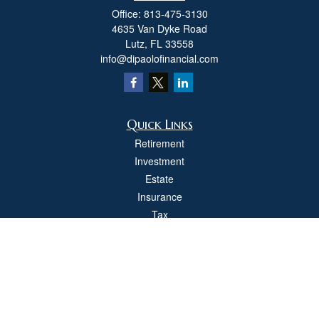
Office:
813-475-3130
4635 Van Dyke Road
Lutz,
FL
33558
info@dipaolofinancial.com
Quick Links
Retirement
Investment
Estate
Insurance
Tax
Money
Lifestyle
Latest Articles
All Videos
All Calculators