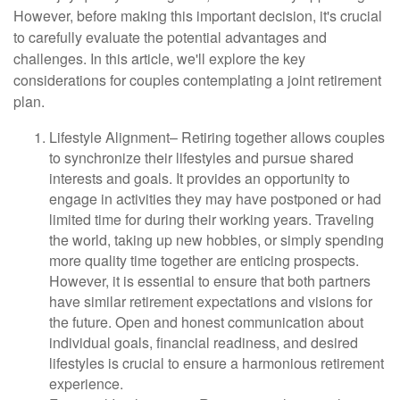
However, before making this important decision, it's crucial
to carefully evaluate the potential advantages and
challenges. In this article, we'll explore the key
considerations for couples contemplating a joint retirement
plan.
Lifestyle Alignment
– Retiring together allows couples
to synchronize their lifestyles and pursue shared
interests and goals. It provides an opportunity to
engage in activities they may have postponed or had
limited time for during their working years. Traveling
the world, taking up new hobbies, or simply spending
more quality time together are enticing prospects.
However, it is essential to ensure that both partners
have similar retirement expectations and visions for
the future. Open and honest communication about
individual goals, financial readiness, and desired
lifestyles is crucial to ensure a harmonious retirement
experience.