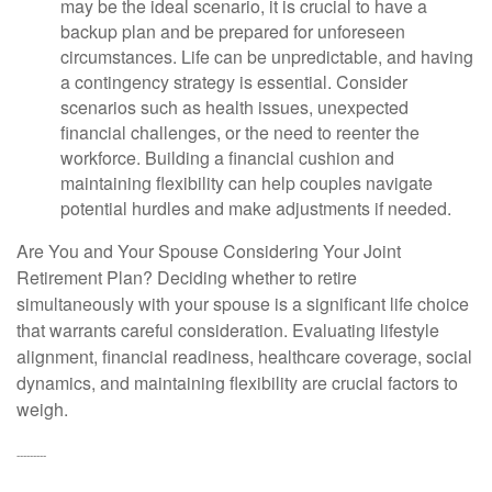
may be the ideal scenario, it is crucial to have a
backup plan and be prepared for unforeseen
circumstances. Life can be unpredictable, and having
a contingency strategy is essential. Consider
scenarios such as health issues, unexpected
financial challenges, or the need to reenter the
workforce. Building a financial cushion and
maintaining flexibility can help couples navigate
potential hurdles and make adjustments if needed.
Are You and Your Spouse Considering Your Joint
Retirement Plan?
Deciding whether to retire
simultaneously with your spouse is a significant life choice
that warrants careful consideration. Evaluating lifestyle
alignment, financial readiness, healthcare coverage, social
dynamics, and maintaining flexibility are crucial factors to
weigh.
---------