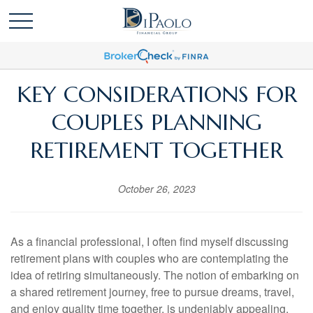
KEY CONSIDERATIONS FOR
COUPLES PLANNING
RETIREMENT TOGETHER
October 26, 2023
As a financial professional, I often find myself discussing
retirement plans with couples who are contemplating the
idea of retiring simultaneously. The notion of embarking on
a shared retirement journey, free to pursue dreams, travel,
and enjoy quality time together, is undeniably appealing.