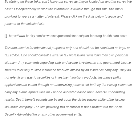
By clicking on these links, you'll leave our server, as they're located on another server. We
haven't independently verified the information available through this link. The link is
provided to you as a matter of interest. Please click on the links below to leave and
proceed to the selected site.
[i]
https://www.fidelity.com/viewpoints/personal-finance/plan-for-rising-health-care-costs
This document is for educational purposes only and should not be construed as legal or
tax advice. One should consult a legal or tax professional regarding their own personal
situation. Any comments regarding safe and secure investments and guaranteed income
streams refer only to fixed insurance products offered by an insurance company. They do
not refer in any way to securities or investment advisory products. Insurance policy
applications are vetted through an underwriting process set forth by the issuing insurance
company. Some applications may not be accepted based upon adverse underwriting
results. Death benefit payouts are based upon the claims paying ability ofthe issuing
insurance company. The firm providing this document is not affiliated with the Social
Security Administration or any other government entity.