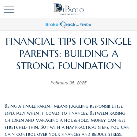
FINANCIAL TIPS FOR SINGLE
PARENTS: BUILDING A
STRONG FOUNDATION
February 05, 2025
Being a single parent means juggling responsibilities,
especially when it comes to finances. Between raising
children and managing a household, money can feel
stretched thin. But with a few practical steps, you can
gain control over your finances and reduce stress.