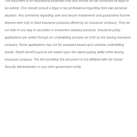
This document is for educational purposes only and should not be construed as legal or
tax advice. One should consult a legal or tax professional regarding their own personal
situation. Any comments regarding safe and secure investments and guaranteed income
streams refer only to fixed insurance products offered by an insurance company. They do
not refer in any way to securities or investment advisory products. Insurance policy
applications are vetted through an underwriting process set forth by the issuing insurance
company. Some applications may not be accepted based upon adverse underwriting
results. Death benefit payouts are based upon the claims paying ability ofthe issuing
insurance company. The firm providing this document is not affiliated with the Social
Security Administration or any other government entity.