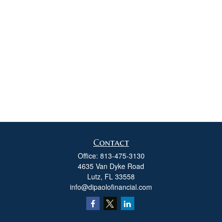
Contact
Office:
813-475-3130
4635 Van Dyke Road
Lutz,
FL
33558
info@dipaolofinancial.com