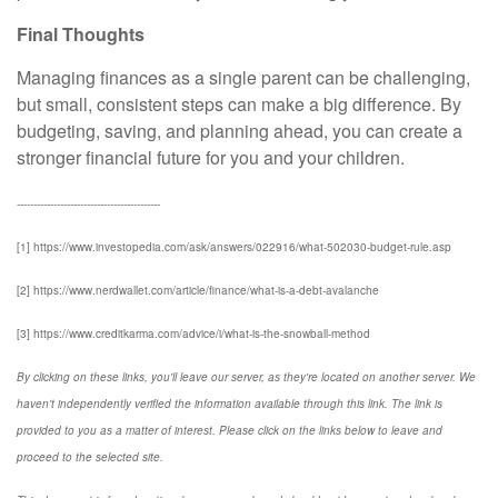
Final Thoughts
Managing finances as a single parent can be challenging,
but small, consistent steps can make a big difference. By
budgeting, saving, and planning ahead, you can create a
stronger financial future for you and your children.
-------------------------------------------
[1] https://www.investopedia.com/ask/answers/022916/what-502030-budget-rule.asp
[2] https://www.nerdwallet.com/article/finance/what-is-a-debt-avalanche
[3] https://www.creditkarma.com/advice/i/what-is-the-snowball-method
By clicking on these links, you'll leave our server, as they're located on another server. We
haven't independently verified the information available through this link. The link is
provided to you as a matter of interest. Please click on the links below to leave and
proceed to the selected site.