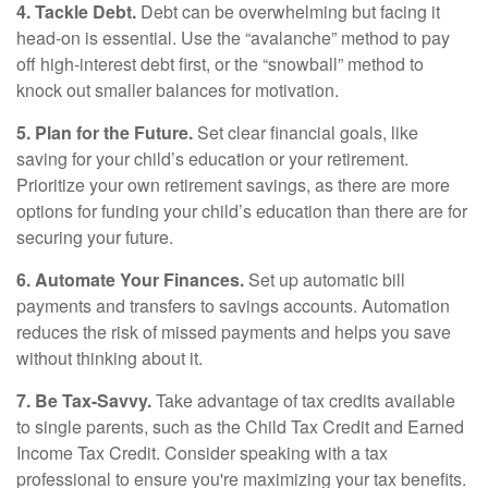
4. Tackle Debt.
Debt can be overwhelming but facing it
head-on is essential. Use the “avalanche” method to pay
off high-interest debt first, or the “snowball” method to
knock out smaller balances for motivation.
5. Plan for the Future.
Set clear financial goals, like
saving for your child’s education or your retirement.
Prioritize your own retirement savings, as there are more
options for funding your child’s education than there are for
securing your future.
6. Automate Your Finances.
Set up automatic bill
payments and transfers to savings accounts. Automation
reduces the risk of missed payments and helps you save
without thinking about it.
7. Be Tax-Savvy.
Take advantage of tax credits available
to single parents, such as the Child Tax Credit and Earned
Income Tax Credit. Consider speaking with a tax
professional to ensure you're maximizing your tax benefits.