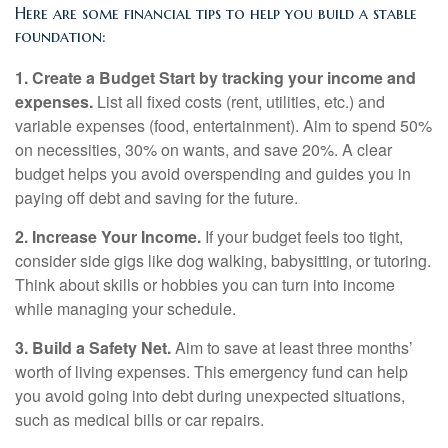
Here are some financial tips to help you build a stable
foundation:
1. Create a Budget Start by tracking your income and
expenses.
List all fixed costs (rent, utilities, etc.) and
variable expenses (food, entertainment). Aim to spend 50%
on necessities, 30% on wants, and save 20%. A clear
budget helps you avoid overspending and guides you in
paying off debt and saving for the future.
2. Increase Your Income.
If your budget feels too tight,
consider side gigs like dog walking, babysitting, or tutoring.
Think about skills or hobbies you can turn into income
while managing your schedule.
3. Build a Safety Net.
Aim to save at least three months’
worth of living expenses. This emergency fund can help
you avoid going into debt during unexpected situations,
such as medical bills or car repairs.