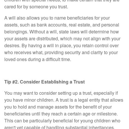
cared for by someone you trust.
A will also allows you to name beneficiaries for your
assets, such as bank accounts, real estate, and personal
belongings. Without a will, state laws will determine how
your assets are distributed, which may not align with your
desires. By having a will in place, you retain control over
who receives what, providing security and clarity to your
loved ones during a difficult time.
Tip #2. Consider Establishing a Trust
You may want to consider setting up a trust, especially if
you have minor children. A trust is a legal entity that allows
you to hold and manage assets for the benefit of your
beneficiaries until they reach a certain age or milestone.
This can be particularly beneficial for young children who
aren't yet capable of handling substantial inheritances.