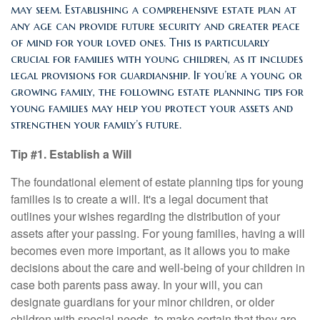
may seem. Establishing a comprehensive estate plan at
any age can provide future security and greater peace
of mind for your loved ones. This is particularly
crucial for families with young children, as it includes
legal provisions for guardianship. If you’re a young or
growing family, the following estate planning tips for
young families may help you protect your assets and
strengthen your family’s future.
Tip #1. Establish a Will
The foundational element of estate planning tips for young
families is to create a will. It's a legal document that
outlines your wishes regarding the distribution of your
assets after your passing. For young families, having a will
becomes even more important, as it allows you to make
decisions about the care and well-being of your children in
case both parents pass away. In your will, you can
designate guardians for your minor children, or older
children with special needs, to make certain that they are