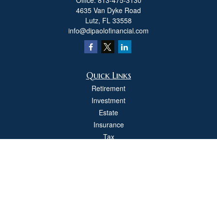
Office:
813-475-3130
4635 Van Dyke Road
Lutz,
FL
33558
info@dipaolofinancial.com
Quick Links
Retirement
Investment
Estate
Insurance
Tax
Money
Lifestyle
Latest Articles
All Videos
All Calculators
Check the background of your financial professional on FINRA's
BrokerCheck
.