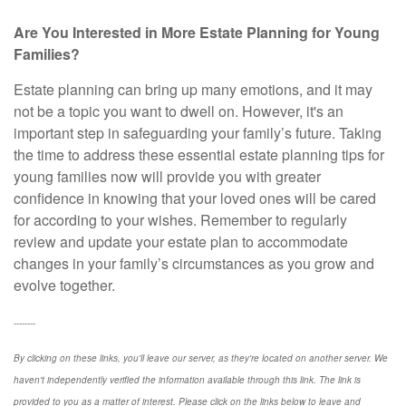
Are You Interested in More Estate Planning for Young
Families?
Estate planning can bring up many emotions, and it may
not be a topic you want to dwell on. However, it's an
important step in safeguarding your family’s future. Taking
the time to address these essential estate planning tips for
young families now will provide you with greater
confidence in knowing that your loved ones will be cared
for according to your wishes. Remember to regularly
review and update your estate plan to accommodate
changes in your family’s circumstances as you grow and
evolve together.
--------
By clicking on these links, you'll leave our server, as they're located on another server. We
haven't independently verified the information available through this link. The link is
provided to you as a matter of interest. Please click on the links below to leave and