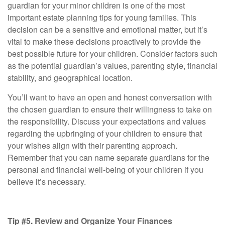
guardian for your minor children is one of the most
important estate planning tips for young families. This
decision can be a sensitive and emotional matter, but it’s
vital to make these decisions proactively to provide the
best possible future for your children. Consider factors such
as the potential guardian’s values, parenting style, financial
stability, and geographical location.
You’ll want to have an open and honest conversation with
the chosen guardian to ensure their willingness to take on
the responsibility. Discuss your expectations and values
regarding the upbringing of your children to ensure that
your wishes align with their parenting approach.
Remember that you can name separate guardians for the
personal and financial well-being of your children if you
believe it’s necessary.
Tip #5. Review and Organize Your Finances