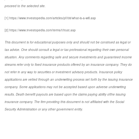
proceed to the selected site.
[1] https://www.investopedia.com/articles/pf/08/what-is-a-will.asp
[2] https://www.investopedia.com/terms/t/trust.asp
This document is for educational purposes only and should not be construed as legal or
tax advice. One should consult a legal or tax professional regarding their own personal
situation. Any comments regarding safe and secure investments and guaranteed income
streams refer only to fixed insurance products offered by an insurance company. They do
not refer in any way to securities or investment advisory products. Insurance policy
applications are vetted through an underwriting process set forth by the issuing insurance
company. Some applications may not be accepted based upon adverse underwriting
results. Death benefit payouts are based upon the claims paying ability ofthe issuing
insurance company. The firm providing this document is not affiliated with the Social
Security Administration or any other government entity.