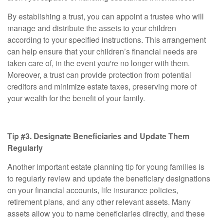
By establishing a trust, you can appoint a trustee who will
manage and distribute the assets to your children
according to your specified instructions. This arrangement
can help ensure that your children’s financial needs are
taken care of, in the event you're no longer with them.
Moreover, a trust can provide protection from potential
creditors and minimize estate taxes, preserving more of
your wealth for the benefit of your family.
Tip #3. Designate Beneficiaries and Update Them
Regularly
Another important estate planning tip for young families is
to regularly review and update the beneficiary designations
on your financial accounts, life insurance policies,
retirement plans, and any other relevant assets. Many
assets allow you to name beneficiaries directly, and these