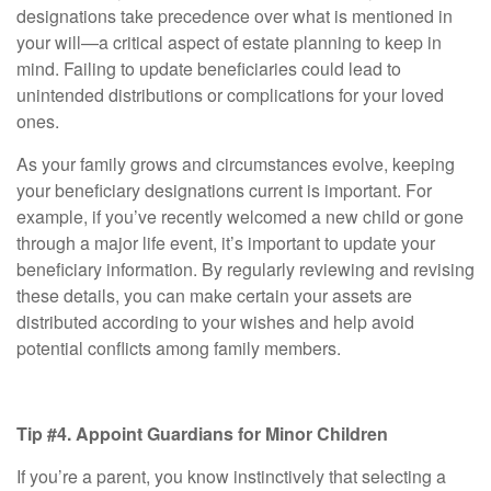
designations take precedence over what is mentioned in
your will—a critical aspect of estate planning to keep in
mind. Failing to update beneficiaries could lead to
unintended distributions or complications for your loved
ones.
As your family grows and circumstances evolve, keeping
your beneficiary designations current is important. For
example, if you’ve recently welcomed a new child or gone
through a major life event, it’s important to update your
beneficiary information. By regularly reviewing and revising
these details, you can make certain your assets are
distributed according to your wishes and help avoid
potential conflicts among family members.
Tip #4. Appoint Guardians for Minor Children
If you’re a parent, you know instinctively that selecting a