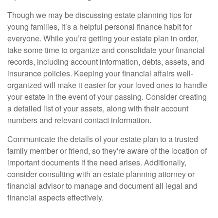
Though we may be discussing estate planning tips for
young families, it’s a helpful personal finance habit for
everyone. While you’re getting your estate plan in order,
take some time to organize and consolidate your financial
records, including account information, debts, assets, and
insurance policies. Keeping your financial affairs well-
organized will make it easier for your loved ones to handle
your estate in the event of your passing. Consider creating
a detailed list of your assets, along with their account
numbers and relevant contact information.
Communicate the details of your estate plan to a trusted
family member or friend, so they're aware of the location of
important documents if the need arises. Additionally,
consider consulting with an estate planning attorney or
financial advisor to manage and document all legal and
financial aspects effectively.