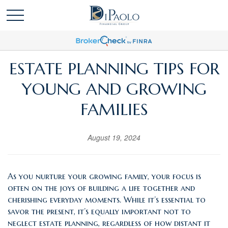
ESTATE PLANNING TIPS FOR
YOUNG AND GROWING
FAMILIES
August 19, 2024
As you nurture your growing family, your focus is
often on the joys of building a life together and
cherishing everyday moments. While it’s essential to
savor the present, it’s equally important not to
neglect estate planning, regardless of how distant it