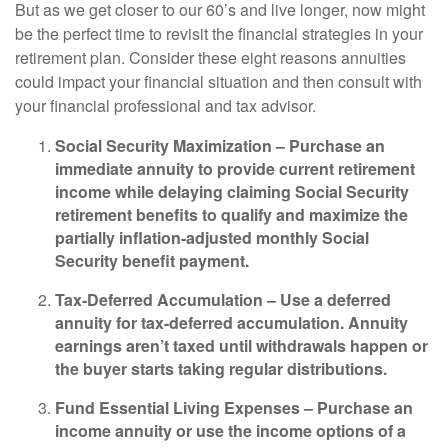
But as we get closer to our 60’s and live longer, now might
be the perfect time to revisit the financial strategies in your
retirement plan. Consider these eight reasons annuities
could impact your financial situation and then consult with
your financial professional and tax advisor.
Social Security Maximization –
Purchase an
immediate annuity to provide current retirement
income while delaying claiming Social Security
retirement benefits to qualify and maximize the
partially inflation-adjusted monthly Social
Security benefit payment.
Tax-Deferred Accumulation –
Use a deferred
annuity for tax-deferred accumulation. Annuity
earnings aren’t taxed until withdrawals happen or
the buyer starts taking regular distributions.
Fund Essential Living Expenses –
Purchase an
income annuity or use the income options of a