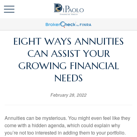
EIGHT WAYS ANNUITIES
CAN ASSIST YOUR
GROWING FINANCIAL
NEEDS
February 28, 2022
Annuities can be mysterious. You might even feel like they
come with a hidden agenda, which could explain why
you’re not too interested in adding them to your portfolio.