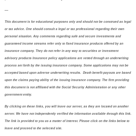
----
This document is for educational purposes only and should not be construed as legal
or tax advice. One should consult a legal or tax professional regarding their own
personal situation. Any comments regarding safe and secure investments and
guaranteed income streams refer only to fixed insurance products offered by an
insurance company. They do not refer in any way to securities or investment
advisory
products
Insurance policy applications are vetted through an underwriting
process set forth by the issuing insurance company. Some applications may not be
accepted based upon adverse underwriting results. Death benefit payouts are based
upon the claims paying ability of the issuing insurance company. The firm providing
this document is not affiliated with the Social Security Administration or any other
government entity.
By clicking on these links, you will leave our server, as they are located on another
server. We have not independently verified the information available through this link.
The link is provided to you as a matter of interest. Please click on the links below to
leave and proceed to the selected site.