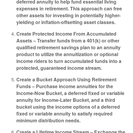
deferred annuity to help fund essential living
expenses in retirement. This approach can free
other assets for investing in potentially higher-
yielding or inflation-offsetting asset classes.
Create Protected Income From Accumulated
Assets –
Transfer funds from a 401(k) or other
qualified retirement savings plan to an annuity
product to utilize the annuitization or optional
income riders to turn accumulated funds into a
protected, guaranteed income stream.
Create a Bucket Approach Using Retirement
Funds –
Purchase income annuities for the
Income-Now Bucket, a deferred fixed or variable
annuity for Income-Later Bucket, and a third
bucket using the income options of a deferred
fixed or variable annuity to satisfy required
minimum distribution needs.
Create a Lifetime Income Stream –
Exchange the