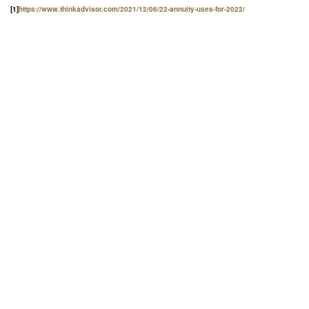
[1]
https://www.thinkadvisor.com/2021/12/06/22-annuity-uses-for-2022/