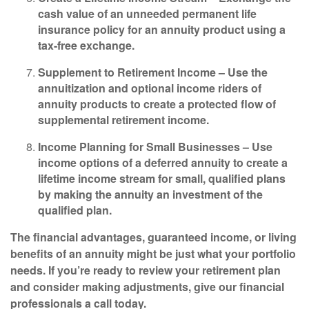
cash value of an unneeded permanent life
insurance policy for an annuity product using a
tax-free exchange.
Supplement to Retirement Income –
Use the
annuitization and optional income riders of
annuity products to create a protected flow of
supplemental retirement income.
Income Planning for Small Businesses –
Use
income options of a deferred annuity to create a
lifetime income stream for small, qualified plans
by making the annuity an investment of the
qualified plan.
The financial advantages, guaranteed income, or living
benefits of an annuity might be just what your portfolio
needs. If you’re ready to review your retirement plan
and consider making adjustments, give our financial
professionals a call today.