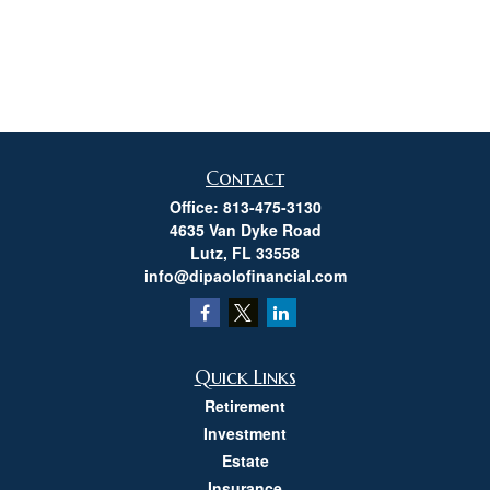
Contact
Office:
813-475-3130
4635 Van Dyke Road
Lutz,
FL
33558
info@dipaolofinancial.com
Quick Links
Retirement
Investment
Estate
Insurance