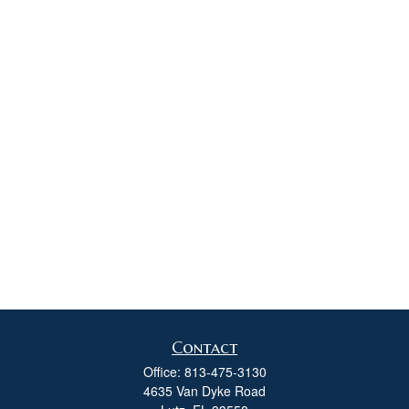
Contact
Office:
813-475-3130
4635 Van Dyke Road