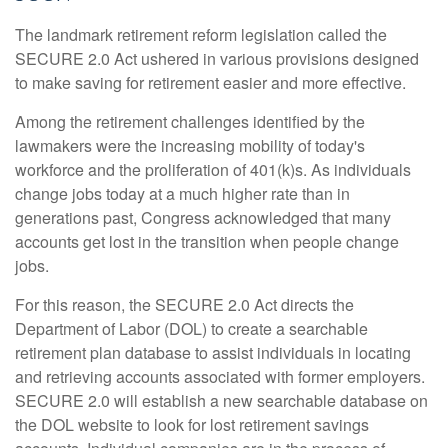
The landmark retirement reform legislation called the
SECURE 2.0 Act ushered in various provisions designed
to make saving for retirement easier and more effective.
Among the retirement challenges identified by the
lawmakers were the increasing mobility of today's
workforce and the proliferation of 401(k)s. As individuals
change jobs today at a much higher rate than in
generations past, Congress acknowledged that many
accounts get lost in the transition when people change
jobs.
For this reason, the SECURE 2.0 Act directs the
Department of Labor (DOL) to create a searchable
retirement plan database to assist individuals in locating
and retrieving accounts associated with former employers.
SECURE 2.0 will establish a new searchable database on
the DOL website to look for lost retirement savings