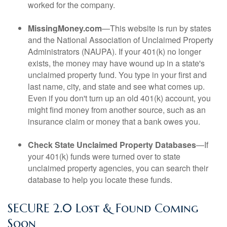
worked for the company.
MissingMoney.com
—This website is run by states
and the National Association of Unclaimed Property
Administrators (NAUPA). If your 401(k) no longer
exists, the money may have wound up in a state's
unclaimed property fund. You type in your first and
last name, city, and state and see what comes up.
Even if you don't turn up an old 401(k) account, you
might find money from another source, such as an
insurance claim or money that a bank owes you.
Check State Unclaimed Property Databases
—If
your 401(k) funds were turned over to state
unclaimed property agencies, you can search their
database to help you locate these funds.
SECURE 2.0 Lost & Found Coming
Soon