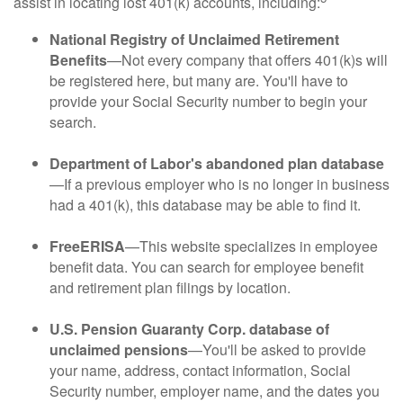
assist in locating lost 401(k) accounts, including:
National Registry of Unclaimed Retirement
Benefits
—Not every company that offers 401(k)s will
be registered here, but many are. You'll have to
provide your Social Security number to begin your
search.
Department of Labor's abandoned plan database
—If a previous employer who is no longer in business
had a 401(k), this database may be able to find it.
FreeERISA
—This website specializes in employee
benefit data. You can search for employee benefit
and retirement plan filings by location.
U.S. Pension Guaranty Corp. database of
unclaimed pensions
—You'll be asked to provide
your name, address, contact information, Social
Security number, employer name, and the dates you