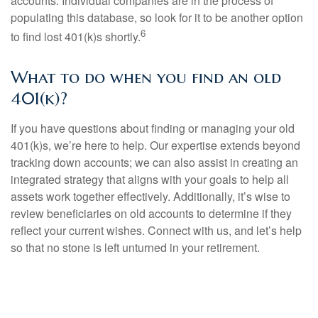
accounts. Individual companies are in the process of
populating this database, so look for it to be another option
6
to find lost 401(k)s shortly.
What to do when you find an old
401(k)?
If you have questions about finding or managing your old
401(k)s, we’re here to help. Our expertise extends beyond
tracking down accounts; we can also assist in creating an
integrated strategy that aligns with your goals to help all
assets work together effectively. Additionally, it’s wise to
review beneficiaries on old accounts to determine if they
reflect your current wishes. Connect with us, and let’s help
so that no stone is left unturned in your retirement.