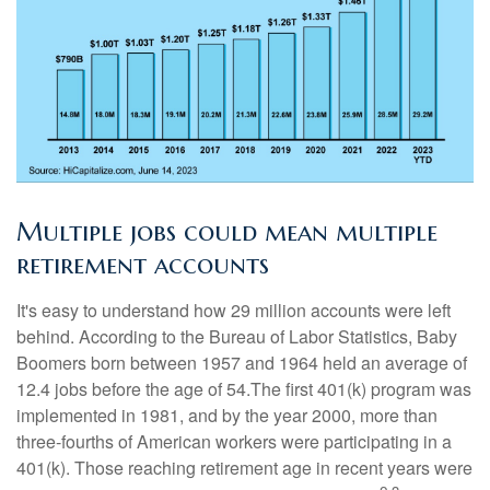
Multiple jobs could mean multiple
retirement accounts
It's easy to understand how 29 million accounts were left
behind. According to the Bureau of Labor Statistics, Baby
Boomers born between 1957 and 1964 held an average of
12.4 jobs before the age of 54.The first 401(k) program was
implemented in 1981, and by the year 2000, more than
three-fourths of American workers were participating in a
401(k). Those reaching retirement age in recent years were