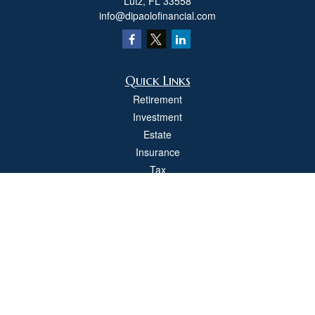
Lutz,
FL
33558
info@dipaolofinancial.com
Quick Links
Retirement
Investment
Estate
Insurance
Tax
Money
Lifestyle
Latest Articles
All Videos
All Calculators
Check the background of your financial professional on FINRA's
BrokerCheck
.
The content is developed from sources believed to be providing accurate