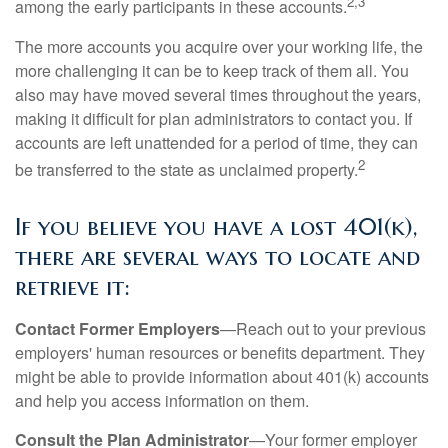
2,3
among the early participants in these accounts.
The more accounts you acquire over your working life, the
more challenging it can be to keep track of them all. You
also may have moved several times throughout the years,
making it difficult for plan administrators to contact you. If
accounts are left unattended for a period of time, they can
2
be transferred to the state as unclaimed property.
If you believe you have a lost 401(k),
there are several ways to locate and
retrieve it:
Contact Former Employers
—Reach out to your previous
employers' human resources or benefits department. They
might be able to provide information about 401(k) accounts
and help you access information on them.
Consult the Plan Administrator
—Your former employer