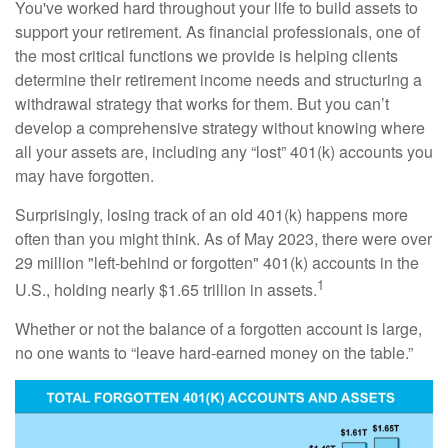
You've worked hard throughout your life to build assets to
support your retirement. As financial professionals, one of
the most critical functions we provide is helping clients
determine their retirement income needs and structuring a
withdrawal strategy that works for them. But you can’t
develop a comprehensive strategy without knowing where
all your assets are, including any “lost” 401(k) accounts you
may have forgotten.
Surprisingly, losing track of an old 401(k) happens more
often than you might think. As of May 2023, there were over
29 million "left-behind or forgotten" 401(k) accounts in the
1
U.S., holding nearly $1.65 trillion in assets.
Whether or not the balance of a forgotten account is large,
no one wants to “leave hard-earned money on the table.”