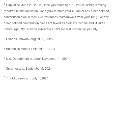
1
Capitalize, June 23, 2023. Once you reach age 73, you must begin taking
required minimum distributions (RMDs) from your 401(k) or any other defined
contribution plan in most circumstances. Withdrawals from your 401(k) or any
other defined contribution plans are taxed as ordinary income and, if taken
before age 59½, may be subject to a 10% federal income tax penalty.
2
Charles Schwab, August 22, 2023
3
Britannica Money, October 12, 2024
4
U.S. Department of Labor, November 11, 2024
5
Smart Assets, September 6, 2024
6
ThinkAdvisor.com, July 1, 2024