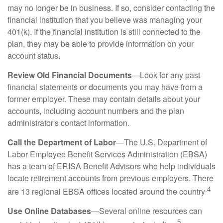
may no longer be in business. If so, consider contacting the
financial institution that you believe was managing your
401(k). If the financial institution is still connected to the
plan, they may be able to provide information on your
account status.
Review Old Financial Documents
—Look for any past
financial statements or documents you may have from a
former employer. These may contain details about your
accounts, including account numbers and the plan
administrator's contact information.
Call the Department of Labor
—The U.S. Department of
Labor Employee Benefit Services Administration (EBSA)
has a team of ERISA Benefit Advisors who help individuals
locate retirement accounts from previous employers. There
.4
are 13 regional EBSA offices located around the country
Use Online Databases
—Several online resources can
5