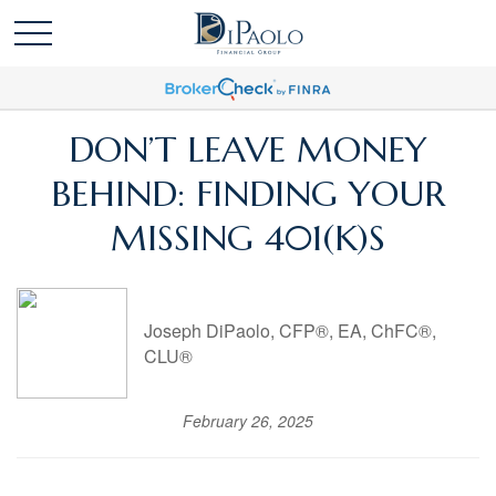
DON’T LEAVE MONEY
BEHIND: FINDING YOUR
MISSING 401(K)S
Joseph DiPaolo, CFP®, EA, ChFC®,
CLU®
February 26, 2025