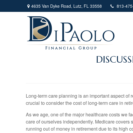
4635 Van Dyke Road,
Lutz,
FL
33558
813-475
DISCUS
Long-term care planning is an important aspect of re
crucial to consider the cost of long-term care in ret
As we age, one of the major healthcare costs we fa
care of ourselves independently. Medicare covers so
running out of money in retirement due to its high c