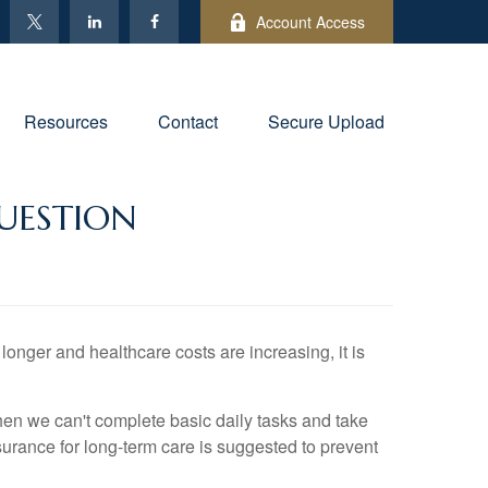
Account Access
Resources
Contact
Secure Upload
UESTION
longer and healthcare costs are increasing, it is
hen we can't complete basic daily tasks and take
surance for long-term care is suggested to prevent