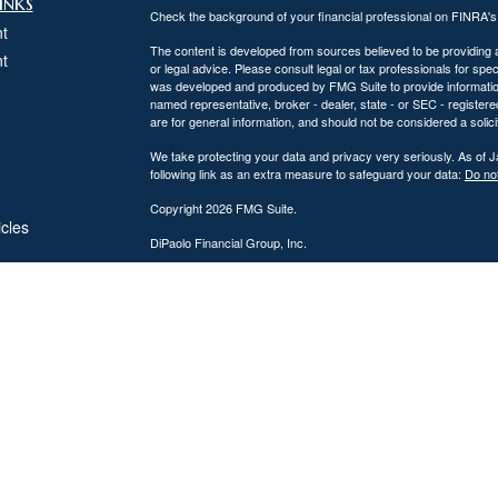
inks
Check the background of your financial professional on FINRA'
t
The content is developed from sources believed to be providing ac
t
or legal advice. Please consult legal or tax professionals for spec
was developed and produced by FMG Suite to provide information on
named representative, broker - dealer, state - or SEC - register
are for general information, and should not be considered a solici
We take protecting your data and privacy very seriously. As of 
following link as an extra measure to safeguard your data:
Do not
Copyright 2026 FMG Suite.
icles
DiPaolo Financial Group, Inc.
Important Disclosures
ators
DiPaolo Financial Group, Inc. (“DFG”) is a federally registered
(“SEC”). Registration as an investment adviser does not imply a cer
The information contained on this website is provided for inform
personalized investment, legal, or accounting advice. Advisory s
Investing involves risk, including the potential loss of principal. 
performance, market commentary, or investment strategies are for
Advisory services are offered only to clients or prospective cli
from licensure.