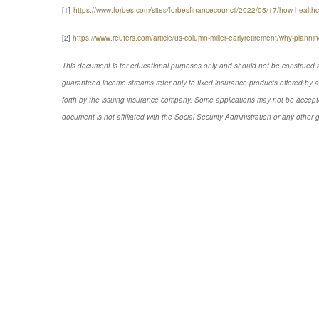
[1]
https://www.forbes.com/sites/forbesfinancecouncil/2022/05/17/how-healthca
[2]
https://www.reuters.com/article/us-column-miller-earlyretirement/why-plan
This document is for educational purposes only and should not be construed a
guaranteed income streams refer only to fixed insurance products offered by a
forth by the issuing insurance company. Some applications may not be accepte
document is not affiliated with the Social Security Administration or any other 