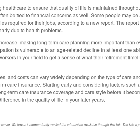
healthcare to ensure that quality of life is maintained throughout
often be tied to financial concerns as well. Some people may be a
ies required for their jobs, according to a new report. The report
early due to health problems.
o increase, making long-term care planning more important than 
upation is vulnerable to an age-related decline in at least one 
r workers in your field to get a sense of what their retirement tim
ces, and costs can vary widely depending on the type of care and l
 care insurance. Starting early and considering factors such as 
long-term care insurance coverage and care style before it beco
ference in the quality of life in your later years.
r server. We haven't independently verified the information available through this link. The link is 