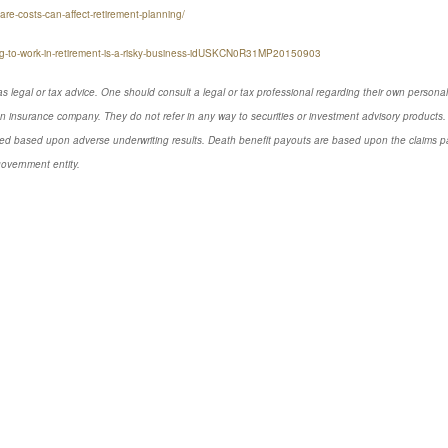
re-costs-can-affect-retirement-planning/
ning-to-work-in-retirement-is-a-risky-business-idUSKCN0R31MP20150903
s legal or tax advice. One should consult a legal or tax professional regarding their own perso
n insurance company. They do not refer in any way to securities or investment advisory products. 
d based upon adverse underwriting results. Death benefit payouts are based upon the claims payi
government entity.