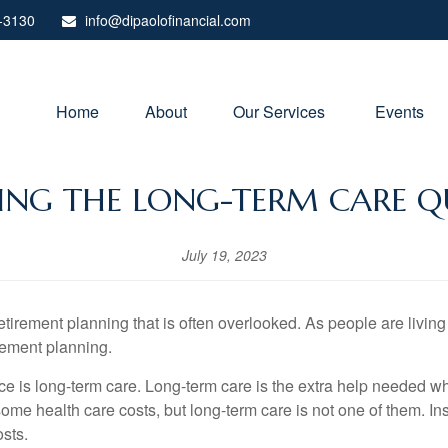
-3130
info@dipaolofinancial.com
Home
About
Our Services 
Events
SING THE LONG-TERM CARE Q
July 19, 2023
tirement planning that is often overlooked. As people are living 
irement planning.
ce is long-term care. Long-term care is the extra help needed w
me health care costs, but long-term care is not one of them. In
osts.