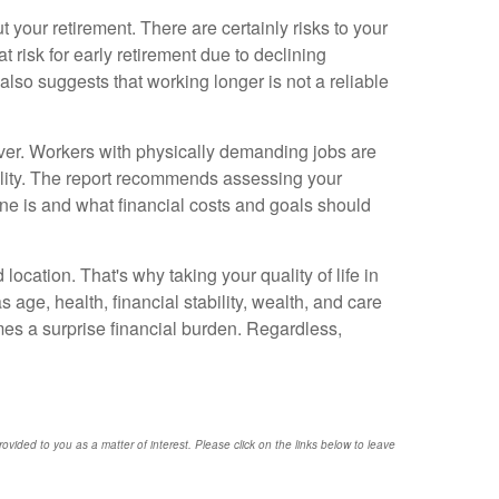
 your retirement. There are certainly risks to your
t risk for early retirement due to declining
 also suggests that working longer is not a reliable
ever. Workers with physically demanding jobs are
ability. The report recommends assessing your
eline is and what financial costs and goals should
ocation. That's why taking your quality of life in
age, health, financial stability, wealth, and care
mes a surprise financial burden. Regardless,
provided to you as a matter of interest. Please click on the links below to leave