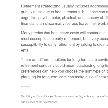
Retirement strategizing usually includes addressing 
quality of life due to health reasons, but those can 
cognitive, psychomotor, physical, and sensory abilit
financial plan since many retirees leave their work 
Many predict that healthcare costs will continue t
most susceptible to early retirement, but every occ
susceptibility to early retirement by talking to olde
entail.
There are different options for long-term care servi
retirement seriously could mean purchasing long-term
preferences can help you choose the right type of 
planning for long-term care can make a significant dif
--------
By clicking on these links, you'll leave our server, as they're located on anothe
and proceed to the selected site.