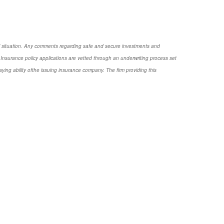
nal situation. Any comments regarding safe and secure investments and
Insurance policy applications are vetted through an underwriting process set
ng ability ofthe issuing insurance company. The firm providing this