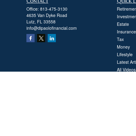
Contact
Quick L
Office:
813-475-3130
Retiremen
4635 Van Dyke Road
Investmen
Lutz,
FL
33558
Estate
info@dipaolofinancial.com
Insurance
Tax
Money
Lifestyle
Latest Art
All Videos
All Calcul