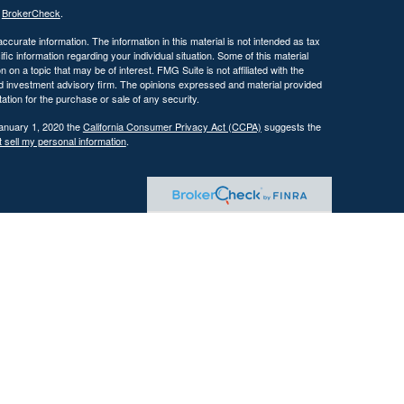
s
BrokerCheck
.
curate information. The information in this material is not intended as tax
ific information regarding your individual situation. Some of this material
 a topic that may be of interest. FMG Suite is not affiliated with the
ed investment advisory firm. The opinions expressed and material provided
tation for the purchase or sale of any security.
January 1, 2020 the
California Consumer Privacy Act (CCPA)
suggests the
 sell my personal information
.
 investment adviser with the U.S. Securities and Exchange Commission
tain level of skill or training.
ational and educational purposes only and should not be construed as
ervices are offered only pursuant to a written advisory agreement.
Past performance is not indicative of future results. Any references to
 illustrative purposes only and do not guarantee future results.
ents where DFG and its representatives are properly licensed or exempt