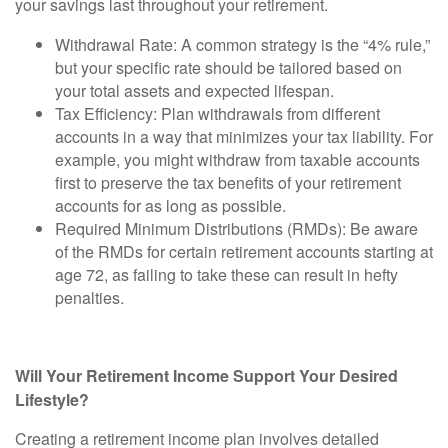
your savings last throughout your retirement.
Withdrawal Rate:
A common strategy is the “4% rule,”
but your specific rate should be tailored based on
your total assets and expected lifespan.
Tax Efficiency:
Plan withdrawals from different
accounts in a way that minimizes your tax liability. For
example, you might withdraw from taxable accounts
first to preserve the tax benefits of your retirement
accounts for as long as possible.
Required Minimum Distributions (RMDs):
Be aware
of the RMDs for certain retirement accounts starting at
age 72, as failing to take these can result in hefty
penalties.
Will Your Retirement Income Support Your Desired
Lifestyle?
Creating a retirement income plan involves detailed