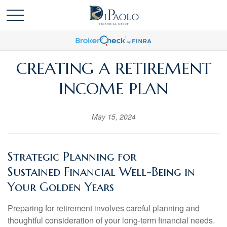
CREATING A RETIREMENT
INCOME PLAN
May 15, 2024
Strategic Planning for
Sustained
Financial Well-Being in
Your Golden Years
Preparing for retirement involves careful planning and
thoughtful consideration of your long-term financial needs.