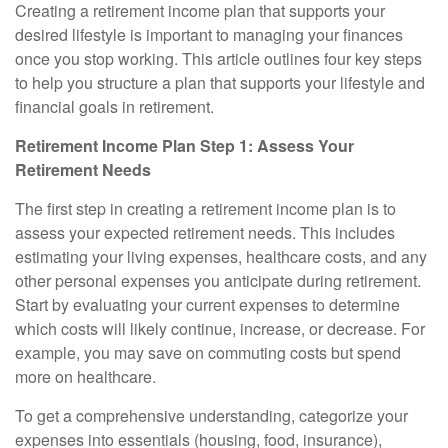
Creating a retirement income plan that supports your
desired lifestyle is important to managing your finances
once you stop working. This article outlines four key steps
to help you structure a plan that supports your lifestyle and
financial goals in retirement.
Retirement Income Plan Step 1: Assess Your
Retirement Needs
The first step in creating a retirement income plan is to
assess your expected retirement needs. This includes
estimating your living expenses, healthcare costs, and any
other personal expenses you anticipate during retirement.
Start by evaluating your current expenses to determine
which costs will likely continue, increase, or decrease. For
example, you may save on commuting costs but spend
more on healthcare.
To get a comprehensive understanding, categorize your
expenses into essentials (housing, food, insurance),