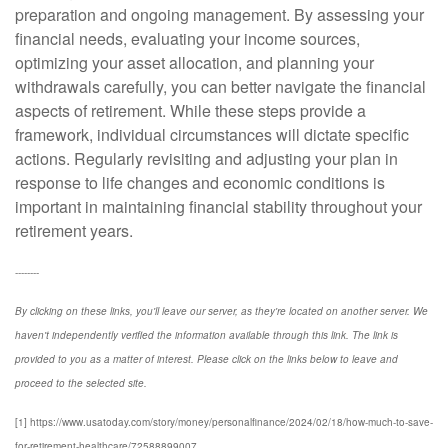
preparation and ongoing management. By assessing your
financial needs, evaluating your income sources,
optimizing your asset allocation, and planning your
withdrawals carefully, you can better navigate the financial
aspects of retirement. While these steps provide a
framework, individual circumstances will dictate specific
actions. Regularly revisiting and adjusting your plan in
response to life changes and economic conditions is
important in maintaining financial stability throughout your
retirement years.
--------
By clicking on these links, you'll leave our server, as they're located on another server. We
haven't independently verified the information available through this link. The link is
provided to you as a matter of interest. Please click on the links below to leave and
proceed to the selected site.
[1] https://www.usatoday.com/story/money/personalfinance/2024/02/18/how-much-to-save-
for-retirement-healthcare/72588899007