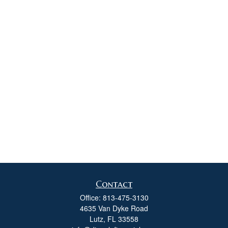
Contact
Office:
813-475-3130
4635 Van Dyke Road
Lutz,
FL
33558