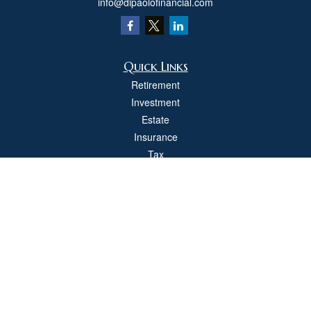
info@dipaolofinancial.com
Quick Links
Retirement
Investment
Estate
Insurance
Tax
Money
Lifestyle
Latest Articles
All Videos
All Calculators
Check the background of your financial professional on FINRA's
BrokerCheck
.
The content is developed from sources believed to be providing accurate
information. The information in this material is not intended as tax or legal advice.