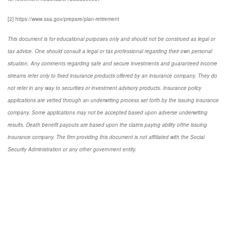
[2] https://www.ssa.gov/prepare/plan-retirement
This document is for educational purposes only and should not be construed as legal or
tax advice. One should consult a legal or tax professional regarding their own personal
situation. Any comments regarding safe and secure investments and guaranteed income
streams refer only to fixed insurance products offered by an insurance company. They do
not refer in any way to securities or investment advisory products. Insurance policy
applications are vetted through an underwriting process set forth by the issuing insurance
company. Some applications may not be accepted based upon adverse underwriting
results. Death benefit payouts are based upon the claims paying ability ofthe issuing
insurance company. The firm providing this document is not affiliated with the Social
Security Administration or any other government entity.