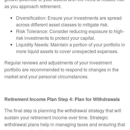
as you approach retirement.
Diversification:
Ensure your investments are spread
across different asset classes to mitigate risk.
Risk Tolerance:
Consider reducing exposure to high-
risk investments to protect your capital.
Liquidity Needs:
Maintain a portion of your portfolio in
more liquid assets to cover unexpected expenses.
Regular reviews and adjustments of your investment
portfolio are recommended to respond to changes in the
market and your personal circumstances.
Retirement Income Plan Step 4: Plan for Withdrawals
The final step is planning the withdrawal strategy that will
sustain your retirement income over time. Strategic
withdrawal plans help in managing taxes and ensuring that