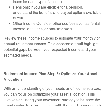
taxes for each type of account.
Pensions:
If you are eligible for a pension,
understand the benefits and payout options available
to you.
Other Income:
Consider other sources such as rental
income, annuities, or part-time work.
Review these income sources to estimate your monthly or
annual retirement income. This assessment will highlight
potential gaps between your expected income and your
estimated needs.
Retirement Income Plan Step 3: Optimize Your Asset
Allocation
With an understanding of your needs and income sources,
you can focus on optimizing your asset allocation. This
involves adjusting your investment strategy to balance the
growth potential of your assets with the need to reduce risk