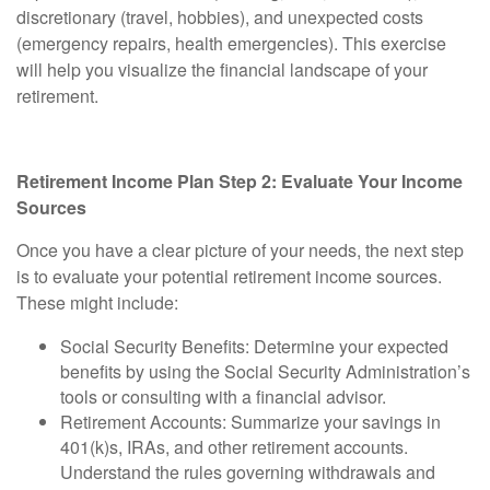
discretionary (travel, hobbies), and unexpected costs
(emergency repairs, health emergencies). This exercise
will help you visualize the financial landscape of your
retirement.
Retirement Income Plan Step 2: Evaluate Your Income
Sources
Once you have a clear picture of your needs, the next step
is to evaluate your potential retirement income sources.
These might include:
Social Security Benefits:
Determine your expected
benefits by using the Social Security Administration’s
tools or consulting with a financial advisor.
Retirement Accounts:
Summarize your savings in
401(k)s, IRAs, and other retirement accounts.
Understand the rules governing withdrawals and