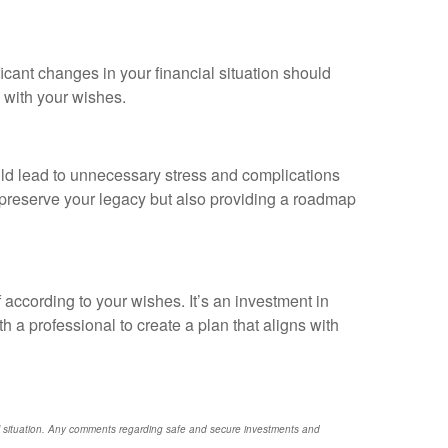
ficant changes in your financial situation should
 with your wishes.
could lead to unnecessary stress and complications
o preserve your legacy but also providing a roadmap
 according to your wishes. It’s an investment in
th a professional to create a plan that aligns with
nal situation. Any comments regarding safe and secure investments and