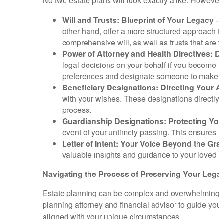
No two estate plans will look exactly alike. Howe
Will and Trusts: Blueprint of Your Legacy
–
other hand, offer a more structured approach 
comprehensive will, as well as trusts that are t
Power of Attorney and Health Directives: 
legal decisions on your behalf if you become u
preferences and designate someone to make he
Beneficiary Designations: Directing Your
with your wishes. These designations directly 
process.
Guardianship Designations: Protecting Y
event of your untimely passing. This ensures 
Letter of Intent: Your Voice Beyond the Gr
valuable insights and guidance to your loved 
Navigating the Process of Preserving Your Leg
Estate planning can be complex and overwhelming, gi
planning attorney and financial advisor to guide you
aligned with your unique circumstances.