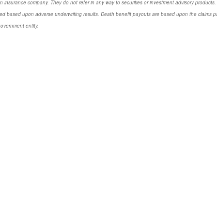
n insurance company. They do not refer in any way to securities or investment advisory products. 
d based upon adverse underwriting results. Death benefit payouts are based upon the claims payi
government entity.