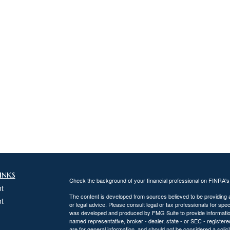
inks
Check the background of your financial professional on FINRA'
t
The content is developed from sources believed to be providing ac
t
or legal advice. Please consult legal or tax professionals for spec
was developed and produced by FMG Suite to provide information on
named representative, broker - dealer, state - or SEC - register
are for general information, and should not be considered a solici