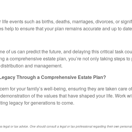
life events such as births, deaths, marriages, divorces, or signi
es help to ensure that your plan remains accurate and up to date
e of us can predict the future, and delaying this critical task 
ing a comprehensive estate plan, you’re not only taking steps t
et distribution and management.
 Legacy Through a Comprehensive Estate Plan?
ern for your family’s well-being, ensuring they are taken care of
 a demonstration of the values that have shaped your life. Work wi
ting legacy for generations to come.
s legal or tax advice. One should consult a legal or tax professional regarding their own perso