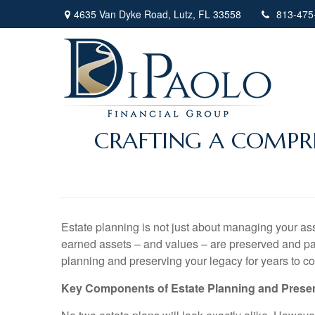
4635 Van Dyke Road,
Lutz,
FL
33558
813-475
CRAFTING A COMPRE
Estate planning is not just about managing your asset
earned assets – and values – are preserved and passe
planning and preserving your legacy for years to c
Key Components of Estate Planning and Prese