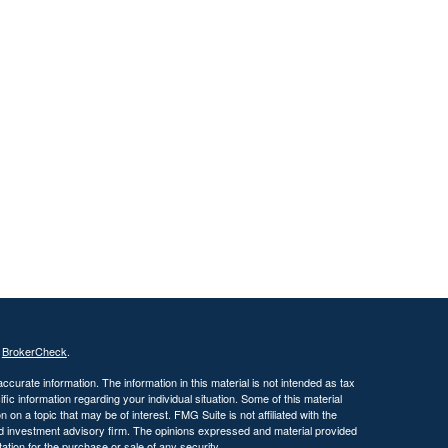
s
BrokerCheck
.
curate information. The information in this material is not intended as tax
ific information regarding your individual situation. Some of this material
 a topic that may be of interest. FMG Suite is not affiliated with the
ed investment advisory firm. The opinions expressed and material provided
tation for the purchase or sale of any security.