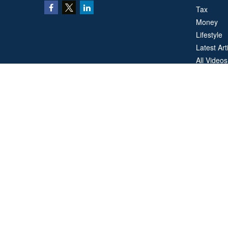
Tax
Money
Lifestyle
Latest Art
All Videos
All Calcul