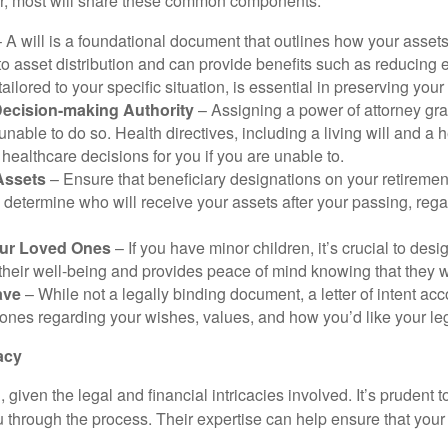
ver, most will share these common components:
 A will is a foundational document that outlines how your assets 
to asset distribution and can provide benefits such as reducing 
ailored to your specific situation, is essential in preserving your
Decision-making Authority
– Assigning a power of attorney gra
nable to do so. Health directives, including a living will and a 
althcare decisions for you if you are unable to.
 Assets
– Ensure that beneficiary designations on your retiremen
determine who will receive your assets after your passing, regar
our Loved Ones
– If you have minor children, it’s crucial to des
their well-being and provides peace of mind knowing that they w
ave
– While not a legally binding document, a letter of intent ac
ones regarding your wishes, values, and how you’d like your leg
acy
ven the legal and financial intricacies involved. It’s prudent 
 through the process. Their expertise can help ensure that your 