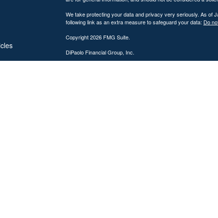
We take protecting your data and privacy very seriously. As of 
following link as an extra measure to safeguard your data:
Do not
Copyright 2026 FMG Suite.
icles
DiPaolo Financial Group, Inc.
Important Disclosures
ators
DiPaolo Financial Group, Inc. (“DFG”) is a federally registered
(“SEC”). Registration as an investment adviser does not imply a cer
The information contained on this website is provided for inform
personalized investment, legal, or accounting advice. Advisory s
Investing involves risk, including the potential loss of principal. 
performance, market commentary, or investment strategies are for
Advisory services are offered only to clients or prospective cli
from licensure.
DFG provides comprehensive financial planning and wealth mana
discussions. Tax preparation services may also be provided throu
which are subject to change. No assurance can be given that tax s
the accuracy and completeness of information provided for tax p
DFG is also a licensed insurance agency, and certain representa