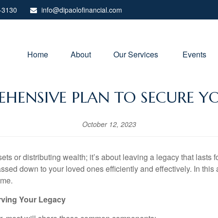
-3130
info@dipaolofinancial.com
Home
About
Our Services 
Events
HENSIVE PLAN TO SECURE YO
October 12, 2023
s or distributing wealth; it’s about leaving a legacy that lasts f
d down to your loved ones efficiently and effectively. In this art
ome.
rving Your Legacy