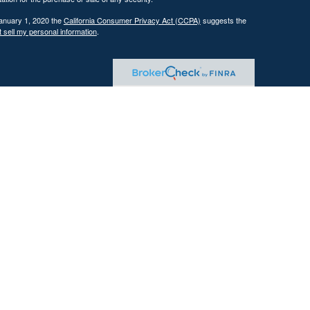
January 1, 2020 the
California Consumer Privacy Act (CCPA)
suggests the
 sell my personal information
.
 investment adviser with the U.S. Securities and Exchange Commission
tain level of skill or training.
ational and educational purposes only and should not be construed as
ervices are offered only pursuant to a written advisory agreement.
Past performance is not indicative of future results. Any references to
 illustrative purposes only and do not guarantee future results.
ents where DFG and its representatives are properly licensed or exempt
gement services, which may include tax planning and tax strategy
gh the firm. Tax advice is based on current federal and state tax laws,
trategies will achieve their intended results. Clients are responsible for
reparation and planning purposes.
tives of the firm are licensed insurance agents. Insurance products are