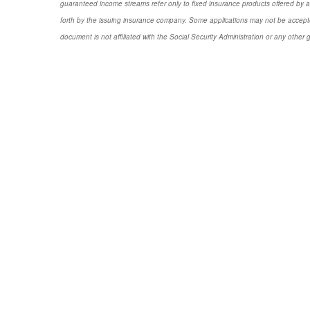
guaranteed income streams refer only to fixed insurance products offered by a
forth by the issuing insurance company. Some applications may not be accepte
document is not affiliated with the Social Security Administration or any other 