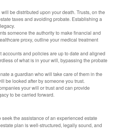
will be distributed upon your death. Trusts, on the
estate taxes and avoiding probate. Establishing a
 legacy.
nts someone the authority to make financial and
healthcare proxy, outline your medical treatment
t accounts and policies are up to date and aligned
dless of what is in your will, bypassing the probate
ignate a guardian who will take care of them in the
ill be looked after by someone you trust.
companies your will or trust and can provide
acy to be carried forward.
to seek the assistance of an experienced estate
estate plan is well-structured, legally sound, and