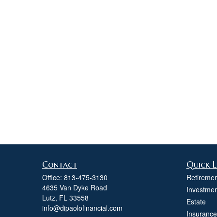
Contact
Quick L
Office:
813-475-3130
Retiremen
4635 Van Dyke Road
Investmen
Lutz,
FL
33558
Estate
info@dipaolofinancial.com
Insurance