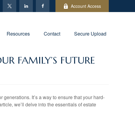
Account Access
Resources
Contact
Secure Upload
UR FAMILY’S FUTURE
or generations. It’s a way to ensure that your hard-
icle, we’ll delve into the essentials of estate