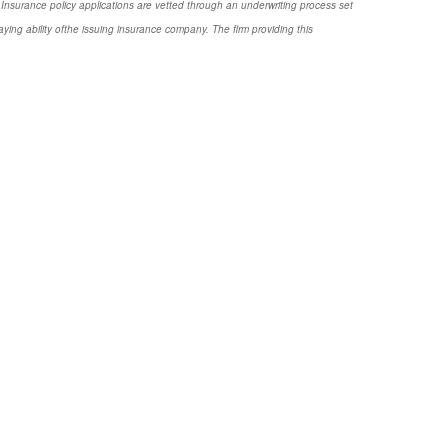
Insurance policy applications are vetted through an underwriting process set
ng ability ofthe issuing insurance company. The firm providing this