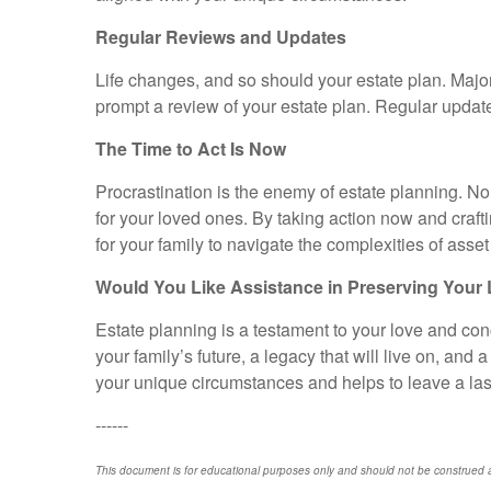
Regular Reviews and Updates
Life changes, and so should your estate plan. Major 
prompt a review of your estate plan. Regular updat
The Time to Act Is Now
Procrastination is the enemy of estate planning. Non
for your loved ones. By taking action now and craft
for your family to navigate the complexities of ass
Would You Like Assistance in Preserving Your
Estate planning is a testament to your love and conc
your family’s future, a legacy that will live on, and
your unique circumstances and helps to leave a las
------
This document is for educational purposes only and should not be construed a