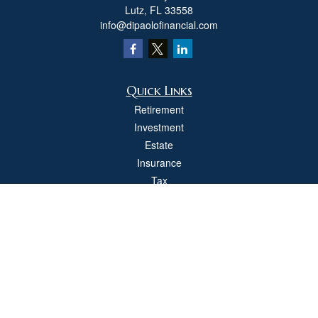
Lutz,
FL
33558
info@dipaolofinancial.com
Quick Links
Retirement
Investment
Estate
Insurance
Tax
Money
Lifestyle
Latest Articles
All Videos
All Calculators
Check the background of your financial professional on FINRA's
BrokerCheck
.