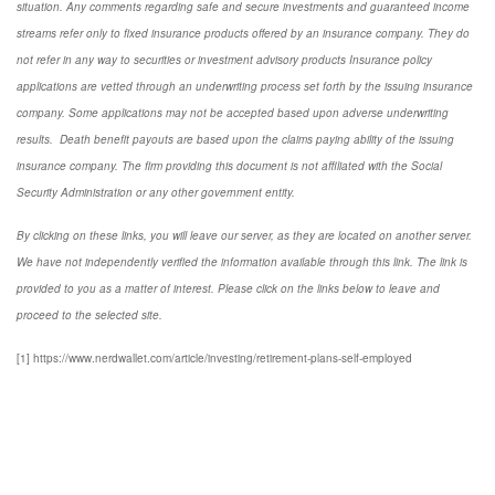
situation. Any comments regarding safe and secure investments and guaranteed income
streams refer only to fixed insurance products offered by an insurance company. They do
not refer in any way to securities or investment advisory
products
Insurance policy
applications are vetted through an underwriting process set forth by the issuing insurance
company. Some applications may not be accepted based upon adverse underwriting
results. Death benefit payouts are based upon the claims paying ability of the issuing
insurance company. The firm providing this document is not affiliated with the Social
Security Administration or any other government entity.
By clicking on these links, you will leave our server, as they are located on another server.
We have not independently verified the information available through this link. The link is
provided to you as a matter of interest. Please click on the links below to leave and
proceed to the selected site.
[1] https://www.nerdwallet.com/article/investing/retirement-plans-self-employed