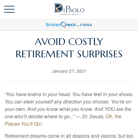
AVOID COSTLY
RETIREMENT SURPRISES
January 27, 2021
“You have brains in your head. You have feet in your shoes.
You can steer yourself any direction you choose. You're on
your own. And you know what you know. And YOU are the
one who'll decide where to go...” ― Dr. Seuss,
Oh, the
Places You'll Go!
Retirement dreams come in all designs and visions, but too