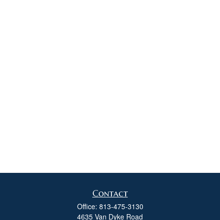
Contact
Office:
813-475-3130
4635 Van Dyke Road