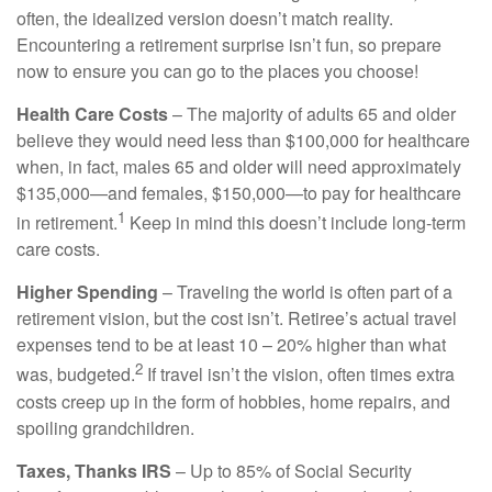
often, the idealized version doesn’t match reality.
Encountering a retirement surprise isn’t fun, so prepare
now to ensure you can go to the places you choose!
Health Care Costs
– The majority of adults 65 and older
believe they would need less than $100,000 for healthcare
when, in fact, males 65 and older will need approximately
$135,000—and females, $150,000—to pay for healthcare
1
in retirement.
Keep in mind this doesn’t include long-term
care costs.
Higher Spending
– Traveling the world is often part of a
retirement vision, but the cost isn’t. Retiree’s actual travel
expenses tend to be at least 10 – 20% higher than what
2
was, budgeted.
If travel isn’t the vision, often times extra
costs creep up in the form of hobbies, home repairs, and
spoiling grandchildren.
Taxes, Thanks IRS
– Up to 85% of Social Security