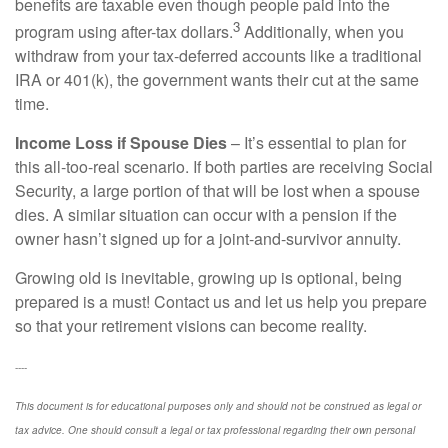
benefits are taxable even though people paid into the
3
program using after-tax dollars.
Additionally, when you
withdraw from your tax-deferred accounts like a traditional
IRA or 401(k), the government wants their cut at the same
time.
Income Loss if Spouse Dies
– It’s essential to plan for
this all-too-real scenario. If both parties are receiving Social
Security, a large portion of that will be lost when a spouse
dies. A similar situation can occur with a pension if the
owner hasn’t signed up for a joint-and-survivor annuity.
Growing old is inevitable, growing up is optional, being
prepared is a must! Contact us and let us help you prepare
so that your retirement visions can become reality.
----
This document is for educational purposes only and should not be construed as legal or
tax advice. One should consult a legal or tax professional regarding their own personal