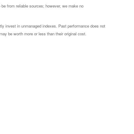
to be from reliable sources; however, we make no
ctly invest in unmanaged indexes. Past performance does not
may be worth more or less than their original cost.