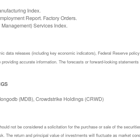
nufacturing Index.
ployment Report. Factory Orders.
ly Management) Services Index.
c data releases (including key economic indicators), Federal Reserve poli
be providing accurate information. The forecasts or forward-looking statemen
NGS
 Mongodb (MDB), Crowdstrike Holdings (CRWD)
ould not be considered a solicitation for the purchase or sale of the securiti
isk. The return and principal value of investments will fluctuate as market 