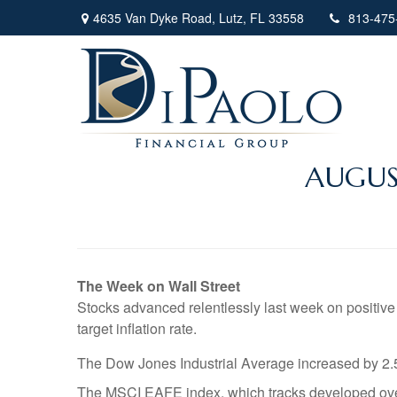
4635 Van Dyke Road,
Lutz,
FL
33558
813-475
AUGUS
The Week on Wall Street
Stocks advanced relentlessly last week on positive
target inflation rate.
The Dow Jones Industrial Average increased by 2
The MSCI EAFE index, which tracks developed ove