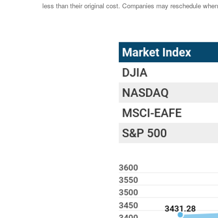
less than their original cost. Companies may reschedule when 