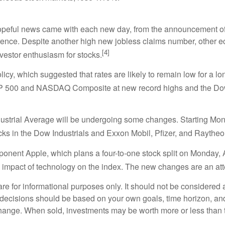
hopeful news came with each new day, from the announcement of 
ence. Despite another high new jobless claims number, other e
[4]
vestor enthusiasm for stocks.
olicy, which suggested that rates are likely to remain low for a 
P 500 and NASDAQ Composite at new record highs and the Dow Jo
dustrial Average will be undergoing some changes. Starting Mo
ocks in the Dow Industrials and Exxon Mobil, Pfizer, and Raythe
nent Apple, which plans a four-to-one stock split on Monday, 
 impact of technology on the index. The new changes are an atte
or informational purposes only. It should not be considered a s
t decisions should be based on your own goals, time horizon, and 
change. When sold, investments may be worth more or less than th