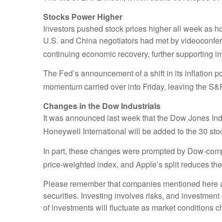
Stocks Power Higher
Investors pushed stock prices higher all week as 
U.S. and China negotiators had met by videoconfer
continuing economic recovery, further supporting in
The Fed’s announcement of a shift in its inflation p
momentum carried over into Friday, leaving the S&
Changes in the Dow Industrials
It was announced last week that the Dow Jones In
Honeywell International will be added to the 30 st
In part, these changes were prompted by Dow-compo
price-weighted index, and Apple’s split reduces the
Please remember that companies mentioned here are f
securities. Investing involves risks, and investmen
of investments will fluctuate as market conditions 