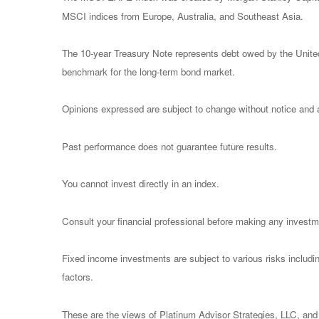
MSCI indices from Europe, Australia, and Southeast Asia.
The 10-year Treasury Note represents debt owed by the United 
benchmark for the long-term bond market.
Opinions expressed are subject to change without notice and a
Past performance does not guarantee future results.
You cannot invest directly in an index.
Consult your financial professional before making any investm
Fixed income investments are subject to various risks including
factors.
These are the views of Platinum Advisor Strategies, LLC, and