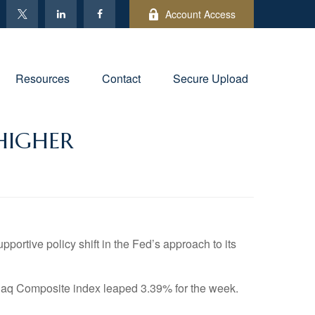
Account Access
Resources
Contact
Secure Upload
HIGHER
rtive policy shift in the Fed’s approach to its
aq Composite index leaped 3.39% for the week.