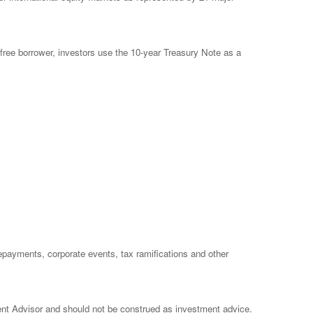
free borrower, investors use the 10-year Treasury Note as a
prepayments, corporate events, tax ramifications and other
ent Advisor and should not be construed as investment advice.