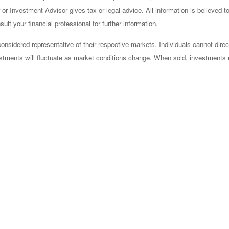
or Investment Advisor gives tax or legal advice. All information is believed 
lt your financial professional for further information.
sidered representative of their respective markets. Individuals cannot dire
vestments will fluctuate as market conditions change. When sold, investments 