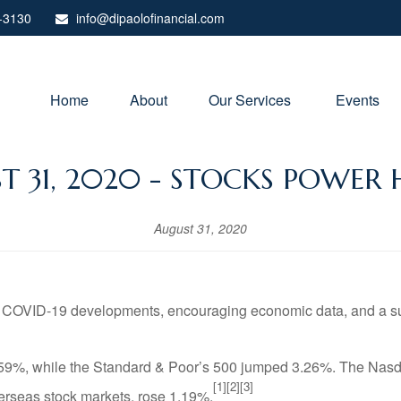
-3130
info@dipaolofinancial.com
Home
About
Our Services 
Events
T 31, 2020 - STOCKS POWER 
August 31, 2020
 COVID-19 developments, encouraging economic data, and a suppo
.59%, while the Standard & Poor’s 500 jumped 3.26%. The Nasd
[1][2][3]
rseas stock markets, rose 1.19%.