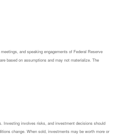
cy meetings, and speaking engagements of Federal Reserve
ts are based on assumptions and may not materialize. The
es. Investing involves risks, and investment decisions should
conditions change. When sold, investments may be worth more or