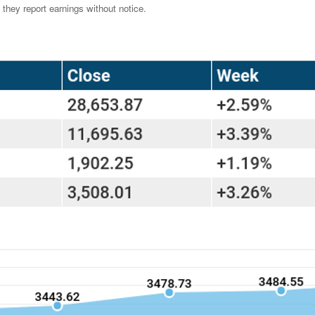
they report earnings without notice.