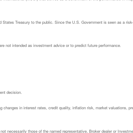
States Treasury to the public. Since the U.S. Government is seen as a risk-
re not intended as investment advice or to predict future performance.
ent decision.
 changes in interest rates, credit quality, inflation risk, market valuations, 
 not necessarily those of the named representative, Broker dealer or Investm