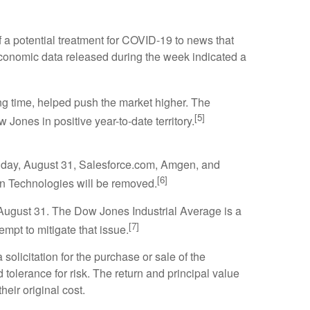
a potential treatment for COVID-19 to news that
conomic data released during the week indicated a
long time, helped push the market higher. The
[5]
nes in positive year-to-date territory.
nday, August 31, Salesforce.com, Amgen, and
[6]
on Technologies will be removed.
August 31. The Dow Jones Industrial Average is a
[7]
mpt to mitigate that issue.
olicitation for the purchase or sale of the
tolerance for risk. The return and principal value
eir original cost.