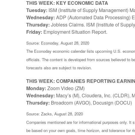
THIS WEEK: KEY ECONOMIC DATA
Tuesday:
ISM (Institute of Supply Management) Ma
Wednesday:
ADP (Automated Data Processing) Em
Thursday:
Jobless Claims. ISM (Institute of Supp
Friday:
Employment Situation Report.
Source: Econoday, August 28, 2020
The Econoday economic calendar lists upcoming U.S. economi
officials. The content is developed from sources believed to 
forecasts also are subject to revision.
THIS WEEK: COMPANIES REPORTING EARNI
Monday:
Zoom Video (ZM)
Wednesday:
Macy’s (M), Cloudera, Inc. (CLDR),
Thursday:
Broadcom (AVGO), Docusign (DOCU)
Source: Zacks, August 28, 2020
Companies mentioned are for informational purposes only. It sh
be based on your own goals, time horizon, and tolerance for r