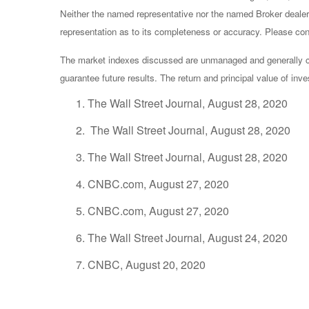
Neither the named representative nor the named Broker dealer 
representation as to its completeness or accuracy. Please consu
The market indexes discussed are unmanaged and generally con
guarantee future results. The return and principal value of in
The Wall Street Journal, August 28, 2020
The Wall Street Journal, August 28, 2020
The Wall Street Journal, August 28, 2020
CNBC.com, August 27, 2020
CNBC.com, August 27, 2020
The Wall Street Journal, August 24, 2020
CNBC, August 20, 2020