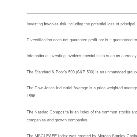
Investing involves risk including the potential loss of principa
Diversification does not guarantee profit nor is it guaranteed t
International investing involves special risks such as currency f
The Standard & Poor's 500 (S&P 500) is an unmanaged group of
The Dow Jones Industrial Average is a price-weighted avera
1896.
The Nasdaq Composite is an index of the common stocks and s
companies and growth companies.
The MSCI EAFE Index was created by Morgan Stanley Capital I