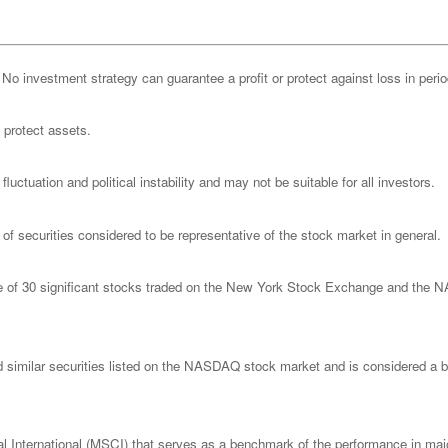
l. No investment strategy can guarantee a profit or protect against loss in peri
o protect assets.
luctuation and political instability and may not be suitable for all investors.
 securities considered to be representative of the stock market in general.
ge of 30 significant stocks traded on the New York Stock Exchange and th
imilar securities listed on the NASDAQ stock market and is considered a bro
nternational (MSCI) that serves as a benchmark of the performance in major