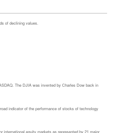
ods of declining values.
e NASDAQ. The DJIA was invented by Charles Dow back in
ad indicator of the performance of stocks of technology
 international equity markets as represented by 21 major