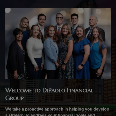
Welcome to DiPaolo Financial
Group
We take a proactive approach in helping you develop
a strategy to address your financial goals and