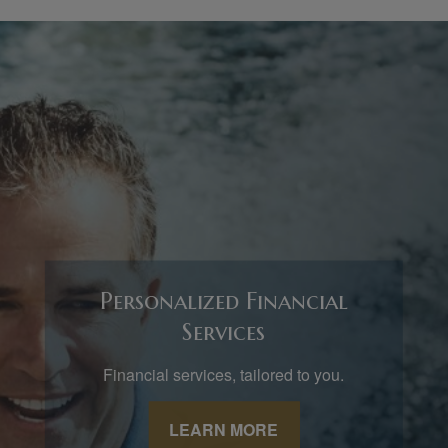
Personalized Financial
Services
Financial services, tailored to you.
LEARN MORE