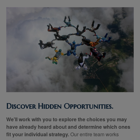
Discover Hidden Opportunities.
We'll work with you to explore the choices you may
have already heard about and determine which ones
fit your individual strategy.
Our entire team works