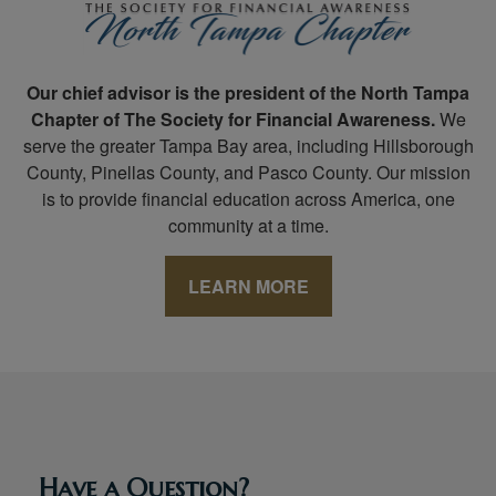
Our chief advisor is the president of the North Tampa
Chapter of The Society for Financial Awareness.
We
serve the greater Tampa Bay area, including Hillsborough
County, Pinellas County, and Pasco County. Our mission
is to provide financial education across America, one
community at a time.
LEARN MORE
Have a Question?