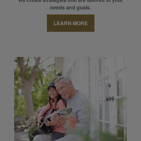
needs and goals.
LEARN MORE