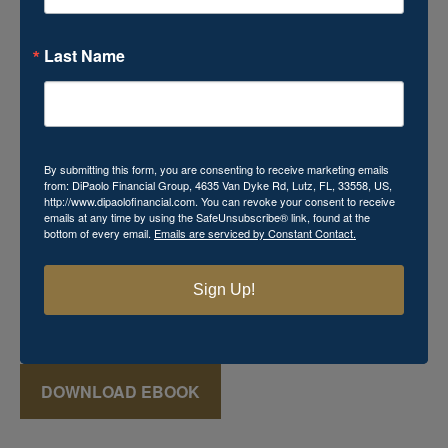
Last Name
Download Your Free Mini
eBook!
By submitting this form, you are consenting to receive marketing emails
from: DiPaolo Financial Group, 4635 Van Dyke Rd, Lutz, FL, 33558, US,
http://www.dipaolofinancial.com. You can revoke your consent to receive
Momma's Secret Recipe for Retirement Success
emails at any time by using the SafeUnsubscribe® link, found at the
bottom of every email.
Emails are serviced by Constant Contact.
includes powerful financial knowledge that you cannot
afford to miss. This
FREE
mini eBook reveals various
keys that can aid in the creation of a successful retirement
Sign Up!
plan, which may seem just as elusive and mysterious as
that favorite recipe Momma used to make!
DOWNLOAD EBOOK