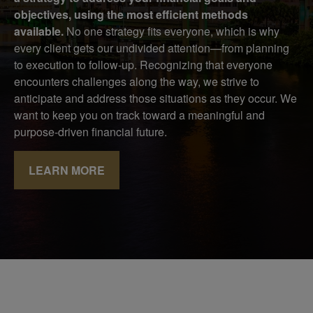
objectives, using the most efficient methods
available.
No one strategy fits everyone, which is why
every client gets our undivided attention—from planning
to execution to follow-up. Recognizing that everyone
encounters challenges along the way, we strive to
anticipate and address those situations as they occur. We
want to keep you on track toward a meaningful and
purpose-driven financial future.
LEARN MORE