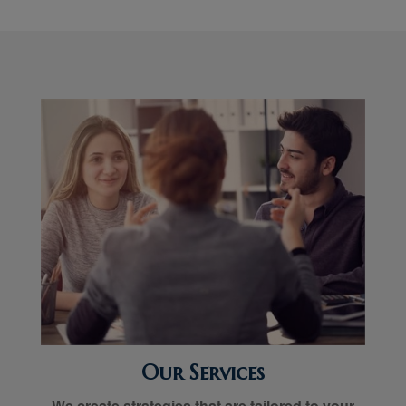
Our Services
We create strategies that are tailored to your