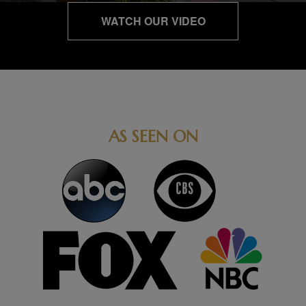
WATCH OUR VIDEO
AS SEEN ON