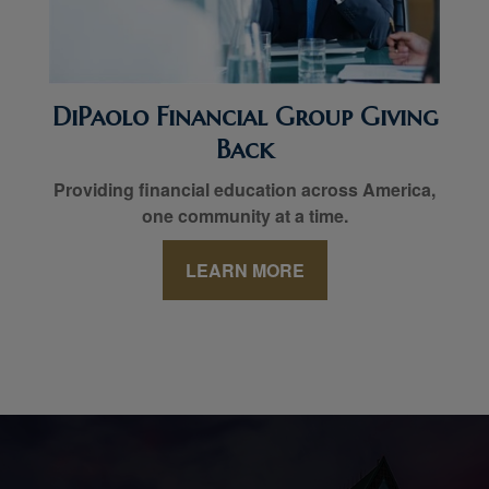
DiPaolo Financial Group Giving
Back
Providing financial education across America,
one community at a time.
LEARN MORE