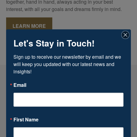
together, hand in hand, always acting in your best
interest, with all your goals and dreams firmly in mind.
LEARN MORE
Let's Stay in Touch!
Sign up to receive our newsletter by email and we 
will keep you updated with our latest news and 
insights!
Email
First Name