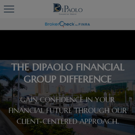
THE DIPAOLO FINANCIAL
GROUP DIFFERENCE
GAIN CONFIDENCE IN YOUR
FINANCIAL FUTURE THROUGH OUR
CLIENT-CENTERED APPROACH.