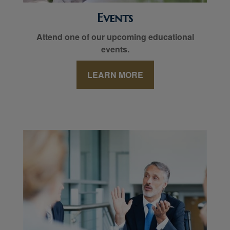
Events
Attend one of our upcoming educational
events.
LEARN MORE