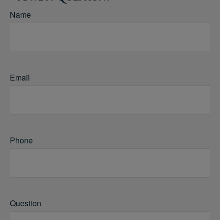
Name
Email
Phone
Question