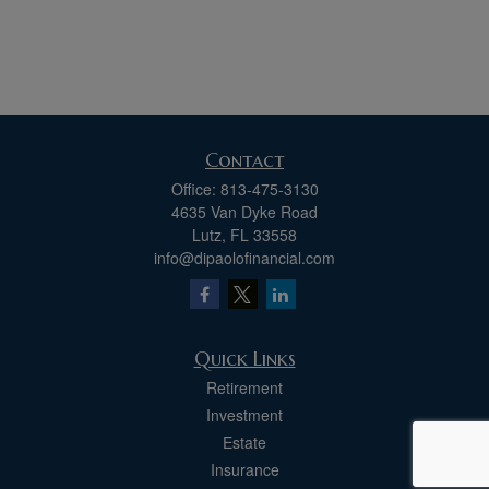
Contact
Office:
813-475-3130
4635 Van Dyke Road
Lutz,
FL
33558
info@dipaolofinancial.com
Quick Links
Retirement
Investment
Estate
Insurance