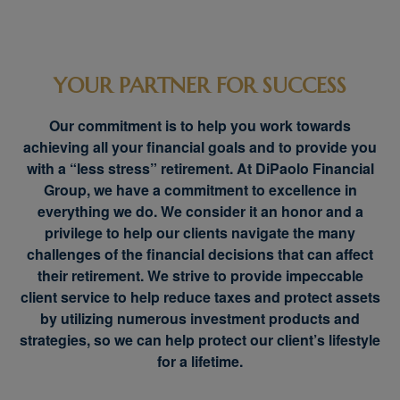
YOUR PARTNER FOR SUCCESS
Our commitment is to help you work towards
achieving all your financial goals and to provide you
with a “less stress” retirement. At DiPaolo Financial
Group, we have a commitment to excellence in
everything we do. We consider it an honor and a
privilege to help our clients navigate the many
challenges of the financial decisions that can affect
their retirement. We strive to provide impeccable
client service to help reduce taxes and protect assets
by utilizing numerous investment products and
strategies, so we can help protect our client’s lifestyle
for a lifetime.