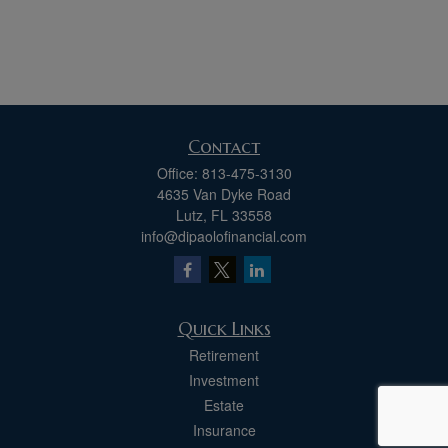
Contact
Office:
813-475-3130
4635 Van Dyke Road
Lutz,
FL
33558
info@dipaolofinancial.com
Quick Links
Retirement
Investment
Estate
Insurance