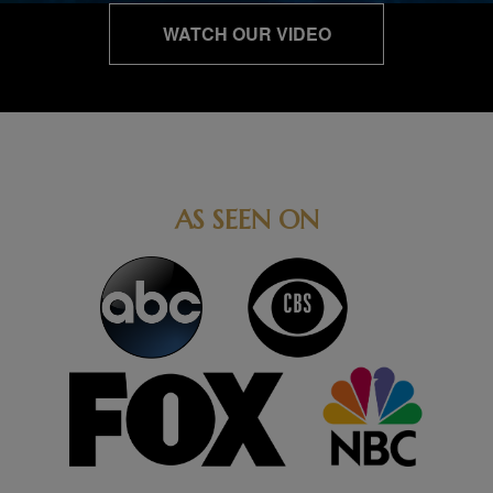
WATCH OUR VIDEO
AS SEEN ON