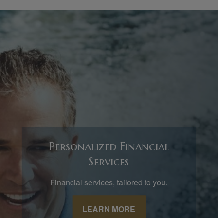
Personalized Financial
Services
Financial services, tailored to you.
LEARN MORE