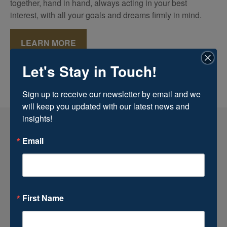
together, hand in hand, always acting in your best
interest, with all your goals and dreams firmly in mind.
LEARN MORE
Let's Stay in Touch!
Sign up to receive our newsletter by email and we 
will keep you updated with our latest news and 
insights!
Email
First Name