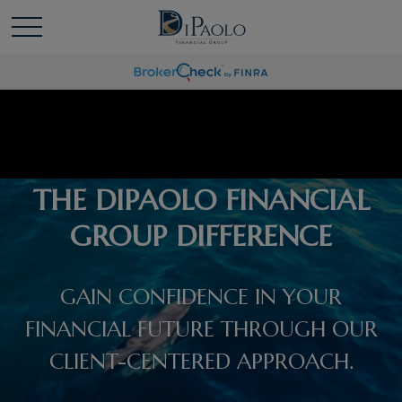
THE DIPAOLO FINANCIAL
GROUP DIFFERENCE
GAIN CONFIDENCE IN YOUR
FINANCIAL FUTURE THROUGH OUR
CLIENT-CENTERED APPROACH.