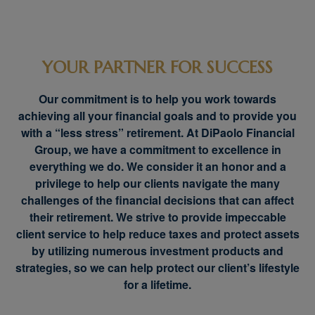
YOUR PARTNER FOR SUCCESS
Our commitment is to help you work towards
achieving all your financial goals and to provide you
with a “less stress” retirement. At DiPaolo Financial
Group, we have a commitment to excellence in
everything we do. We consider it an honor and a
privilege to help our clients navigate the many
challenges of the financial decisions that can affect
their retirement. We strive to provide impeccable
client service to help reduce taxes and protect assets
by utilizing numerous investment products and
strategies, so we can help protect our client’s lifestyle
for a lifetime.