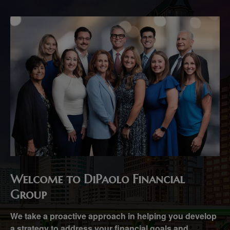
Welcome to DiPaolo Financial
Group
We take a proactive approach in helping you develop
a strategy to address your financial goals and