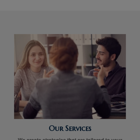
Our Services
We create strategies that are tailored to your