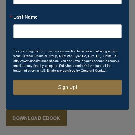
Last Name
Download Your Free Mini
eBook!
By submitting this form, you are consenting to receive marketing emails
from: DiPaolo Financial Group, 4635 Van Dyke Rd, Lutz, FL, 33558, US,
http://www.dipaolofinancial.com. You can revoke your consent to receive
Momma's Secret Recipe for Retirement Success
emails at any time by using the SafeUnsubscribe® link, found at the
bottom of every email.
Emails are serviced by Constant Contact.
includes powerful financial knowledge that you cannot
afford to miss. This
FREE
mini eBook reveals various
keys that can aid in the creation of a successful retirement
Sign Up!
plan, which may seem just as elusive and mysterious as
that favorite recipe Momma used to make!
DOWNLOAD EBOOK