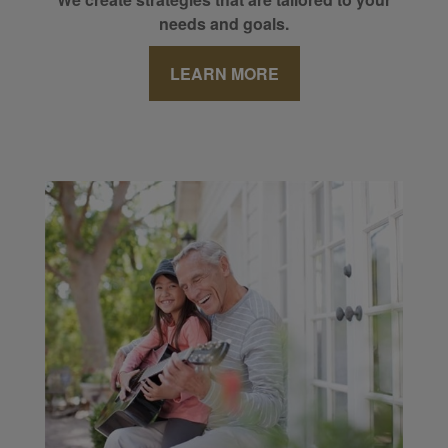
needs and goals.
LEARN MORE