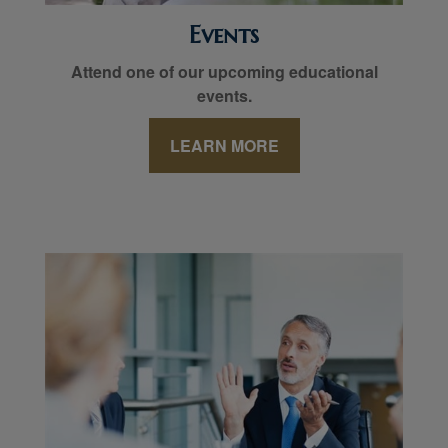
Events
Attend one of our upcoming educational
events.
LEARN MORE