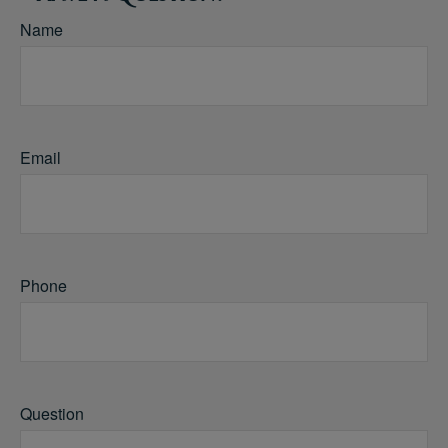
Name
Email
Phone
Question