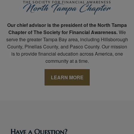
Our chief advisor is the president of the North Tampa
Chapter of The Society for Financial Awareness.
We
serve the greater Tampa Bay area, including Hillsborough
County, Pinellas County, and Pasco County. Our mission
is to provide financial education across America, one
community at a time.
LEARN MORE
Have a Question?