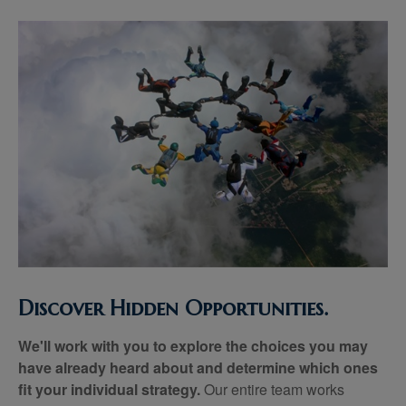
Discover Hidden Opportunities.
We'll work with you to explore the choices you may
have already heard about and determine which ones
fit your individual strategy.
Our entire team works