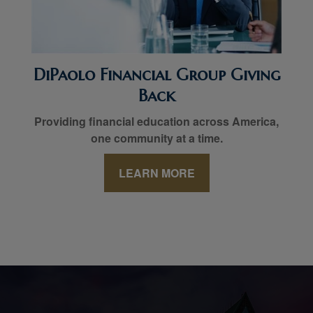
DiPaolo Financial Group Giving
Back
Providing financial education across America,
one community at a time.
LEARN MORE