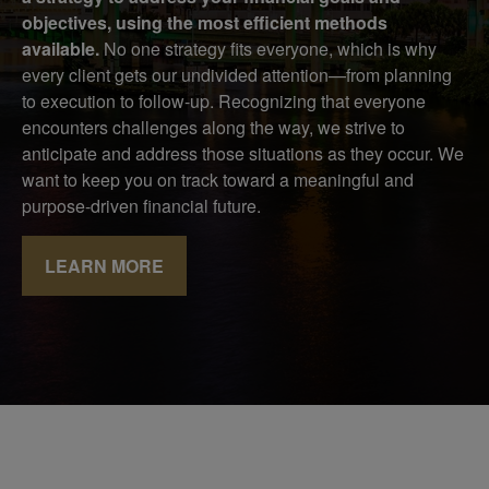
objectives, using the most efficient methods
available.
No one strategy fits everyone, which is why
every client gets our undivided attention—from planning
to execution to follow-up. Recognizing that everyone
encounters challenges along the way, we strive to
anticipate and address those situations as they occur. We
want to keep you on track toward a meaningful and
purpose-driven financial future.
LEARN MORE