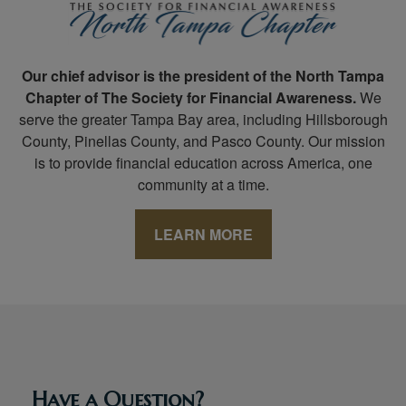
Our chief advisor is the president of the North Tampa
Chapter of The Society for Financial Awareness.
We
serve the greater Tampa Bay area, including Hillsborough
County, Pinellas County, and Pasco County. Our mission
is to provide financial education across America, one
community at a time.
LEARN MORE
Have a Question?