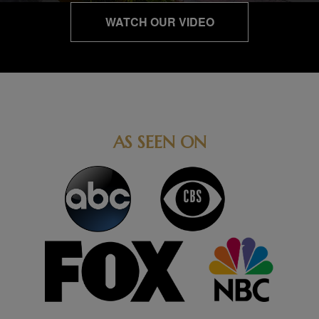
WATCH OUR VIDEO
AS SEEN ON