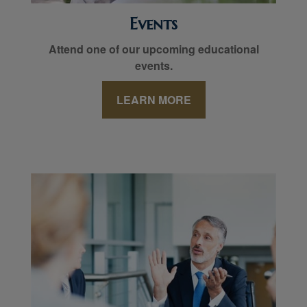
Events
Attend one of our upcoming educational
events.
LEARN MORE