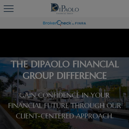
THE DIPAOLO FINANCIAL
GROUP DIFFERENCE
GAIN CONFIDENCE IN YOUR
FINANCIAL FUTURE THROUGH OUR
CLIENT-CENTERED APPROACH.