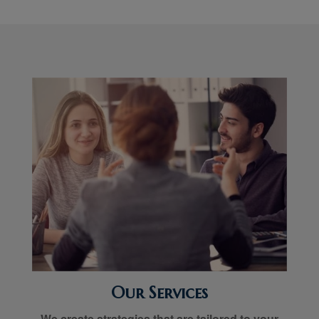
Our Services
We create strategies that are tailored to your