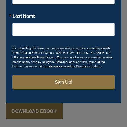
Last Name
Download Your Free Mini
eBook!
By submitting this form, you are consenting to receive marketing emails
from: DiPaolo Financial Group, 4635 Van Dyke Rd, Lutz, FL, 33558, US,
http://www.dipaolofinancial.com. You can revoke your consent to receive
Momma's Secret Recipe for Retirement Success
emails at any time by using the SafeUnsubscribe® link, found at the
bottom of every email.
Emails are serviced by Constant Contact.
includes powerful financial knowledge that you cannot
afford to miss. This
FREE
mini eBook reveals various
keys that can aid in the creation of a successful retirement
Sign Up!
plan, which may seem just as elusive and mysterious as
that favorite recipe Momma used to make!
DOWNLOAD EBOOK