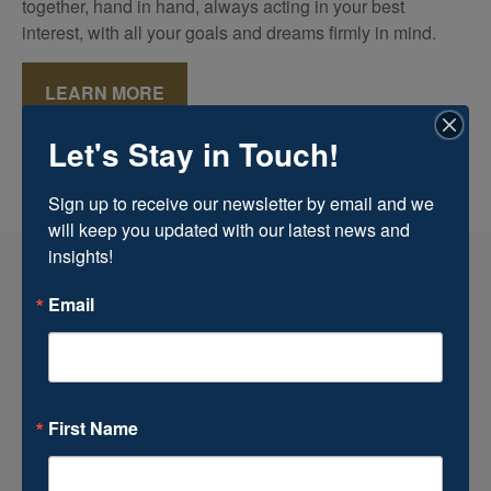
together, hand in hand, always acting in your best
interest, with all your goals and dreams firmly in mind.
LEARN MORE
Let's Stay in Touch!
Sign up to receive our newsletter by email and we 
will keep you updated with our latest news and 
insights!
Email
First Name