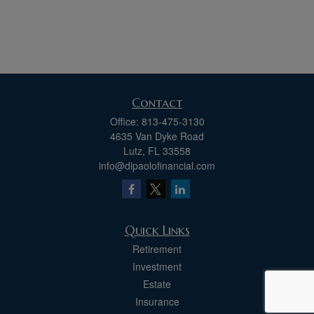
Contact
Office:
813-475-3130
4635 Van Dyke Road
Lutz,
FL
33558
info@dipaolofinancial.com
Quick Links
Retirement
Investment
Estate
Insurance