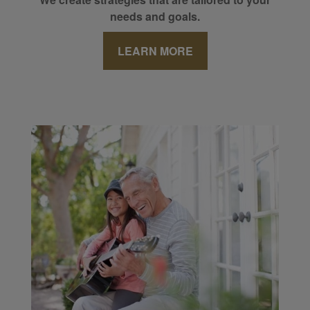
needs and goals.
LEARN MORE