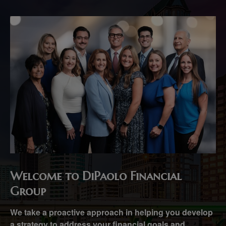
Welcome to DiPaolo Financial
Group
We take a proactive approach in helping you develop
a strategy to address your financial goals and