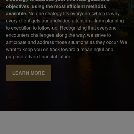
objectives, using the most efficient methods
available.
No one strategy fits everyone, which is why
every client gets our undivided attention—from planning
to execution to follow-up. Recognizing that everyone
encounters challenges along the way, we strive to
anticipate and address those situations as they occur. We
want to keep you on track toward a meaningful and
purpose-driven financial future.
LEARN MORE