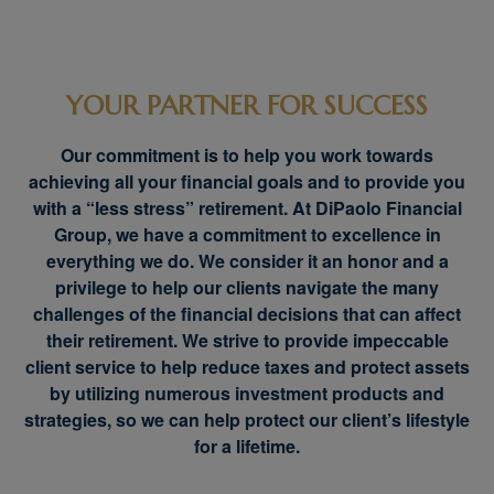
YOUR PARTNER FOR SUCCESS
Our commitment is to help you work towards
achieving all your financial goals and to provide you
with a “less stress” retirement. At DiPaolo Financial
Group, we have a commitment to excellence in
everything we do. We consider it an honor and a
privilege to help our clients navigate the many
challenges of the financial decisions that can affect
their retirement. We strive to provide impeccable
client service to help reduce taxes and protect assets
by utilizing numerous investment products and
strategies, so we can help protect our client’s lifestyle
for a lifetime.