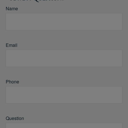
Name
Email
Phone
Question