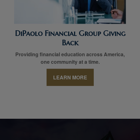
DiPaolo Financial Group Giving
Back
Providing financial education across America,
one community at a time.
LEARN MORE