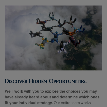
Discover Hidden Opportunities.
We'll work with you to explore the choices you may
have already heard about and determine which ones
fit your individual strategy.
Our entire team works