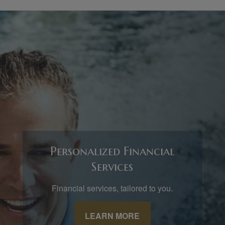
Personalized Financial
Services
Financial services, tailored to you.
LEARN MORE