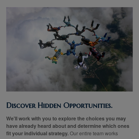
Discover Hidden Opportunities.
We'll work with you to explore the choices you may
have already heard about and determine which ones
fit your individual strategy.
Our entire team works