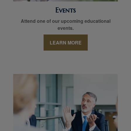
Events
Attend one of our upcoming educational
events.
LEARN MORE