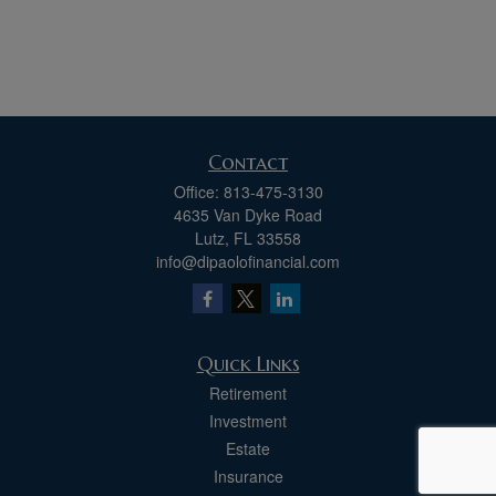
Contact
Office:
813-475-3130
4635 Van Dyke Road
Lutz,
FL
33558
info@dipaolofinancial.com
Quick Links
Retirement
Investment
Estate
Insurance