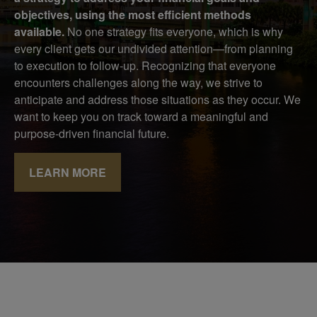
objectives, using the most efficient methods
available.
No one strategy fits everyone, which is why
every client gets our undivided attention—from planning
to execution to follow-up. Recognizing that everyone
encounters challenges along the way, we strive to
anticipate and address those situations as they occur. We
want to keep you on track toward a meaningful and
purpose-driven financial future.
LEARN MORE