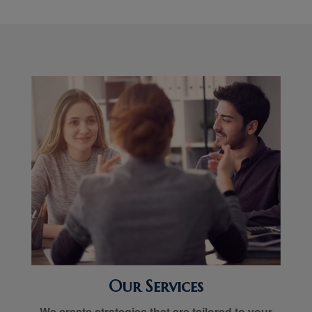
Our Services
We create strategies that are tailored to your