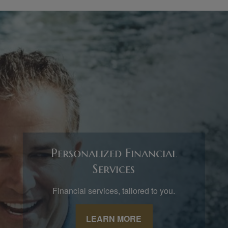
Personalized Financial
Services
Financial services, tailored to you.
LEARN MORE