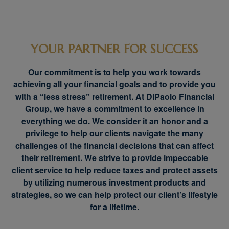
YOUR PARTNER FOR SUCCESS
Our commitment is to help you work towards
achieving all your financial goals and to provide you
with a “less stress” retirement. At DiPaolo Financial
Group, we have a commitment to excellence in
everything we do. We consider it an honor and a
privilege to help our clients navigate the many
challenges of the financial decisions that can affect
their retirement. We strive to provide impeccable
client service to help reduce taxes and protect assets
by utilizing numerous investment products and
strategies, so we can help protect our client’s lifestyle
for a lifetime.