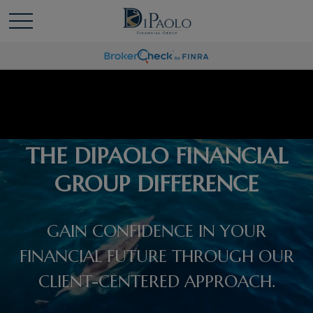
THE DIPAOLO FINANCIAL
GROUP DIFFERENCE
GAIN CONFIDENCE IN YOUR
FINANCIAL FUTURE THROUGH OUR
CLIENT-CENTERED APPROACH.