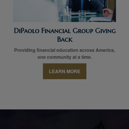
DiPaolo Financial Group Giving
Back
Providing financial education across America,
one community at a time.
LEARN MORE