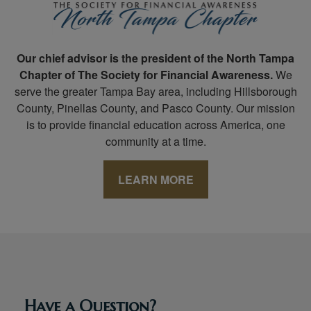
Our chief advisor is the president of the North Tampa
Chapter of The Society for Financial Awareness.
We
serve the greater Tampa Bay area, including Hillsborough
County, Pinellas County, and Pasco County. Our mission
is to provide financial education across America, one
community at a time.
LEARN MORE
Have a Question?