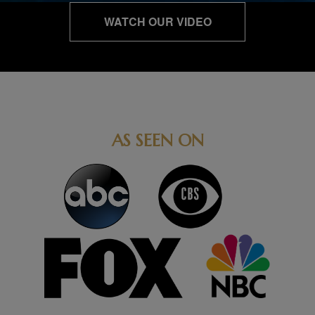
WATCH OUR VIDEO
AS SEEN ON