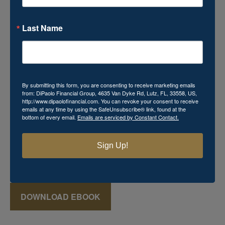
Last Name
Download Your Free Mini
eBook!
By submitting this form, you are consenting to receive marketing emails
from: DiPaolo Financial Group, 4635 Van Dyke Rd, Lutz, FL, 33558, US,
http://www.dipaolofinancial.com. You can revoke your consent to receive
Momma's Secret Recipe for Retirement Success
emails at any time by using the SafeUnsubscribe® link, found at the
bottom of every email.
Emails are serviced by Constant Contact.
includes powerful financial knowledge that you cannot
afford to miss. This
FREE
mini eBook reveals various
keys that can aid in the creation of a successful retirement
Sign Up!
plan, which may seem just as elusive and mysterious as
that favorite recipe Momma used to make!
DOWNLOAD EBOOK