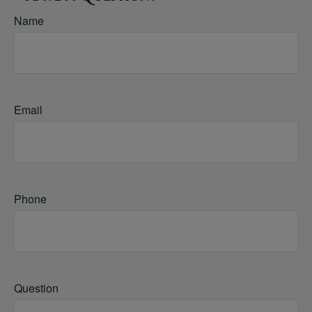
Name
Email
Phone
Question