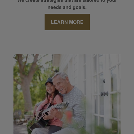
needs and goals.
LEARN MORE