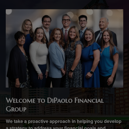
Welcome to DiPaolo Financial
Group
We take a proactive approach in helping you develop
a strategy to address your financial goals and