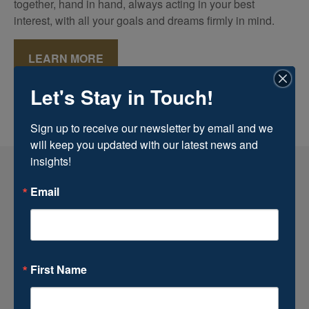
together, hand in hand, always acting in your best
interest, with all your goals and dreams firmly in mind.
LEARN MORE
Let's Stay in Touch!
Sign up to receive our newsletter by email and we 
will keep you updated with our latest news and 
insights!
Email
First Name