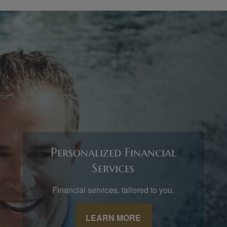
Personalized Financial
Services
Financial services, tailored to you.
LEARN MORE