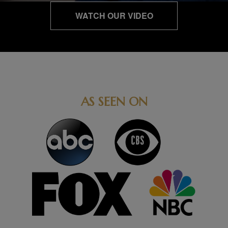
WATCH OUR VIDEO
AS SEEN ON