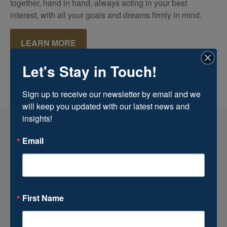
together, hand in hand, always acting in your best
interest, with all your goals and dreams firmly in mind.
LEARN MORE
Let's Stay in Touch!
Sign up to receive our newsletter by email and we 
will keep you updated with our latest news and 
insights!
Email
First Name