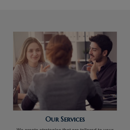
Our Services
We create strategies that are tailored to your