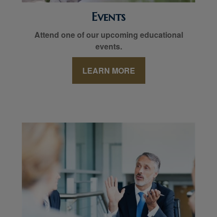
Events
Attend one of our upcoming educational
events.
LEARN MORE