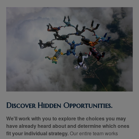
Discover Hidden Opportunities.
We'll work with you to explore the choices you may
have already heard about and determine which ones
fit your individual strategy.
Our entire team works