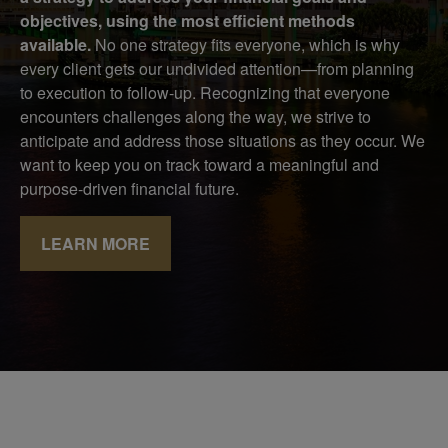
objectives, using the most efficient methods
available.
No one strategy fits everyone, which is why
every client gets our undivided attention—from planning
to execution to follow-up. Recognizing that everyone
encounters challenges along the way, we strive to
anticipate and address those situations as they occur. We
want to keep you on track toward a meaningful and
purpose-driven financial future.
LEARN MORE