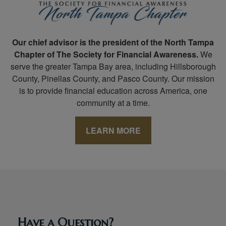
Our chief advisor is the president of the North Tampa
Chapter of The Society for Financial Awareness.
We
serve the greater Tampa Bay area, including Hillsborough
County, Pinellas County, and Pasco County. Our mission
is to provide financial education across America, one
community at a time.
LEARN MORE
Have a Question?