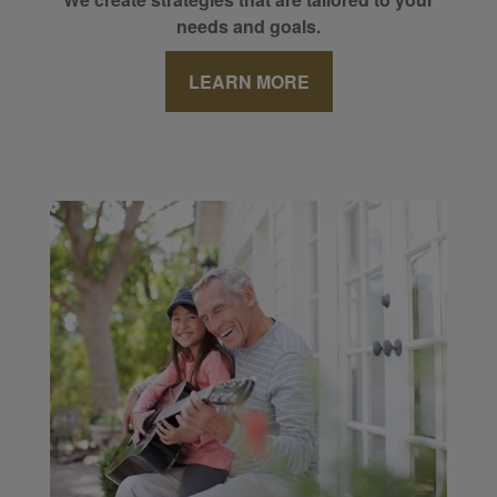
needs and goals.
LEARN MORE