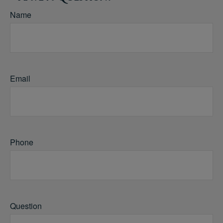
Name
Email
Phone
Question