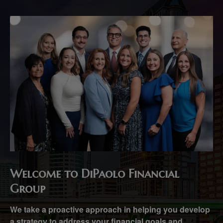
Welcome to DiPaolo Financial
Group
We take a proactive approach in helping you develop
a strategy to address your financial goals and