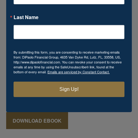
Last Name
Download Your Free Mini
eBook!
By submitting this form, you are consenting to receive marketing emails
from: DiPaolo Financial Group, 4635 Van Dyke Rd, Lutz, FL, 33558, US,
http://www.dipaolofinancial.com. You can revoke your consent to receive
Momma's Secret Recipe for Retirement Success
emails at any time by using the SafeUnsubscribe® link, found at the
bottom of every email.
Emails are serviced by Constant Contact.
includes powerful financial knowledge that you cannot
afford to miss. This
FREE
mini eBook reveals various
keys that can aid in the creation of a successful retirement
Sign Up!
plan, which may seem just as elusive and mysterious as
that favorite recipe Momma used to make!
DOWNLOAD EBOOK