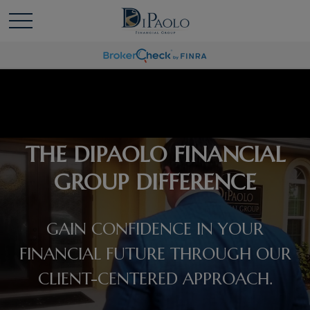
THE DIPAOLO FINANCIAL
GROUP DIFFERENCE
GAIN CONFIDENCE IN YOUR
FINANCIAL FUTURE THROUGH OUR
CLIENT-CENTERED APPROACH.