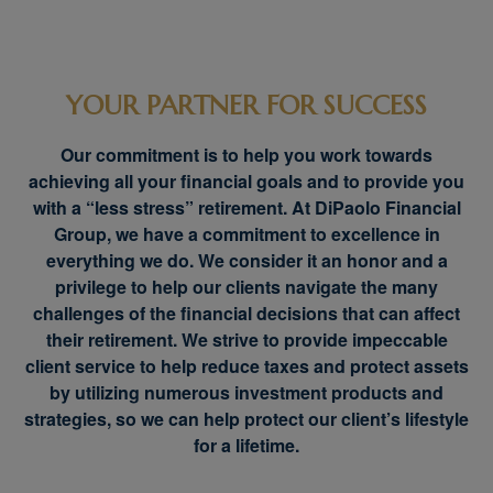
YOUR PARTNER FOR SUCCESS
Our commitment is to help you work towards
achieving all your financial goals and to provide you
with a “less stress” retirement. At DiPaolo Financial
Group, we have a commitment to excellence in
everything we do. We consider it an honor and a
privilege to help our clients navigate the many
challenges of the financial decisions that can affect
their retirement. We strive to provide impeccable
client service to help reduce taxes and protect assets
by utilizing numerous investment products and
strategies, so we can help protect our client’s lifestyle
for a lifetime.