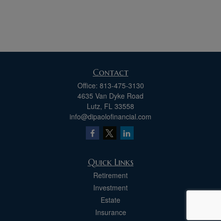
Contact
Office:
813-475-3130
4635 Van Dyke Road
Lutz,
FL
33558
info@dipaolofinancial.com
Quick Links
Retirement
Investment
Estate
Insurance