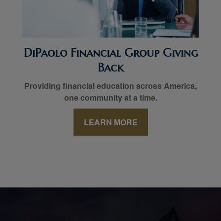
DiPaolo Financial Group Giving
Back
Providing financial education across America,
one community at a time.
LEARN MORE